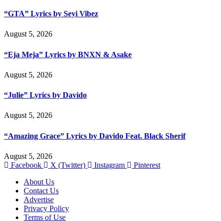
“GTA” Lyrics by Seyi Vibez
August 5, 2026
“Eja Meja” Lyrics by BNXN & Asake
August 5, 2026
“Julie” Lyrics by Davido
August 5, 2026
“Amazing Grace” Lyrics by Davido Feat. Black Sherif
August 5, 2026
Facebook
X (Twitter)
Instagram
Pinterest
About Us
Contact Us
Advertise
Privacy Policy
Terms of Use