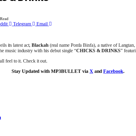
 Read
ddit
Telegram
Email
ils its latest act,
Blackah
(real name Ponfa Binfa), a native of Langtan,
 the music industry with his debut single “
CHICKS & DRINKS
” featur
 feel to it. Check it out.
Stay Updated with MP3BULLET via
X
and
Facebook
.
m