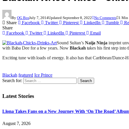
By
OG Bos
July 7, 2014
Updated:
September 8, 2022
No Comments
1 Min
Share
Facebook
Twitter
Pinterest
LinkedIn
Tumblr
Re
Share
Facebook
Twitter
LinkedIn
Pinterest
Email
Sound Sultan’s
Naija Ninja
imprint unve
with Baba Dee for a few years. Now
Blackah
takes his first step into
Exciting tune with loads of energy. It also has that Caribbean/Dance-Hall
Blackah
featured
Ice Prince
Search for:
Latest Stories
Llona Takes Fans on a New Journey With ‘On The Road’ Albu
August 7, 2026