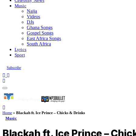
Celebrity News
Music
Naija
Videos
DJs
Ghana Songs
Gospel Songs
East Africa Songs
South Africa
Lyrics
Sport
Subscribe
Home
»
Blackah ft. Ice Prince – Chicks & Drinks
Music
Blackah ft. Ice Prince – Chic