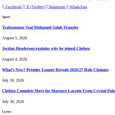
Facebook
X (Twitter)
Instagram
WhatsApp
Sport
Trabzonspor Seal Mohamed Salah Transfer
August 5, 2026
Jordan Henderson explains why he joined Chelsea
August 4, 2026
What’s New? Premier League Reveals 2026/27 Rule Changes
July 30, 2026
Chelsea Complete Move for Maxence Lacroix From Crystal Pala
July 30, 2026
Lyrics