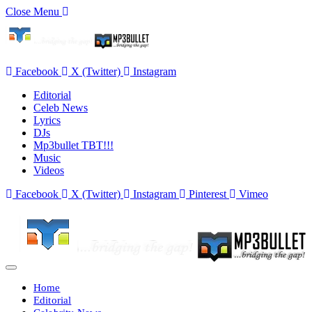
Close Menu
Facebook
X (Twitter)
Instagram
Editorial
Celeb News
Lyrics
DJs
Mp3bullet TBT!!!
Music
Videos
Facebook
X (Twitter)
Instagram
Pinterest
Vimeo
Home
Editorial