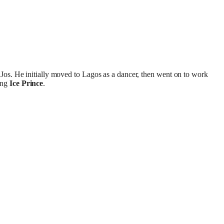
 Jos. He initially moved to Lagos as a dancer, then went on to work
ing
Ice Prince
.