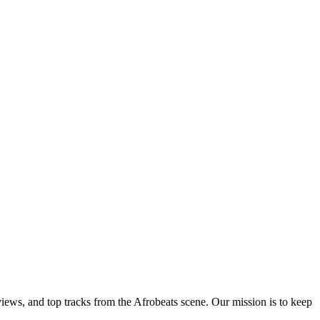
views, and top tracks from the Afrobeats scene. Our mission is to keep