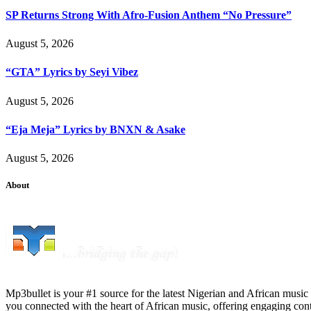
SP Returns Strong With Afro-Fusion Anthem “No Pressure”
August 5, 2026
“GTA” Lyrics by Seyi Vibez
August 5, 2026
“Eja Meja” Lyrics by BNXN & Asake
August 5, 2026
About
Mp3bullet is your #1 source for the latest Nigerian and African music 
you connected with the heart of African music, offering engaging con