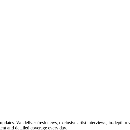
updates. We deliver fresh news, exclusive artist interviews, in-depth re
tent and detailed coverage every day.