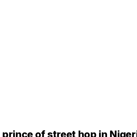
prince of street hop in Nige