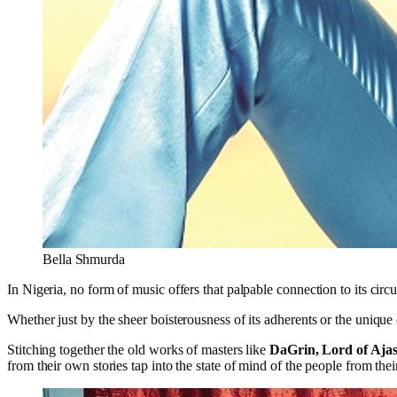
Bella Shmurda
In Nigeria, no form of music offers that palpable connection to its circ
Whether just by the sheer boisterousness of its adherents or the unique
Stitching together the old works of masters like
DaGrin, Lord of Ajas
from their own stories tap into the state of mind of the people from thei