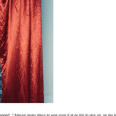
 rapped,
“Aimoye many times ta wan eyan ti ni pe kin lo give up, pe mo l