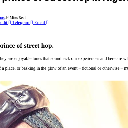
nts
4 Mins Read
ddit
Telegram
Email
ince of street hop.
they are enjoyable tunes that soundtrack our experiences and here are w
a place, or basking in the glow of an event – fictional or otherwise – mu