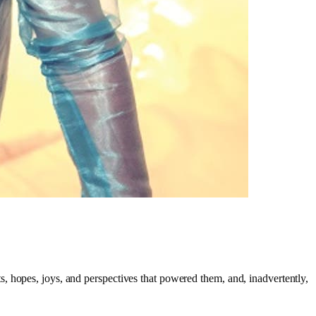
ts, hopes, joys, and perspectives that powered them, and, inadvertently,