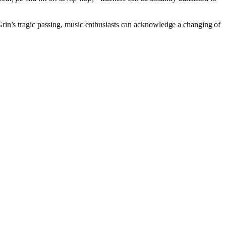
aGrin’s tragic passing, music enthusiasts can acknowledge a changing of