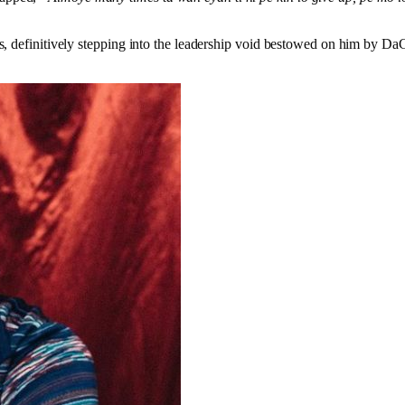
ts, definitively stepping into the leadership void bestowed on him by D