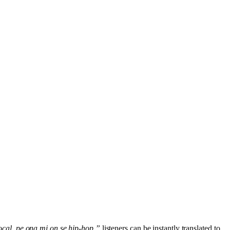
ocal, pe ona mi on se hip-hop,”
listeners can be instantly translated to