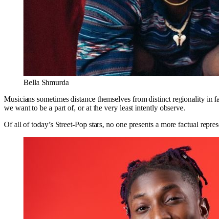
Bella Shmurda
Musicians sometimes distance themselves from distinct regionality in f
we want to be a part of, or at the very least intently observe.
Of all of today’s Street-Pop stars, no one presents a more factual rep