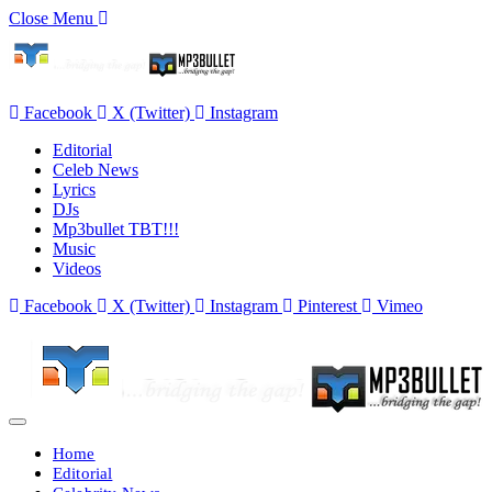
Close Menu
Facebook
X (Twitter)
Instagram
Editorial
Celeb News
Lyrics
DJs
Mp3bullet TBT!!!
Music
Videos
Facebook
X (Twitter)
Instagram
Pinterest
Vimeo
Home
Editorial