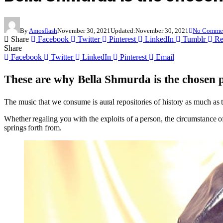
By
Amosflash
November 30, 2021
Updated:
November 30, 2021
No Comme
Share
Facebook
Twitter
Pinterest
LinkedIn
Tumblr
Re
Share
Facebook
Twitter
LinkedIn
Pinterest
Email
These are why Bella Shmurda is the chosen pr
The music that we consume is aural repositories of history as much as 
Whether regaling you with the exploits of a person, the circumstance of 
springs forth from.