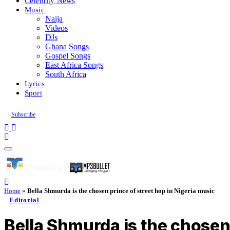
Celebrity News
Music
Naija
Videos
DJs
Ghana Songs
Gospel Songs
East Africa Songs
South Africa
Lyrics
Sport
Subscribe
Home
»
Bella Shmurda is the chosen prince of street hop in Nigeria music
Editorial
Bella Shmurda is the chosen 