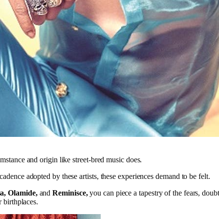
umstance and origin like street-bred music does.
 cadence adopted by these artists, these experiences demand to be felt.
a, Olamide,
and
Reminisce,
you can piece a tapestry of the fears, doub
r birthplaces.