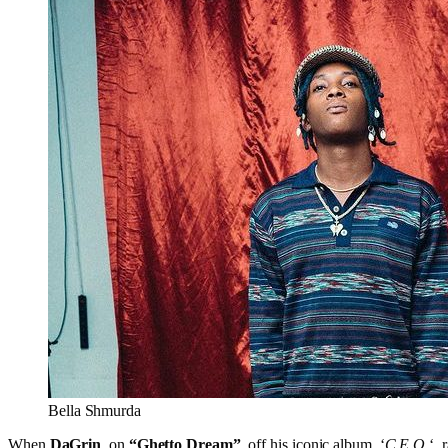
Bella Shmurda
When
DaGrin
, on
“Ghetto Dream”
, off his iconic album, ‘
C.E.O.
‘,