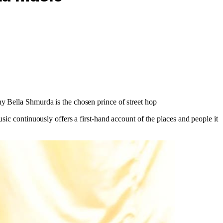
hy Bella Shmurda is the chosen prince of street hop
sic continuously offers a first-hand account of the places and people it