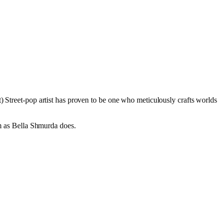
) Street-pop artist has proven to be one who meticulously crafts worlds
em as Bella Shmurda does.