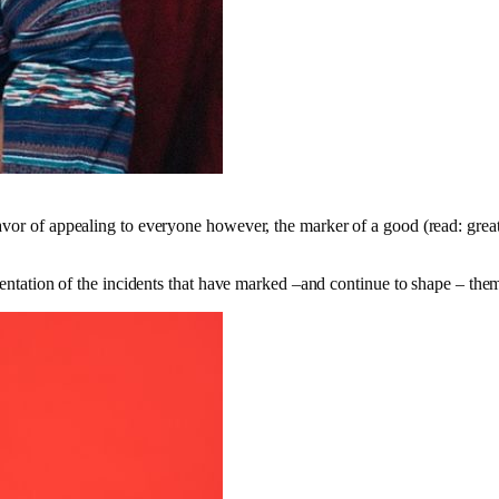
avor of appealing to everyone however, the marker of a good (read: great
resentation of the incidents that have marked –and continue to shape – th