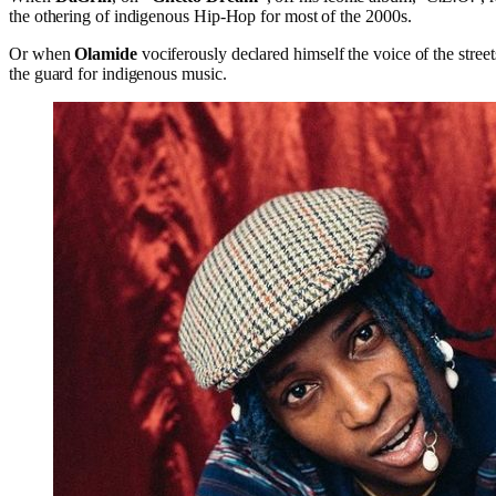
the othering of indigenous Hip-Hop for most of the 2000s.
Or when
Olamide
vociferously declared himself the voice of the stree
the guard for indigenous music.