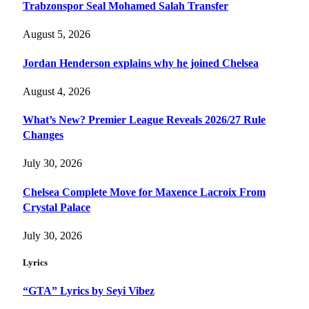
Trabzonspor Seal Mohamed Salah Transfer
August 5, 2026
Jordan Henderson explains why he joined Chelsea
August 4, 2026
What’s New? Premier League Reveals 2026/27 Rule
Changes
July 30, 2026
Chelsea Complete Move for Maxence Lacroix From
Crystal Palace
July 30, 2026
Lyrics
“GTA” Lyrics by Seyi Vibez