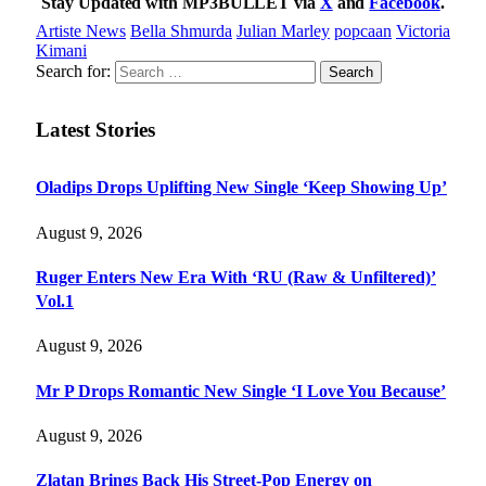
Stay Updated with MP3BULLET via
X
and
Facebook
.
Artiste News
Bella Shmurda
Julian Marley
popcaan
Victoria
Kimani
Search for:
Latest Stories
Oladips Drops Uplifting New Single ‘Keep Showing Up’
August 9, 2026
Ruger Enters New Era With ‘RU (Raw & Unfiltered)’
Vol.1
August 9, 2026
Mr P Drops Romantic New Single ‘I Love You Because’
August 9, 2026
Zlatan Brings Back His Street-Pop Energy on