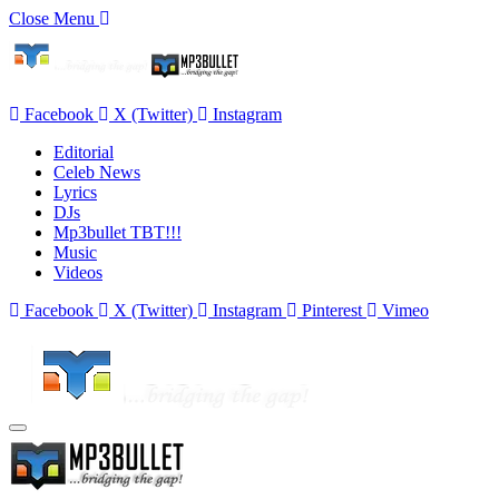
Close Menu
Facebook
X (Twitter)
Instagram
Editorial
Celeb News
Lyrics
DJs
Mp3bullet TBT!!!
Music
Videos
Facebook
X (Twitter)
Instagram
Pinterest
Vimeo