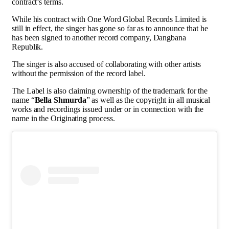
contract’s terms.
While his contract with One Word Global Records Limited is
still in effect, the singer has gone so far as to announce that he
has been signed to another record company, Dangbana
Republik.
The singer is also accused of collaborating with other artists
without the permission of the record label.
The Label is also claiming ownership of the trademark for the
name “
Bella Shmurda
” as well as the copyright in all musical
works and recordings issued under or in connection with the
name in the Originating process.