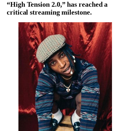
“
High Tension 2.0
,” has reached a
critical streaming milestone.