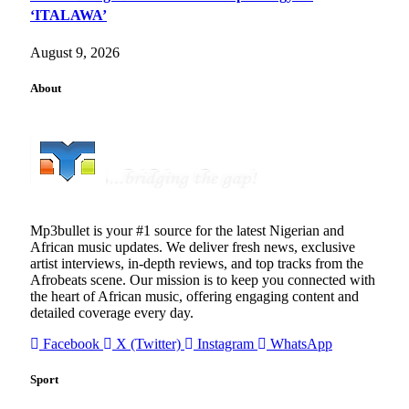
‘ITALAWA’
August 9, 2026
About
Mp3bullet is your #1 source for the latest Nigerian and
African music updates. We deliver fresh news, exclusive
artist interviews, in-depth reviews, and top tracks from the
Afrobeats scene. Our mission is to keep you connected with
the heart of African music, offering engaging content and
detailed coverage every day.
Facebook
X (Twitter)
Instagram
WhatsApp
Sport