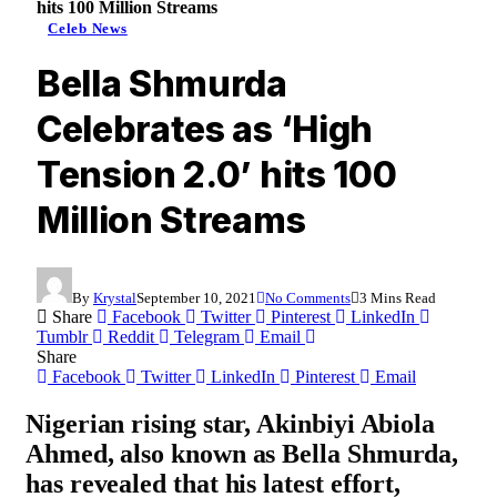
hits 100 Million Streams
Celeb News
Bella Shmurda
Celebrates as ‘High
Tension 2.0’ hits 100
Million Streams
By
Krystal
September 10, 2021
No Comments
3 Mins Read
Share
Facebook
Twitter
Pinterest
LinkedIn
Tumblr
Reddit
Telegram
Email
Share
Facebook
Twitter
LinkedIn
Pinterest
Email
Nigerian rising star,
Akinbiyi Abiola
Ahmed
, also known as
Bella Shmurda
,
has revealed that his latest effort,