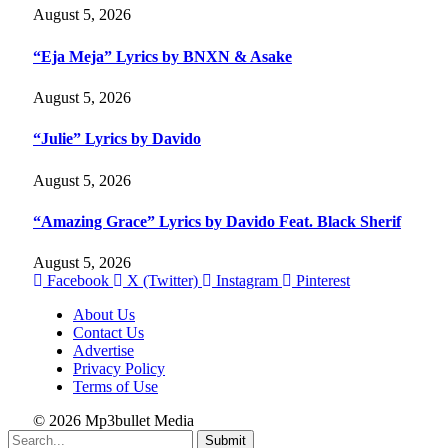
August 5, 2026
“Eja Meja” Lyrics by BNXN & Asake
August 5, 2026
“Julie” Lyrics by Davido
August 5, 2026
“Amazing Grace” Lyrics by Davido Feat. Black Sherif
August 5, 2026
Facebook
X (Twitter)
Instagram
Pinterest
About Us
Contact Us
Advertise
Privacy Policy
Terms of Use
© 2026 Mp3bullet Media
Submit