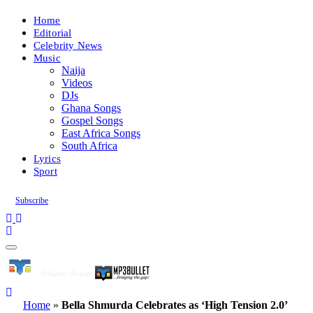
Home
Editorial
Celebrity News
Music
Naija
Videos
DJs
Ghana Songs
Gospel Songs
East Africa Songs
South Africa
Lyrics
Sport
Subscribe
Home
»
Bella Shmurda Celebrates as ‘High Tension 2.0’