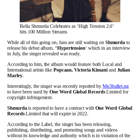
Bella Shmurda Celebrates as ‘High Tension 2.0’
hits 100 Million Streams
While all of this going on, fans are still waiting on
Shmurda
to
release his debut album, “
Hypertension
‘ which in an interview
in July, the singer revealed was ready.
According to him, the album would feature both Local and
International artists like
Popcaan, Victoria Kimani
and
Julian
Marley
.
Interestingly, the singer was recently reported by
Mp3bullet.ng
to have been sued by
One Word Global Records
Limited for
copyright infringement.
Shmurda
is reported to have a contract with
One Word Global
Records
Limited that will expire in 2022.
According to the Label, the singer has been releasing,
publishing, distributing, and promoting songs and videos
without its knowledge and authority which is in violation of the