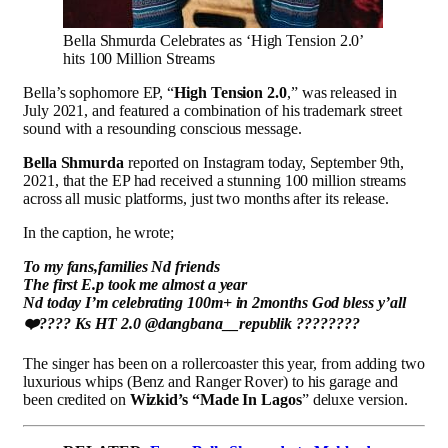
Bella Shmurda Celebrates as ‘High Tension 2.0’
hits 100 Million Streams
Bella’s sophomore EP, “
High Tension 2.0
,” was released in
July 2021, and featured a combination of his trademark street
sound with a resounding conscious message.
Bella Shmurda
reported on Instagram today, September 9th,
2021, that the EP had received a stunning 100 million streams
across all music platforms, just two months after its release.
In the caption, he wrote;
To my fans,families Nd friends
The first E.p took me almost a year
Nd today I’m celebrating 100m+ in 2months God bless y’all
❤️???? Ks HT 2.0 @dangbana__republik ????????
The singer has been on a rollercoaster this year, from adding two
luxurious whips (Benz and Ranger Rover) to his garage and
been credited on
Wizkid’s “Made In Lagos
” deluxe version.