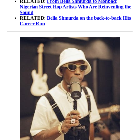
RELATED:
From Bella Shmurda to Mohbad;
Nigerian Street Hop Artists Who Are Reinventing the
Sound
RELATED:
Bella Shmurda on the back-to-back Hits
Career Run