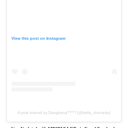
View this post on Instagram
A post shared by Dangbana???? (@bella_shmurda)