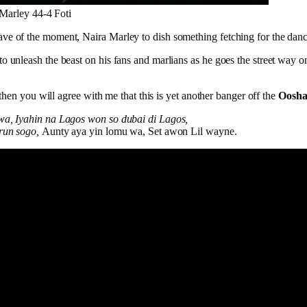
Marley 44-4 Foti
ve of the moment, Naira Marley to dish something fetching for the danc
o unleash the beast on his fans and marlians as he goes the street way 
, then you will agree with me that this is yet another banger off the
Oosha
wa, Iyahin na Lagos won so dubai di Lagos,
orun sogo,
Aunty aya yin lomu wa, Set awon Lil wayne.