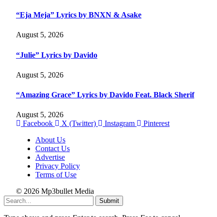
“Eja Meja” Lyrics by BNXN & Asake
August 5, 2026
“Julie” Lyrics by Davido
August 5, 2026
“Amazing Grace” Lyrics by Davido Feat. Black Sherif
August 5, 2026
Facebook
X (Twitter)
Instagram
Pinterest
About Us
Contact Us
Advertise
Privacy Policy
Terms of Use
© 2026 Mp3bullet Media
Submit