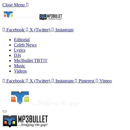
Close Menu
Facebook
X (Twitter)
Instagram
Editorial
Celeb News
Lyrics
DJs
Mp3bullet TBT!!!
Music
Videos
Facebook
X (Twitter)
Instagram
Pinterest
Vimeo