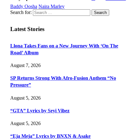
Baddy Oosha
Naira Marley
Search for:
Latest Stories
Llona Takes Fans on a New Journey With ‘On The
Road’ Album
August 7, 2026
SP Returns Strong With Afro-Fusion Anthem “No
Pressure”
August 5, 2026
“GTA” Lyrics by Seyi Vibez
August 5, 2026
“Eja Meja” Lyrics by BNXN & Asake