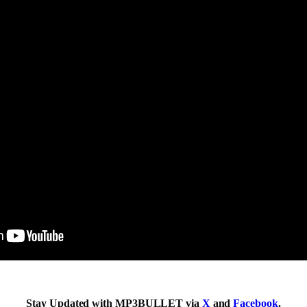
Stay Updated with MP3BULLET via
X
and
Facebook
.