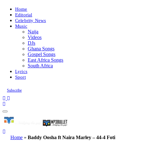
Home
Editorial
Celebrity News
Music
Naija
Videos
DJs
Ghana Songs
Gospel Songs
East Africa Songs
South Africa
Lyrics
Sport
Subscribe
Home
»
Baddy Oosha ft Naira Marley – 44-4 Foti