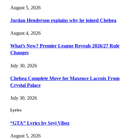
August 5, 2026
Jordan Henderson explains why he joined Chelsea
August 4, 2026
What’s New? Premier League Reveals 2026/27 Rule
Changes
July 30, 2026
Chelsea Complete Move for Maxence Lacroix From
Crystal Palace
July 30, 2026
Lyrics
“GTA” Lyrics by Seyi Vibez
August 5, 2026