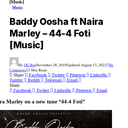
[Music]
Music
Baddy Oosha ft Naira
Marley – 44-4 Foti
[Music]
By
OG Bos
November 28, 2019
Updated:
August 15, 2022
No
Comments
1 Min Read
Share
Facebook
Twitter
Pinterest
LinkedIn
Tumblr
Reddit
Telegram
Email
Share
Facebook
Twitter
LinkedIn
Pinterest
Email
a Marley on a new tune “44-4 Foti”