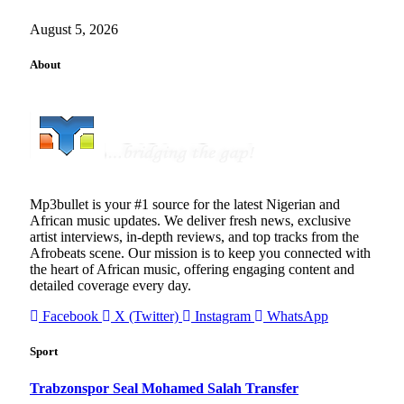
August 5, 2026
About
Mp3bullet is your #1 source for the latest Nigerian and
African music updates. We deliver fresh news, exclusive
artist interviews, in-depth reviews, and top tracks from the
Afrobeats scene. Our mission is to keep you connected with
the heart of African music, offering engaging content and
detailed coverage every day.
Facebook
X (Twitter)
Instagram
WhatsApp
Sport
Trabzonspor Seal Mohamed Salah Transfer