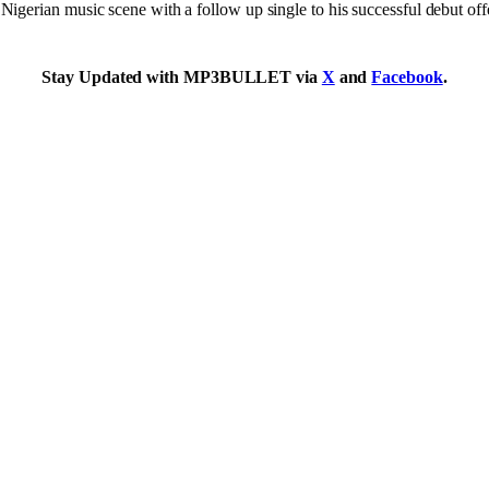
erian music scene with a follow up single to his successful debut offe
Stay Updated with MP3BULLET via
X
and
Facebook
.