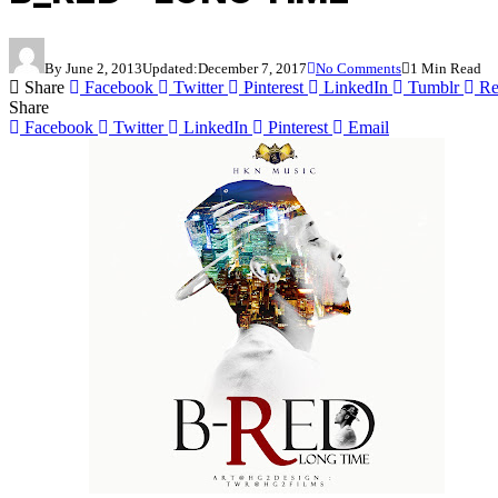
By
June 2, 2013
Updated:
December 7, 2017
No Comments
1 Min Read
Share
Facebook
Twitter
Pinterest
LinkedIn
Tumblr
Re
Share
Facebook
Twitter
LinkedIn
Pinterest
Email