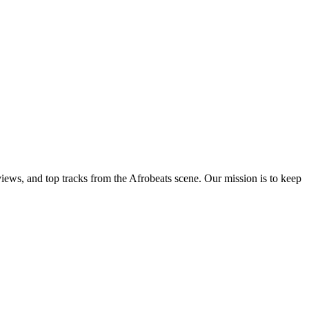
views, and top tracks from the Afrobeats scene. Our mission is to keep