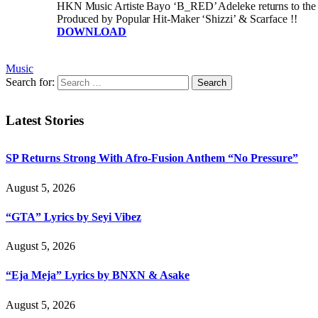
HKN Music Artiste Bayo ‘B_RED’ Adeleke returns to the Nig
Produced by Popular Hit-Maker ‘Shizzi’ & Scarface !!
DOWNLOAD
Music
Search for:
Latest Stories
SP Returns Strong With Afro-Fusion Anthem “No Pressure”
August 5, 2026
“GTA” Lyrics by Seyi Vibez
August 5, 2026
“Eja Meja” Lyrics by BNXN & Asake
August 5, 2026