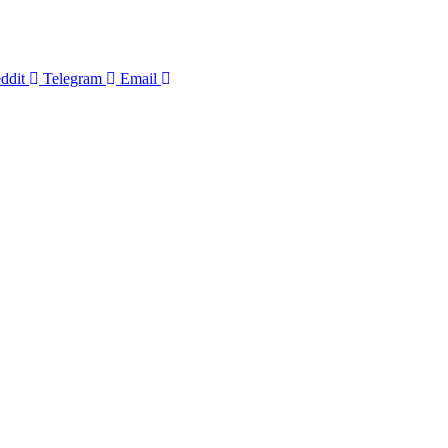
ddit
Telegram
Email