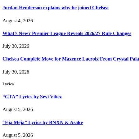
Jordan Henderson explains why he joined Chelsea
August 4, 2026
What’s New? Premier League Reveals 2026/27 Rule Changes
July 30, 2026
Chelsea Complete Move for Maxence Lacroix From Crystal Pala
July 30, 2026
Lyrics
“GTA” Lyrics by Seyi Vibez
August 5, 2026
“Eja Meja” Lyrics by BNXN & Asake
August 5, 2026