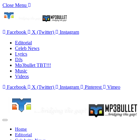
Close Menu
Facebook
X (Twitter)
Instagram
Editorial
Celeb News
Lyrics
DJs
Mp3bullet TBT!!!
Music
Videos
Facebook
X (Twitter)
Instagram
Pinterest
Vimeo
Home
Editorial