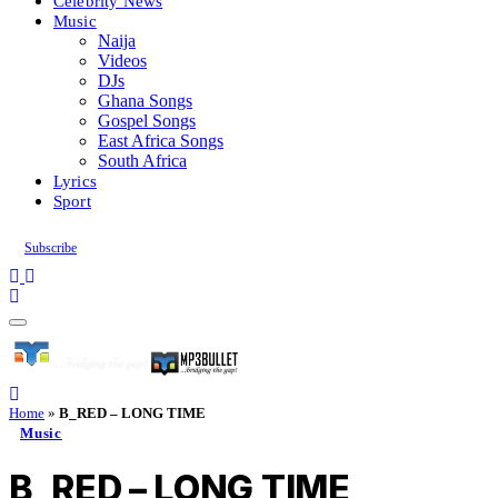
Celebrity News
Music
Naija
Videos
DJs
Ghana Songs
Gospel Songs
East Africa Songs
South Africa
Lyrics
Sport
Subscribe
Home
»
B_RED – LONG TIME
Music
B_RED – LONG TIME