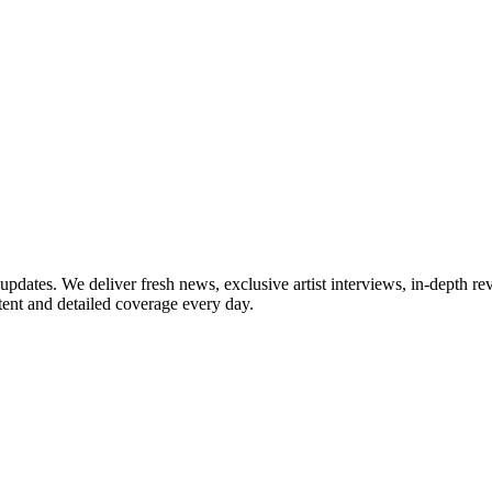
updates. We deliver fresh news, exclusive artist interviews, in-depth re
tent and detailed coverage every day.