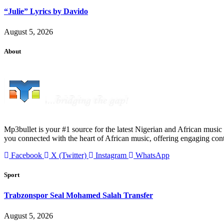
“Julie” Lyrics by Davido
August 5, 2026
About
Mp3bullet is your #1 source for the latest Nigerian and African music 
you connected with the heart of African music, offering engaging con
Facebook
X (Twitter)
Instagram
WhatsApp
Sport
Trabzonspor Seal Mohamed Salah Transfer
August 5, 2026