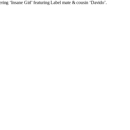
ring ‘Insane Girl’ featuring Label mate & cousin ‘Davido’.