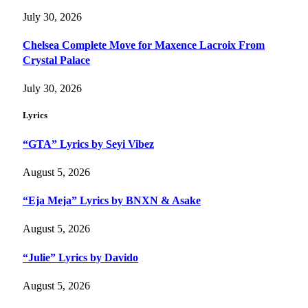
July 30, 2026
Chelsea Complete Move for Maxence Lacroix From
Crystal Palace
July 30, 2026
Lyrics
“GTA” Lyrics by Seyi Vibez
August 5, 2026
“Eja Meja” Lyrics by BNXN & Asake
August 5, 2026
“Julie” Lyrics by Davido
August 5, 2026