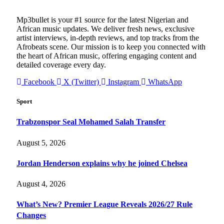
Mp3bullet is your #1 source for the latest Nigerian and
African music updates. We deliver fresh news, exclusive
artist interviews, in-depth reviews, and top tracks from the
Afrobeats scene. Our mission is to keep you connected with
the heart of African music, offering engaging content and
detailed coverage every day.
Facebook
X (Twitter)
Instagram
WhatsApp
Sport
Trabzonspor Seal Mohamed Salah Transfer
August 5, 2026
Jordan Henderson explains why he joined Chelsea
August 4, 2026
What’s New? Premier League Reveals 2026/27 Rule
Changes