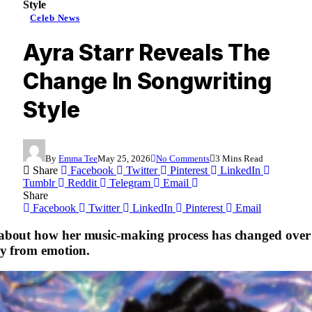
Style
Celeb News
Ayra Starr Reveals The
Change In Songwriting
Style
By
Emma Tee
May 25, 2026
No Comments
3 Mins Read
Share
Facebook
Twitter
Pinterest
LinkedIn
Tumblr
Reddit
Telegram
Email
Share
Facebook
Twitter
LinkedIn
Pinterest
Email
bout how her music-making process has changed over t
ly from emotion.