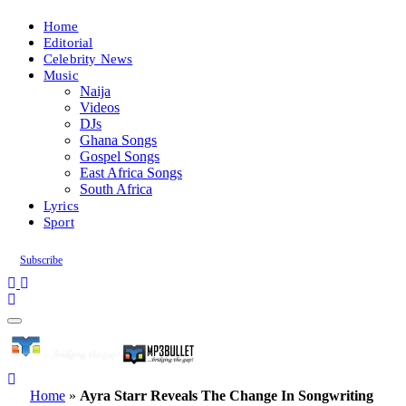
Home
Editorial
Celebrity News
Music
Naija
Videos
DJs
Ghana Songs
Gospel Songs
East Africa Songs
South Africa
Lyrics
Sport
Subscribe
Home
»
Ayra Starr Reveals The Change In Songwriting