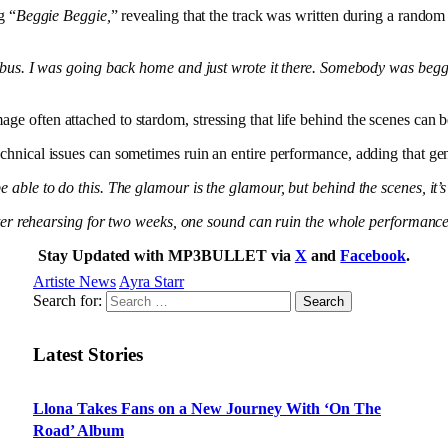
g “
Beggie Beggie,
” revealing that the track was written during a ran
 a bus. I was going back home and just wrote it there. Somebody was beg
ge often attached to stardom, stressing that life behind the scenes can
chnical issues can sometimes ruin an entire performance, adding that gen
 able to do this. The glamour is the glamour, but behind the scenes, it’s 
 after rehearsing for two weeks, one sound can ruin the whole performanc
Stay Updated with MP3BULLET via
X
and
Facebook
.
Artiste News
Ayra Starr
Search for:
Latest Stories
Llona Takes Fans on a New Journey With ‘On The
Road’ Album