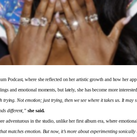
m Podcast, where she reflected on her artistic growth and how her appro
lings and emotional moments, but lately, she has become more interested i
th trying. Not emotion; just trying, then we see where it takes us. It may
ds different,”
she said.
 adventurous in the studio, unlike her first album era, where emotional 
hat matches emotion. But now, it’s more about experimenting sonically a