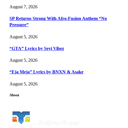
August 7, 2026
SP Returns Strong With Afro-Fusion Anthem “No
Pressure”
August 5, 2026
“GTA” Lyrics by Seyi Vibez
August 5, 2026
“Eja Meja” Lyrics by BNXN & Asake
August 5, 2026
About