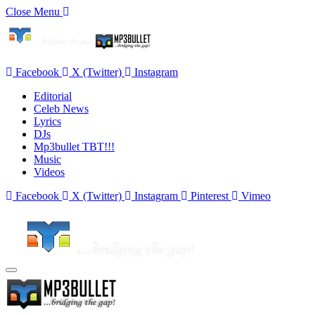
Close Menu
Facebook
X (Twitter)
Instagram
Editorial
Celeb News
Lyrics
DJs
Mp3bullet TBT!!!
Music
Videos
Facebook
X (Twitter)
Instagram
Pinterest
Vimeo