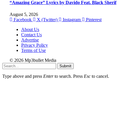
“Amazing Grace” Lyrics by Davido Feat. Black Sherif
August 5, 2026
Facebook
X (Twitter)
Instagram
Pinterest
About Us
Contact Us
Advertise
Privacy Policy
Terms of Use
© 2026 Mp3bullet Media
Submit
Type above and press
Enter
to search. Press
Esc
to cancel.