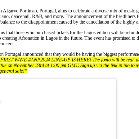
in Algarve Portimao, Portugal, aims to celebrate a diverse mix of music 
ano, dancehall, R&B, and more. The announcement of the headliners for
rbalance to the disappointment caused by the cancellation of the highly a
ns that those who purchased tickets for the Lagos edition will be refun
creating Afronation in Lagos in the future. The event has promised to de
oncert.
on Portugal announced that they would be having the biggest performanc
FIRST WAVE #ANP2024 LINE-UP IS HERE! The fomo will be real, don
able on November 23rd at 1:00 pm GMT. Sign up via the link in bio to re
 general sale!”