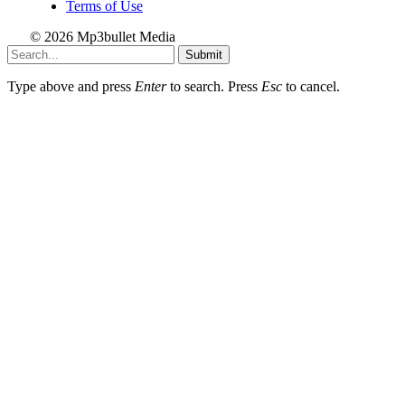
Terms of Use
© 2026 Mp3bullet Media
Submit
Type above and press
Enter
to search. Press
Esc
to cancel.