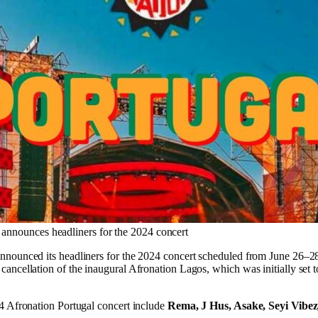
 announces headliners for the 2024 concert
nnounced its headliners for the 2024 concert scheduled from June 26–2
ancellation of the inaugural Afronation Lagos, which was initially set 
4 Afronation Portugal concert include
Rema, J Hus, Asake, Seyi Vibe