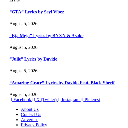
Lyrics
“GTA” Lyrics by Seyi Vibez
August 5, 2026
“Eja Meja” Lyrics by BNXN & Asake
August 5, 2026
“Julie” Lyrics by Davido
August 5, 2026
“Amazing Grace” Lyrics by Davido Feat. Black Sherif
August 5, 2026
Facebook
X (Twitter)
Instagram
Pinterest
About Us
Contact Us
Advertise
Privacy Policy