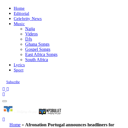
Home
Editorial
Celebrity News
Music
Naija
Videos
DJs
Ghana Songs
Gospel Songs
East Africa Songs
South Africa
Lyrics
Sport
Subscribe
Home
»
Afronation Portugal announces headliners for