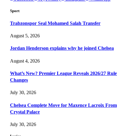
Sport
Trabzonspor Seal Mohamed Salah Transfer
August 5, 2026
Jordan Henderson explains why he joined Chelsea
August 4, 2026
What’s New? Premier League Reveals 2026/27 Rule
Changes
July 30, 2026
Chelsea Complete Move for Maxence Lacroix From
Crystal Palace
July 30, 2026