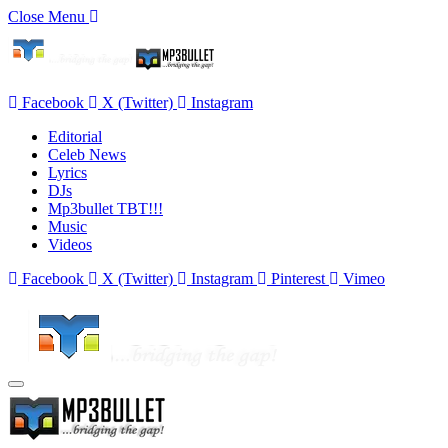
Close Menu
Facebook
X (Twitter)
Instagram
Editorial
Celeb News
Lyrics
DJs
Mp3bullet TBT!!!
Music
Videos
Facebook
X (Twitter)
Instagram
Pinterest
Vimeo