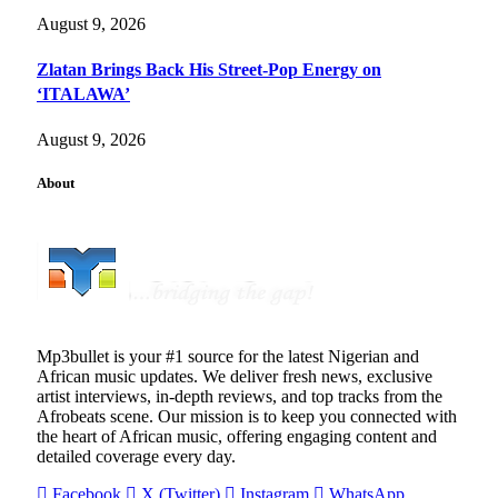
August 9, 2026
Zlatan Brings Back His Street-Pop Energy on
‘ITALAWA’
August 9, 2026
About
Mp3bullet is your #1 source for the latest Nigerian and
African music updates. We deliver fresh news, exclusive
artist interviews, in-depth reviews, and top tracks from the
Afrobeats scene. Our mission is to keep you connected with
the heart of African music, offering engaging content and
detailed coverage every day.
Facebook
X (Twitter)
Instagram
WhatsApp