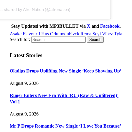
st shared by Afro Nation (@afronation)
Stay Updated with MP3BULLET via
X
and
Facebook
.
Asake
Flavour
J Hus
Odumodublvck
Rema
Seyi Vibez
Tyla
Search for:
Latest Stories
Oladips Drops Uplifting New Single ‘Keep Showing Up’
August 9, 2026
Ruger Enters New Era With ‘RU (Raw & Unfiltered)’
Vol.1
August 9, 2026
Mr P Drops Romantic New Single ‘I Love You Because’