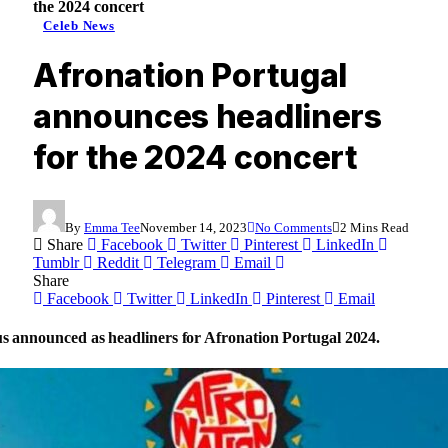
the 2024 concert
Celeb News
Afronation Portugal
announces headliners
for the 2024 concert
By
Emma Tee
November 14, 2023
No Comments
2 Mins Read
Share
Facebook
Twitter
Pinterest
LinkedIn
Tumblr
Reddit
Telegram
Email
Share
Facebook
Twitter
LinkedIn
Pinterest
Email
s announced as headliners for Afronation Portugal 2024.