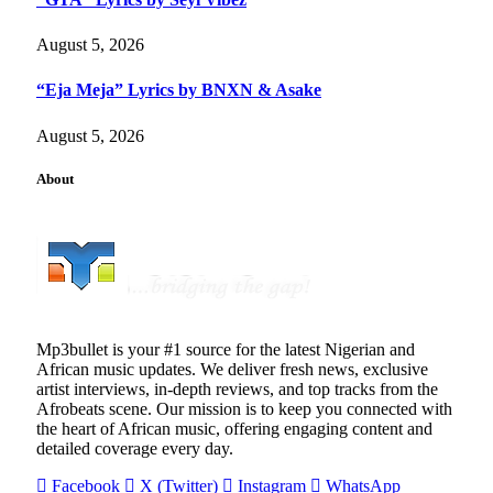
August 5, 2026
“Eja Meja” Lyrics by BNXN & Asake
August 5, 2026
About
Mp3bullet is your #1 source for the latest Nigerian and
African music updates. We deliver fresh news, exclusive
artist interviews, in-depth reviews, and top tracks from the
Afrobeats scene. Our mission is to keep you connected with
the heart of African music, offering engaging content and
detailed coverage every day.
Facebook
X (Twitter)
Instagram
WhatsApp