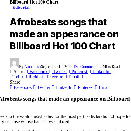
Billboard Hot 100 Chart
Editorial
Afrobeats songs that
made an appearance on
Billboard Hot 100 Chart
By
Amosflash
September 16, 2022
No Comments
2 Mins Read
Share
Facebook
Twitter
Pinterest
LinkedIn
Tumblr
Reddit
Telegram
Email
Share
Facebook
Twitter
LinkedIn
Pinterest
Email
 Afrobeats songs that made an appearance on Billboard
ts to the world” used to be, for the most part, a declaration of hope for 
stry of those whose backs it was placed.