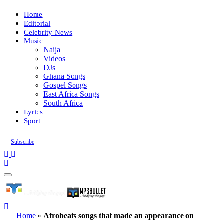
Home
Editorial
Celebrity News
Music
Naija
Videos
DJs
Ghana Songs
Gospel Songs
East Africa Songs
South Africa
Lyrics
Sport
Subscribe
Home
»
Afrobeats songs that made an appearance on