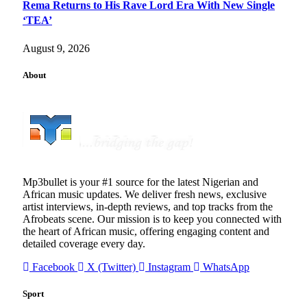
Rema Returns to His Rave Lord Era With New Single
‘TEA’
August 9, 2026
About
Mp3bullet is your #1 source for the latest Nigerian and
African music updates. We deliver fresh news, exclusive
artist interviews, in-depth reviews, and top tracks from the
Afrobeats scene. Our mission is to keep you connected with
the heart of African music, offering engaging content and
detailed coverage every day.
Facebook
X (Twitter)
Instagram
WhatsApp
Sport