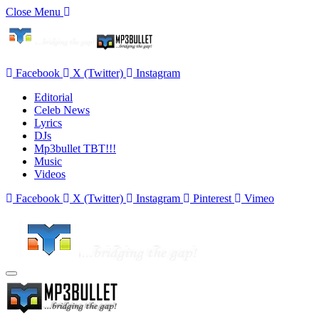
Close Menu
Facebook
X (Twitter)
Instagram
Editorial
Celeb News
Lyrics
DJs
Mp3bullet TBT!!!
Music
Videos
Facebook
X (Twitter)
Instagram
Pinterest
Vimeo