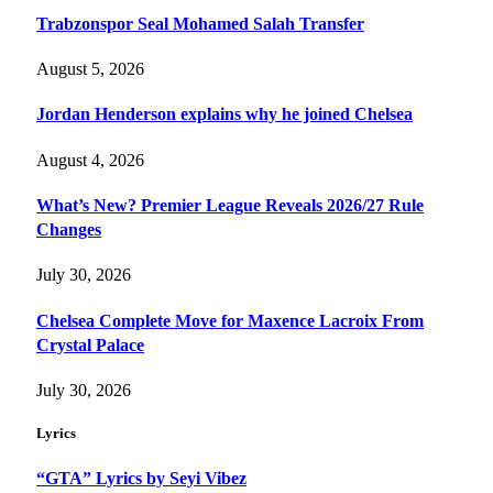
Trabzonspor Seal Mohamed Salah Transfer
August 5, 2026
Jordan Henderson explains why he joined Chelsea
August 4, 2026
What’s New? Premier League Reveals 2026/27 Rule
Changes
July 30, 2026
Chelsea Complete Move for Maxence Lacroix From
Crystal Palace
July 30, 2026
Lyrics
“GTA” Lyrics by Seyi Vibez