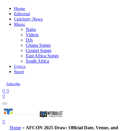
Home
Editorial
Celebrity News
Music
Naija
Videos
DJs
Ghana Songs
Gospel Songs
East Africa Songs
South Africa
Lyrics
Sport
Subscribe
Home
»
AFCON 2025 Draw: Official Date, Venue, and