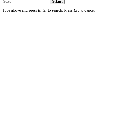
Submit
Type above and press
Enter
to search. Press
Esc
to cancel.