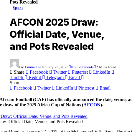
Pots Revealed
Sport
AFCON 2025 Draw:
Official Date, Venue,
and Pots Revealed
By
Emma Tee
January 26, 2025
No Comments
2 Mins Read
Share
Facebook
Twitter
Pinterest
LinkedIn
Tumblr
Reddit
Telegram
Email
Share
Facebook
Twitter
LinkedIn
Pinterest
Email
frican Football (CAF) has officially announced the date, venue, an
e draw of the 2025 Africa Cup of Nations (
AFCON
).
: Official Date, Venue, and Pots Revealed
ce on Monday, January 27, 2025, at the Mohammed V National Theatre 