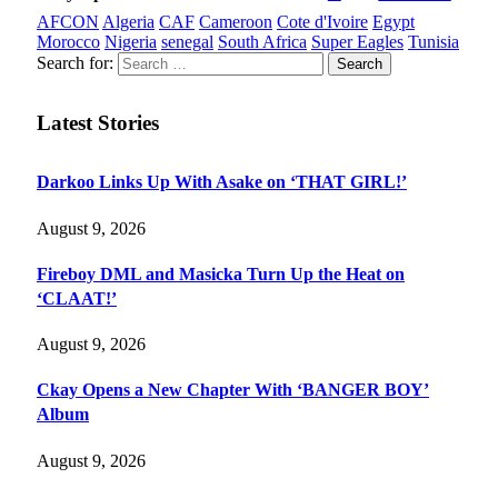
AFCON
Algeria
CAF
Cameroon
Cote d'Ivoire
Egypt
Morocco
Nigeria
senegal
South Africa
Super Eagles
Tunisia
Search for:
Latest Stories
Darkoo Links Up With Asake on ‘THAT GIRL!’
August 9, 2026
Fireboy DML and Masicka Turn Up the Heat on
‘CLAAT!’
August 9, 2026
Ckay Opens a New Chapter With ‘BANGER BOY’
Album
August 9, 2026