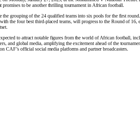
at promises to be another thrilling tournament in African football.
 the grouping of the 24 qualified teams into six pools for the first roun
ith the four best third-placed teams, will progress to the Round of 16, 
set.
ected to attract notable figures from the world of African football, inc
ayers, and global media, amplifying the excitement ahead of the tournam
 on CAF’s official social media platforms and partner broadcasters.