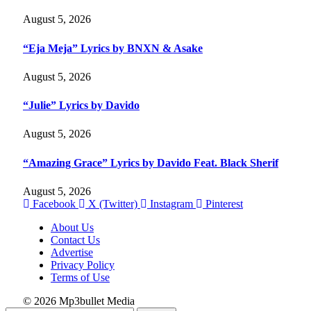
August 5, 2026
“Eja Meja” Lyrics by BNXN & Asake
August 5, 2026
“Julie” Lyrics by Davido
August 5, 2026
“Amazing Grace” Lyrics by Davido Feat. Black Sherif
August 5, 2026
Facebook
X (Twitter)
Instagram
Pinterest
About Us
Contact Us
Advertise
Privacy Policy
Terms of Use
© 2026 Mp3bullet Media