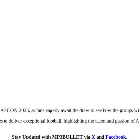
r AFCON 2025, as fans eagerly await the draw to see how the groups wi
to deliver exceptional football, highlighting the talent and passion of 
Stay Updated with MP3BULLET via
X
and
Facebook
.