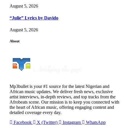
August 5, 2026
“Julie” Lyrics by Davido
August 5, 2026
About
Mp3bullet is your #1 source for the latest Nigerian and
African music updates. We deliver fresh news, exclusive
artist interviews, in-depth reviews, and top tracks from the
Afrobeats scene. Our mission is to keep you connected with
the heart of African music, offering engaging content and
detailed coverage every day.
Facebook
X (Twitter)
Instagram
WhatsApp