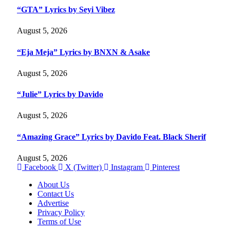
“GTA” Lyrics by Seyi Vibez
August 5, 2026
“Eja Meja” Lyrics by BNXN & Asake
August 5, 2026
“Julie” Lyrics by Davido
August 5, 2026
“Amazing Grace” Lyrics by Davido Feat. Black Sherif
August 5, 2026
Facebook
X (Twitter)
Instagram
Pinterest
About Us
Contact Us
Advertise
Privacy Policy
Terms of Use