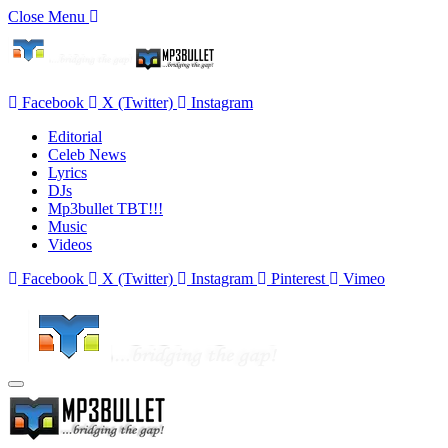
Close Menu
Facebook
X (Twitter)
Instagram
Editorial
Celeb News
Lyrics
DJs
Mp3bullet TBT!!!
Music
Videos
Facebook
X (Twitter)
Instagram
Pinterest
Vimeo