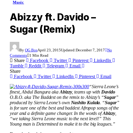
Music
Abizzy ft. Davido –
Sugar (Remix)
By
OG Bos
April 23, 2015
Updated:
December 7, 2017
No
Comments
1 Min Read
Share
Facebook
Twitter
Pinterest
LinkedIn
Tumblr
Reddit
Telegram
Email
Share
Facebook
Twitter
LinkedIn
Pinterest
Email
“Sierra Leone’s
finest, Abdul Bangura aka
Abizzy
, teams up with
Davido
O.B.O. aka The Baddest on the remix to Abizzy’s “
Sugar
”
produced by Sierra Leone’s own
Nashito Kulala
. “
Sugar
”
is for sure one of the best and baddest Afropop songs of the
year and a definite game changer. In the words of
Abizzy
,
“we taking Sierra Leone music to the next level!” This
Young man is Determined to make it to the big leagues.”