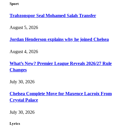
Sport
Trabzonspor Seal Mohamed Salah Transfer
August 5, 2026
Jordan Henderson explains why he joined Chelsea
August 4, 2026
What’s New? Premier League Reveals 2026/27 Rule
Changes
July 30, 2026
Chelsea Complete Move for Maxence Lacroix From
Crystal Palace
July 30, 2026
Lyrics