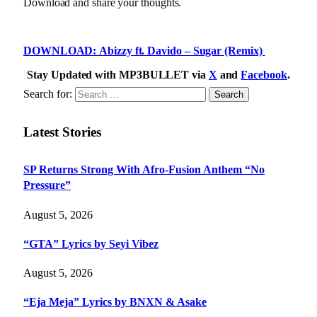
Download and share your thoughts.
DOWNLOAD: Abizzy ft. Davido – Sugar (Remix)
Stay Updated with MP3BULLET via
X
and
Facebook
.
Search for:
Latest Stories
SP Returns Strong With Afro-Fusion Anthem “No
Pressure”
August 5, 2026
“GTA” Lyrics by Seyi Vibez
August 5, 2026
“Eja Meja” Lyrics by BNXN & Asake