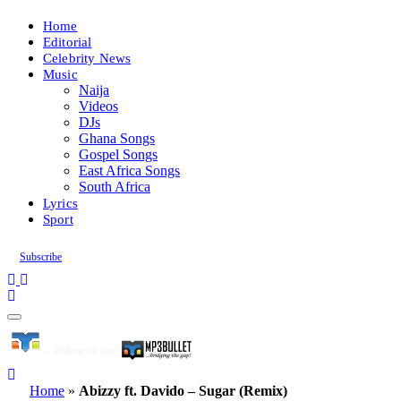
Home
Editorial
Celebrity News
Music
Naija
Videos
DJs
Ghana Songs
Gospel Songs
East Africa Songs
South Africa
Lyrics
Sport
Subscribe
Home
»
Abizzy ft. Davido – Sugar (Remix)