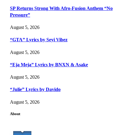
SP Returns Strong With Afro-Fusion Anthem “No
Pressure”
August 5, 2026
“GTA” Lyrics by Seyi Vibez
August 5, 2026
“Eja Meja” Lyrics by BNXN & Asake
August 5, 2026
“Julie” Lyrics by Davido
August 5, 2026
About