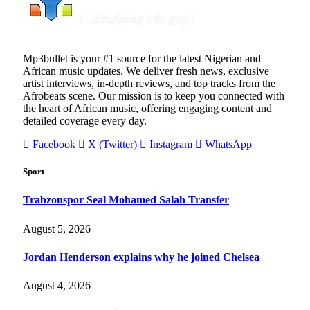
Mp3bullet is your #1 source for the latest Nigerian and
African music updates. We deliver fresh news, exclusive
artist interviews, in-depth reviews, and top tracks from the
Afrobeats scene. Our mission is to keep you connected with
the heart of African music, offering engaging content and
detailed coverage every day.
Facebook
X (Twitter)
Instagram
WhatsApp
Sport
Trabzonspor Seal Mohamed Salah Transfer
August 5, 2026
Jordan Henderson explains why he joined Chelsea
August 4, 2026