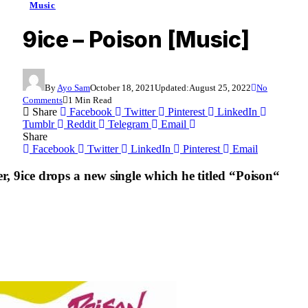
Music
9ice – Poison [Music]
By
Ayo Sam
October 18, 2021
Updated:
August 25, 2022
No
Comments
1 Min Read
Share
Facebook
Twitter
Pinterest
LinkedIn
Tumblr
Reddit
Telegram
Email
Share
Facebook
Twitter
LinkedIn
Pinterest
Email
er,
9ice
drops a new single which he titled “
Poison
“