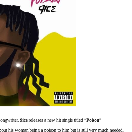
songwriter,
9ice
releases a new hit single titled “
Poison
”
bout his woman being a poison to him but is still very much needed.