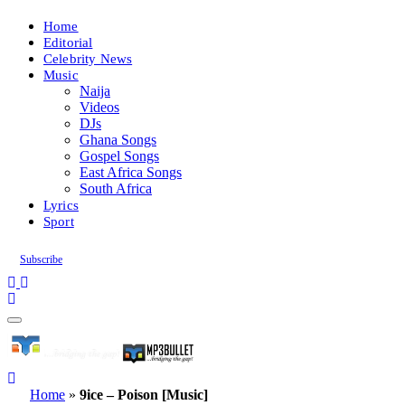
Home
Editorial
Celebrity News
Music
Naija
Videos
DJs
Ghana Songs
Gospel Songs
East Africa Songs
South Africa
Lyrics
Sport
Subscribe
Home
»
9ice – Poison [Music]