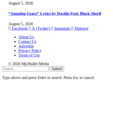
August 5, 2026
“Amazing Grace” Lyrics by Davido Feat. Black Sherif
August 5, 2026
Facebook
X (Twitter)
Instagram
Pinterest
About Us
Contact Us
Advertise
Privacy Policy
Terms of Use
© 2026 Mp3bullet Media
Submit
Type above and press
Enter
to search. Press
Esc
to cancel.