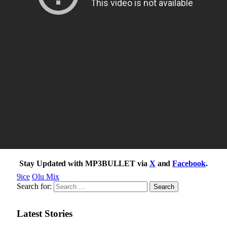
Stay Updated with MP3BULLET via
X
and
Facebook
.
9ice
Olu Mix
Search for:
Latest Stories