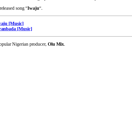
 released song “
Iwaju
“.
waju [Music]
Aranbada [Music]
pular Nigerian producer,
Olu Mix
.