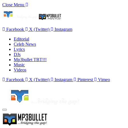
Close Menu
Facebook
X (Twitter)
Instagram
Editorial
Celeb News
Lyrics
DJs
Mp3bullet TBT!!!
Music
Videos
Facebook
X (Twitter)
Instagram
Pinterest
Vimeo