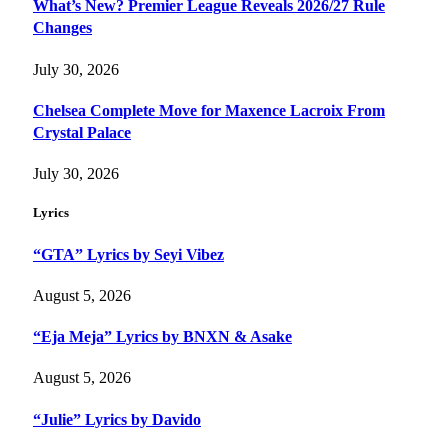
What’s New? Premier League Reveals 2026/27 Rule
Changes
July 30, 2026
Chelsea Complete Move for Maxence Lacroix From
Crystal Palace
July 30, 2026
Lyrics
“GTA” Lyrics by Seyi Vibez
August 5, 2026
“Eja Meja” Lyrics by BNXN & Asake
August 5, 2026
“Julie” Lyrics by Davido