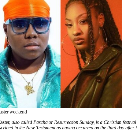
Easter weekend
Easter,
also called Pascha or Resurrection Sunday, is a Christian festiv
scribed in the New Testament as having occurred on the third day after hi