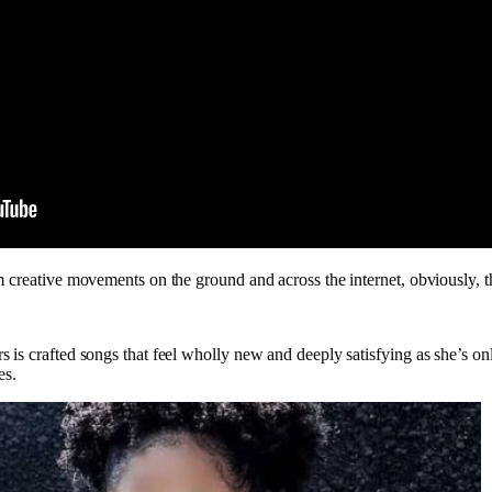
 creative movements on the ground and across the internet, obviously, th
 is crafted songs that feel wholly new and deeply satisfying as she’s on
es.