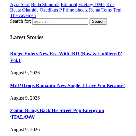
Ayra Starr
Bella Shmurda
Editorial
Fireboy DML
Kris
Beatz
Olamide
Ozedikus
P Prime
pheelz
Rema
Tems
Teni
The cavemen
Search for:
Latest Stories
Ruger Enters New Era With ‘RU (Raw & Unfiltered)’
Vol.1
August 9, 2026
Mr P Drops Romantic New Single ‘I Love You Because’
August 9, 2026
Zlatan Brings Back His Street-Pop Energy on
‘ITALAWA’
August 9, 2026