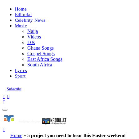
Home
Editorial
Celebrity News
Music
Naija
Videos
DJs
Ghana Songs
Gospel Songs
East Africa Songs
South Africa
Lyrics
Sport
Subscribe
Home
»
5 project you need to hear this Easter weekend