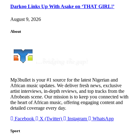
Darkoo Links Up With Asake on ‘THAT GIRL!’
August 9, 2026
About
Mp3bullet is your #1 source for the latest Nigerian and
African music updates. We deliver fresh news, exclusive
artist interviews, in-depth reviews, and top tracks from the
Afrobeats scene. Our mission is to keep you connected with
the heart of African music, offering engaging content and
detailed coverage every day.
Facebook
X (Twitter)
Instagram
WhatsApp
Sport