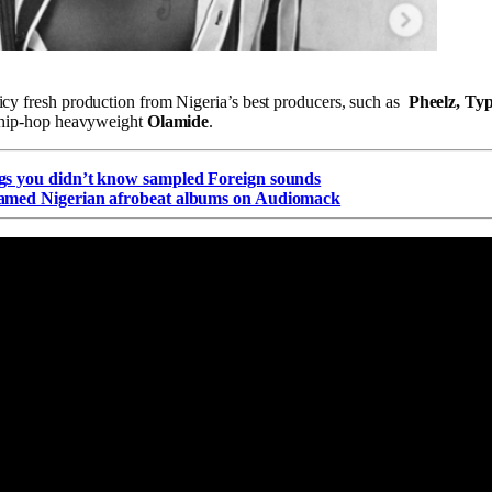
icy fresh production from Nigeria’s best producers, such as
Pheelz, Ty
n hip-hop heavyweight
Olamide
.
gs you didn’t know sampled Foreign sounds
eamed Nigerian afrobeat albums on Audiomack