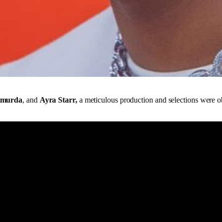
Shmurda
, and
Ayra Starr,
a meticulous production and selections were ob