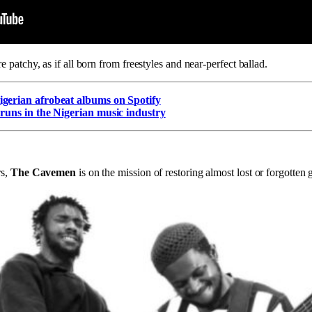
re patchy, as if all born from freestyles and near-perfect ballad.
gerian afrobeat albums on Spotify
 runs in the Nigerian music industry
s,
The Cavemen
is on the mission of restoring almost lost or forgotten 