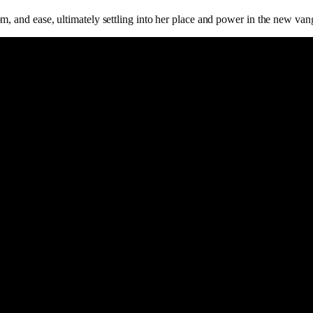
m, and ease, ultimately settling into her place and power in the new va