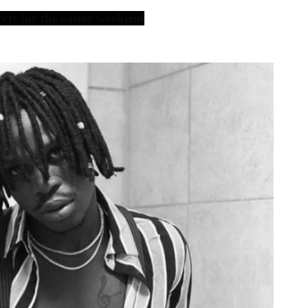
ts for the easter weekend