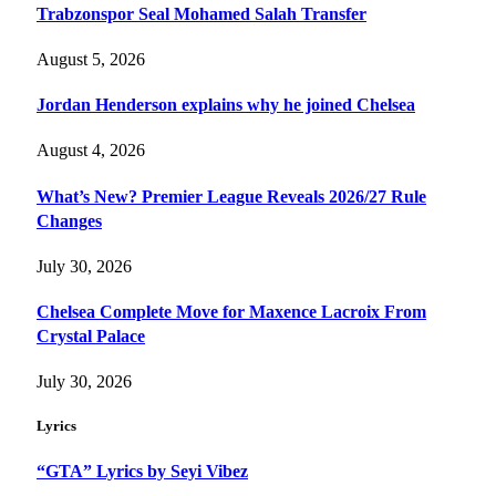
Trabzonspor Seal Mohamed Salah Transfer
August 5, 2026
Jordan Henderson explains why he joined Chelsea
August 4, 2026
What’s New? Premier League Reveals 2026/27 Rule
Changes
July 30, 2026
Chelsea Complete Move for Maxence Lacroix From
Crystal Palace
July 30, 2026
Lyrics
“GTA” Lyrics by Seyi Vibez