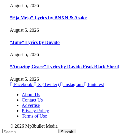
August 5, 2026
“Eja Meja” Lyrics by BNXN & Asake
August 5, 2026
“Julie” Lyrics by Davido
August 5, 2026
“Amazing Grace” Lyrics by Davido Feat. Black Sherif
August 5, 2026
Facebook
X (Twitter)
Instagram
Pinterest
About Us
Contact Us
Advertise
Privacy Policy
Terms of Use
© 2026 Mp3bullet Media
Submit