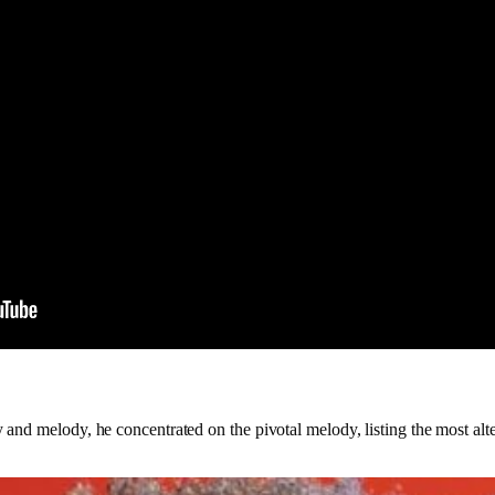
nd melody, he concentrated on the pivotal melody, listing the most altern