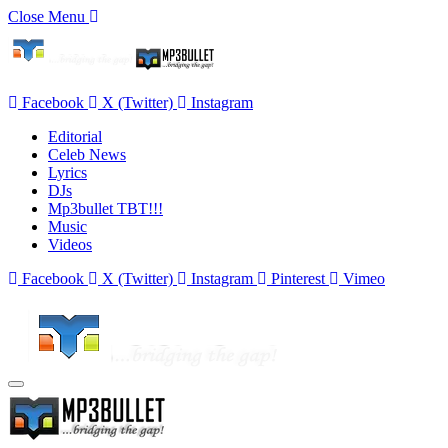
Close Menu
Facebook
X (Twitter)
Instagram
Editorial
Celeb News
Lyrics
DJs
Mp3bullet TBT!!!
Music
Videos
Facebook
X (Twitter)
Instagram
Pinterest
Vimeo