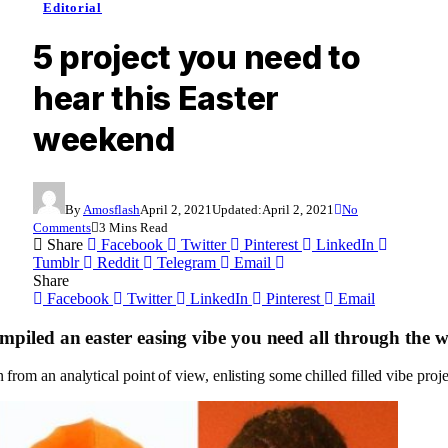
Editorial
5 project you need to
hear this Easter
weekend
By
Amosflash
April 2, 2021
Updated:
April 2, 2021
No
Comments
3 Mins Read
Share
Facebook
Twitter
Pinterest
LinkedIn
Tumblr
Reddit
Telegram
Email
Share
Facebook
Twitter
LinkedIn
Pinterest
Email
mpiled an easter easing vibe you need all through the 
from an analytical point of view, enlisting some chilled filled vibe proj