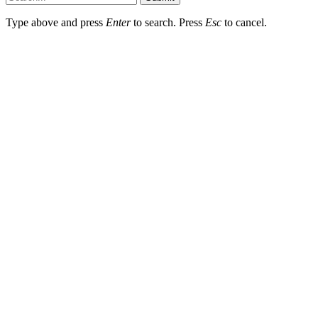
Type above and press
Enter
to search. Press
Esc
to cancel.