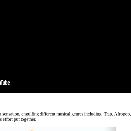
e a sensation, engulfing different musical genres including, Trap, Afrop
effort put together.