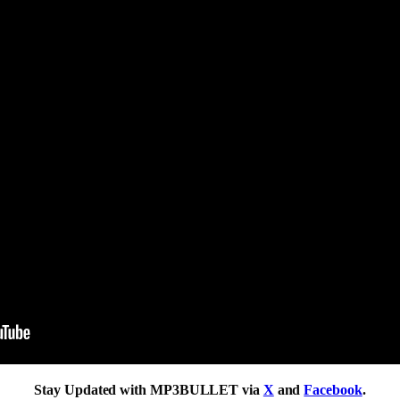
Stay Updated with MP3BULLET via
X
and
Facebook
.