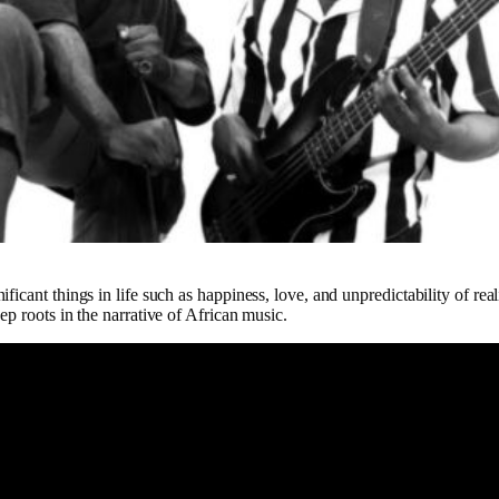
ficant things in life such as happiness, love, and unpredictability of real
ep roots in the narrative of African music.