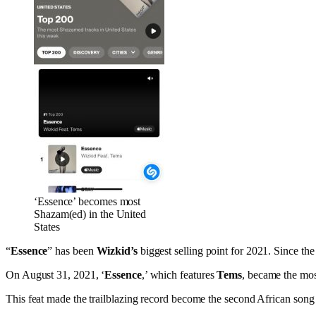
‘Essence’ becomes most
Shazam(ed) in the United
States
“
Essence
” has been
Wizkid’s
biggest selling point for 2021. Since the
On August 31, 2021, ‘
Essence
,’ which features
Tems
, became the mos
This feat made the trailblazing record become the second African song 