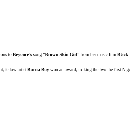
ions to
Beyonce’s
song “
Brown Skin Girl
” from her music film
Black 
t, fellow artist
Burna Boy
won an award, making the two the first Nige