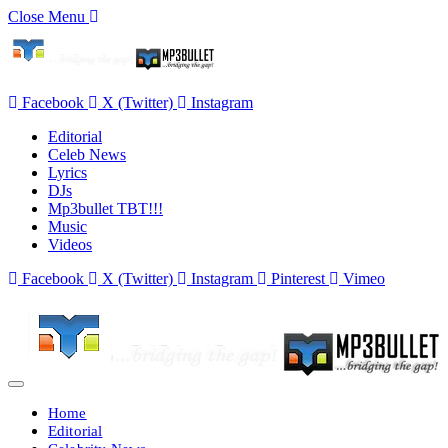
Close Menu
Facebook
X (Twitter)
Instagram
Editorial
Celeb News
Lyrics
DJs
Mp3bullet TBT!!!
Music
Videos
Facebook
X (Twitter)
Instagram
Pinterest
Vimeo
Home
Editorial