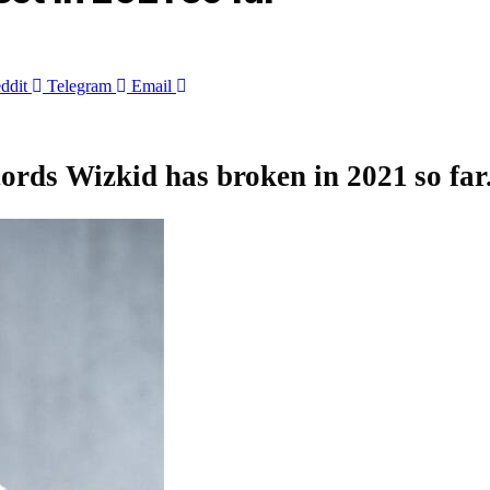
ddit
Telegram
Email
ecords
Wizkid
has broken in 2021 so far