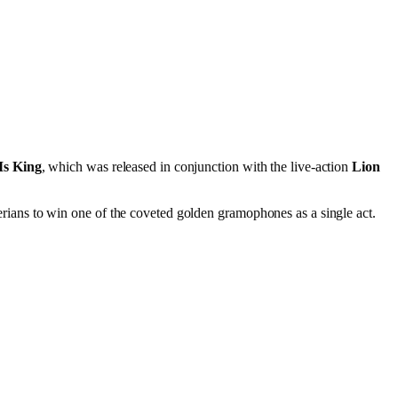
Is King
, which was released in conjunction with the live-action
Lion
rians to win one of the coveted golden gramophones as a single act.