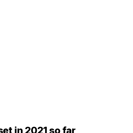
et in 2021 so far