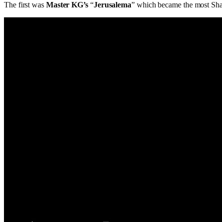
The first was
Master KG’s
“
Jerusalema
” which became the most Sha