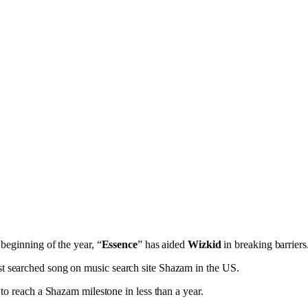
 beginning of the year, “
Essence
” has aided
Wizkid
in breaking barriers
t searched song on music search site Shazam in the US.
to reach a Shazam milestone in less than a year.