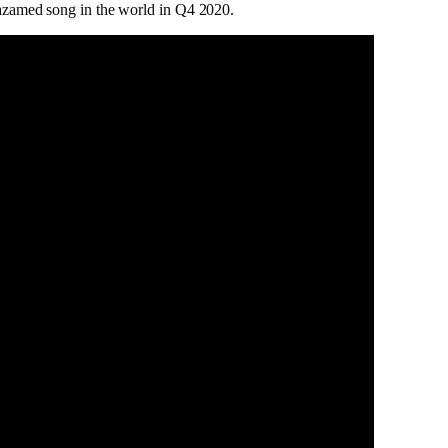
zamed song in the world in Q4 2020.