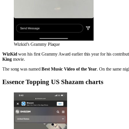
Wizkid’s Grammy Plaque
WizKid
won his first Grammy Award earlier this year for his contribut
King
movie.
The song was named
Best Music Video of the Year
. On the same nigh
Essence Topping US Shazam charts