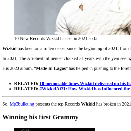
10 New Records Wizkid has set in 2021 so far
Wizkid
has been on a rollercoaster since the beginning of 2021, from h
In 2021, The Afrobeat Influencer clocked 31 years with the year seeing
His 2020 album, “
Made In Lagos
” has helped in pushing to the forefr
RELATED:
10 memorable times Wizkid delivered on his fe
RELATED:
#WizkidAt31: How Wizkid has Influenced the
So,
Mp3bullet.ng
presents the top Records
Wizkid
has broken in 2021
Winning his first Grammy