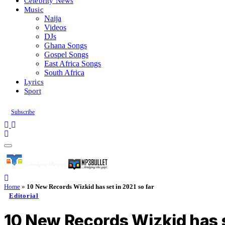
Celebrity News
Music
Naija
Videos
DJs
Ghana Songs
Gospel Songs
East Africa Songs
South Africa
Lyrics
Sport
Subscribe
Home
»
10 New Records Wizkid has set in 2021 so far
Editorial
10 New Records Wizkid has s