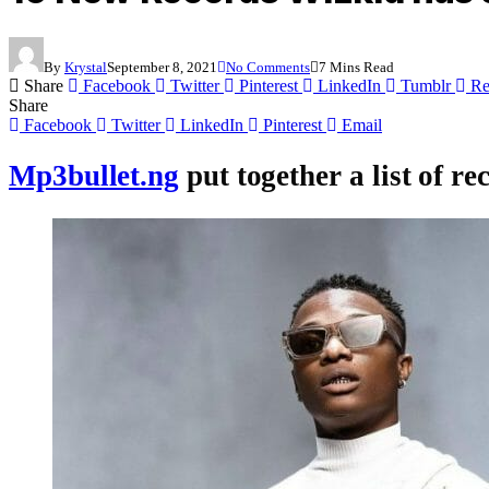
By
Krystal
September 8, 2021
No Comments
7 Mins Read
Share
Facebook
Twitter
Pinterest
LinkedIn
Tumblr
Re
Share
Facebook
Twitter
LinkedIn
Pinterest
Email
Mp3bullet.ng
put together a list of r