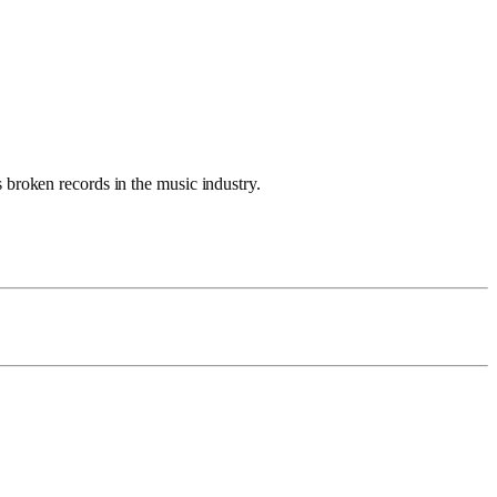
 broken records in the music industry.