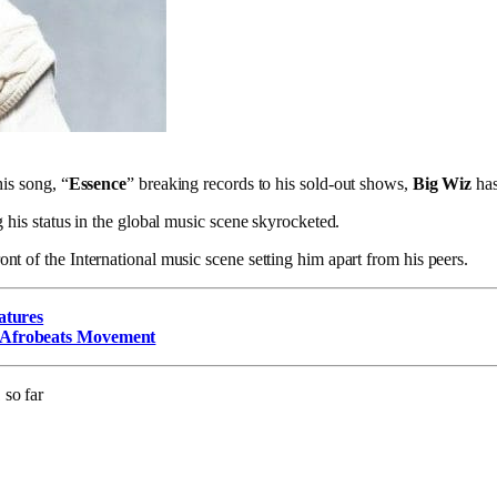
is song, “
Essence
” breaking records to his sold-out shows,
Big Wiz
has
 his status in the global music scene skyrocketed.
ont of the International music scene setting him apart from his peers.
atures
 Afrobeats Movement
 so far