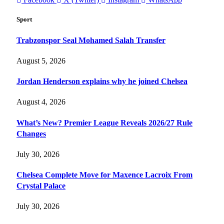
Sport
Trabzonspor Seal Mohamed Salah Transfer
August 5, 2026
Jordan Henderson explains why he joined Chelsea
August 4, 2026
What’s New? Premier League Reveals 2026/27 Rule
Changes
July 30, 2026
Chelsea Complete Move for Maxence Lacroix From
Crystal Palace
July 30, 2026