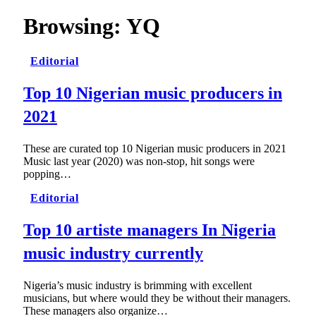
Browsing:
YQ
Editorial
Top 10 Nigerian music producers in
2021
These are curated top 10 Nigerian music producers in 2021
Music last year (2020) was non-stop, hit songs were
popping…
Editorial
Top 10 artiste managers In Nigeria
music industry currently
Nigeria’s music industry is brimming with excellent
musicians, but where would they be without their managers.
These managers also organize…