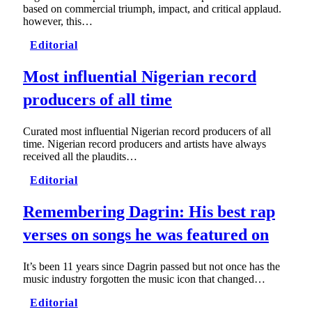
based on commercial triumph, impact, and critical applaud.
however, this…
Editorial
Most influential Nigerian record
producers of all time
Curated most influential Nigerian record producers of all
time. Nigerian record producers and artists have always
received all the plaudits…
Editorial
Remembering Dagrin: His best rap
verses on songs he was featured on
It’s been 11 years since Dagrin passed but not once has the
music industry forgotten the music icon that changed…
Editorial