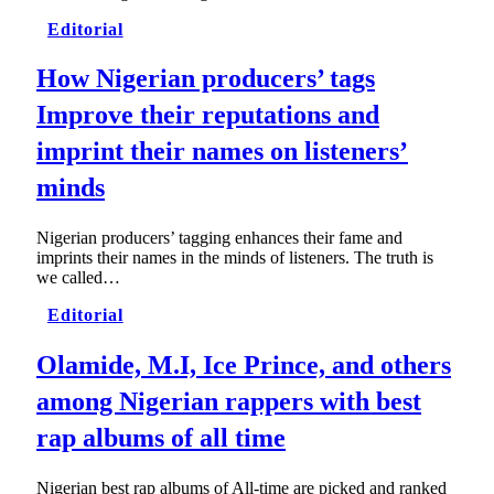
Editorial
How Nigerian producers’ tags
Improve their reputations and
imprint their names on listeners’
minds
Nigerian producers’ tagging enhances their fame and
imprints their names in the minds of listeners. The truth is
we called…
Editorial
Olamide, M.I, Ice Prince, and others
among Nigerian rappers with best
rap albums of all time
Nigerian best rap albums of All-time are picked and ranked