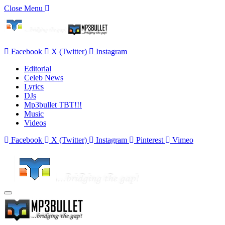
Close Menu
Facebook
X (Twitter)
Instagram
Editorial
Celeb News
Lyrics
DJs
Mp3bullet TBT!!!
Music
Videos
Facebook
X (Twitter)
Instagram
Pinterest
Vimeo