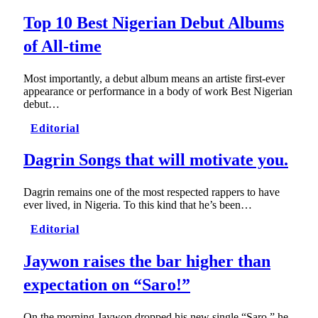
Top 10 Best Nigerian Debut Albums
of All-time
Most importantly, a debut album means an artiste first-ever
appearance or performance in a body of work Best Nigerian
debut…
Editorial
Dagrin Songs that will motivate you.
Dagrin remains one of the most respected rappers to have
ever lived, in Nigeria. To this kind that he’s been…
Editorial
Jaywon raises the bar higher than
expectation on “Saro!”
On the morning Jaywon dropped his new single “Saro,” he