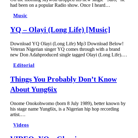
had been on a popular Radio show. Once I heard…
Music
YQ – Olayi (Long Life) [Music]
Download YQ Olayi (Long Life) Mp3 Download Below!
Veteran Nigerian singer YQ comes through with a brand
new Don Adahproduced single tagged Olayi (Long Life).…
Editorial
Things You Probably Don’t Know
About Yung6ix
Onome Onokohwomo (born 8 July 1989), better known by
his stage name Yung6ix, is a Nigerian hip hop recording
artist.…
Videos