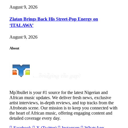
August 9, 2026
Zlatan Brings Back His Street-Pop Energy on
‘ITALAWA’
August 9, 2026
About
Mp3bullet is your #1 source for the latest Nigerian and
African music updates. We deliver fresh news, exclusive
artist interviews, in-depth reviews, and top tracks from the
Afrobeats scene. Our mission is to keep you connected with
the heart of African music, offering engaging content and
detailed coverage every day.
Facebook
X (Twitter)
Instagram
WhatsApp