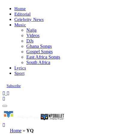
Home
Editorial
Celebrity News
Music
Naija
Videos
DJs
Ghana Songs
Gospel Songs
East Africa Songs
South Africa
Lyrics
Sport
Subscribe
Home
»
YQ