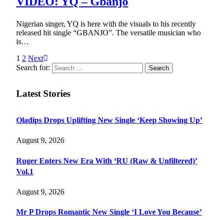
VIDEO: YQ – Gbanjo
Nigerian singer, YQ is here with the visuals to his recently
released hit single “GBANJO”. The versatile musician who
is…
1
2
Next
Search for:
Latest Stories
Oladips Drops Uplifting New Single ‘Keep Showing Up’
August 9, 2026
Ruger Enters New Era With ‘RU (Raw & Unfiltered)’
Vol.1
August 9, 2026
Mr P Drops Romantic New Single ‘I Love You Because’