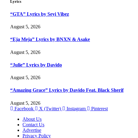
Lyrics
“GTA” Lyrics by Seyi Vibez
August 5, 2026
“Eja Meja” Lyrics by BNXN & Asake
August 5, 2026
“Julie” Lyrics by Davido
August 5, 2026
“Amazing Grace” Lyrics by Davido Feat. Black Sherif
August 5, 2026
Facebook
X (Twitter)
Instagram
Pinterest
About Us
Contact Us
Advertise
Privacy Policy