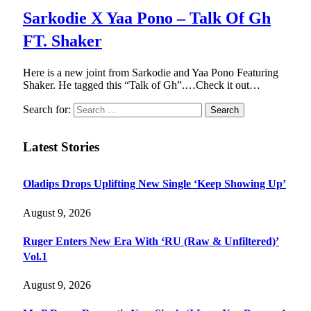
Sarkodie X Yaa Pono – Talk Of Gh
FT. Shaker
Here is a new joint from Sarkodie and Yaa Pono Featuring
Shaker. He tagged this “Talk of Gh”.…Check it out…
Search for:
Latest Stories
Oladips Drops Uplifting New Single ‘Keep Showing Up’
August 9, 2026
Ruger Enters New Era With ‘RU (Raw & Unfiltered)’
Vol.1
August 9, 2026