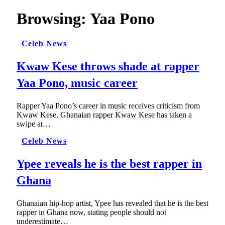
Browsing:
Yaa Pono
Celeb News
Kwaw Kese throws shade at rapper
Yaa Pono, music career
Rapper Yaa Pono’s career in music receives criticism from
Kwaw Kese. Ghanaian rapper Kwaw Kese has taken a
swipe at…
Celeb News
Ypee reveals he is the best rapper in
Ghana
Ghanaian hip-hop artist, Ypee has revealed that he is the best
rapper in Ghana now, stating people should not
underestimate…