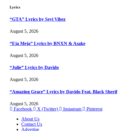
Lyrics
“GTA” Lyrics by Seyi Vibez
August 5, 2026
“Eja Meja” Lyrics by BNXN & Asake
August 5, 2026
“Julie” Lyrics by Davido
August 5, 2026
“Amazing Grace” Lyrics by Davido Feat. Black Sherif
August 5, 2026
Facebook
X (Twitter)
Instagram
Pinterest
About Us
Contact Us
Advertise