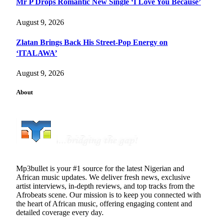
Mr P Drops Romantic New Single ‘I Love You Because’
August 9, 2026
Zlatan Brings Back His Street-Pop Energy on
‘ITALAWA’
August 9, 2026
About
Mp3bullet is your #1 source for the latest Nigerian and
African music updates. We deliver fresh news, exclusive
artist interviews, in-depth reviews, and top tracks from the
Afrobeats scene. Our mission is to keep you connected with
the heart of African music, offering engaging content and
detailed coverage every day.