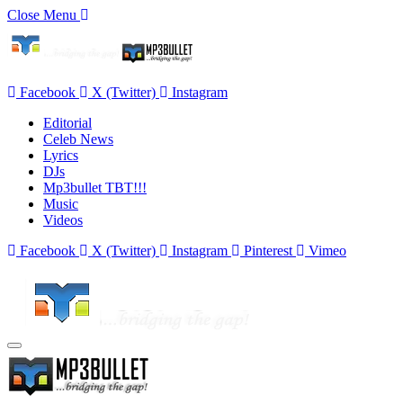
Close Menu
Facebook
X (Twitter)
Instagram
Editorial
Celeb News
Lyrics
DJs
Mp3bullet TBT!!!
Music
Videos
Facebook
X (Twitter)
Instagram
Pinterest
Vimeo