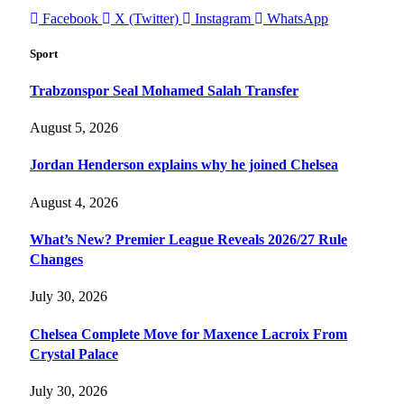
Facebook
X (Twitter)
Instagram
WhatsApp
Sport
Trabzonspor Seal Mohamed Salah Transfer
August 5, 2026
Jordan Henderson explains why he joined Chelsea
August 4, 2026
What’s New? Premier League Reveals 2026/27 Rule
Changes
July 30, 2026
Chelsea Complete Move for Maxence Lacroix From
Crystal Palace
July 30, 2026