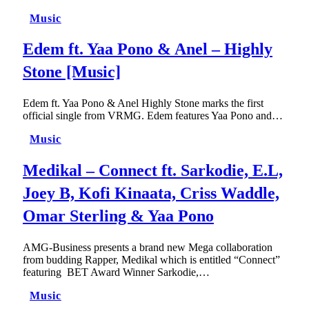
Music
Edem ft. Yaa Pono & Anel – Highly
Stone [Music]
Edem ft. Yaa Pono & Anel Highly Stone marks the first
official single from VRMG. Edem features Yaa Pono and…
Music
Medikal – Connect ft. Sarkodie, E.L,
Joey B, Kofi Kinaata, Criss Waddle,
Omar Sterling & Yaa Pono
AMG-Business presents a brand new Mega collaboration
from budding Rapper, Medikal which is entitled “Connect”
featuring BET Award Winner Sarkodie,…
Music