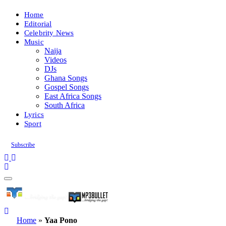
Home
Editorial
Celebrity News
Music
Naija
Videos
DJs
Ghana Songs
Gospel Songs
East Africa Songs
South Africa
Lyrics
Sport
Subscribe
Home
»
Yaa Pono