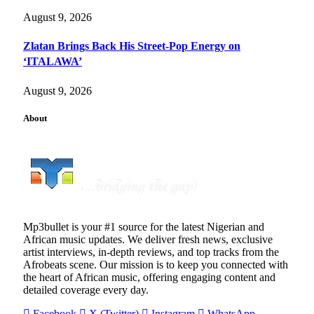
August 9, 2026
Zlatan Brings Back His Street-Pop Energy on
‘ITALAWA’
August 9, 2026
About
Mp3bullet is your #1 source for the latest Nigerian and
African music updates. We deliver fresh news, exclusive
artist interviews, in-depth reviews, and top tracks from the
Afrobeats scene. Our mission is to keep you connected with
the heart of African music, offering engaging content and
detailed coverage every day.
Facebook
X (Twitter)
Instagram
WhatsApp