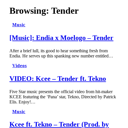
Browsing:
Tender
Music
[Music]: Endia x Moelogo – Tender
After a brief lull, its good to hear something fresh from
Endia. He serves up this spanking new number entitled…
Videos
VIDEO: Kcee – Tender ft. Tekno
Five Star music presents the official video from hit-maker
KCEE featuring the ‘Pana’ star, Tekno, Directed by Patrick
Elis. Enjoy!…
Music
Kcee ft. Tekno – Tender (Prod. by