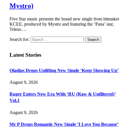
Mystro)
Five Star music presents the brand new single from hitmaker
KCEE, produced by Mystro and featuring the ‘Pana’ star,
Tekno.…
Search for:
Latest Stories
Oladips Drops Uplifting New Single ‘Keep Showing Up’
August 9, 2026
Ruger Enters New Era With ‘RU (Raw & Unfiltered)’
Vol.1
August 9, 2026
Mr P Drops Romantic New Single ‘I Love You Because’