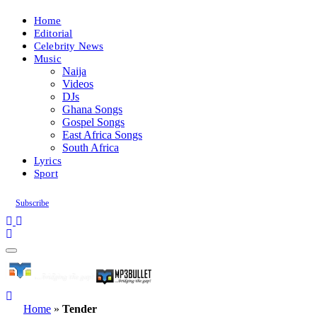
Home
Editorial
Celebrity News
Music
Naija
Videos
DJs
Ghana Songs
Gospel Songs
East Africa Songs
South Africa
Lyrics
Sport
Subscribe
Home
»
Tender