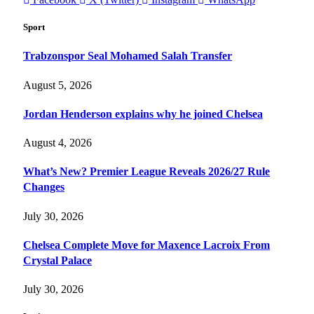
Sport
Trabzonspor Seal Mohamed Salah Transfer
August 5, 2026
Jordan Henderson explains why he joined Chelsea
August 4, 2026
What’s New? Premier League Reveals 2026/27 Rule
Changes
July 30, 2026
Chelsea Complete Move for Maxence Lacroix From
Crystal Palace
July 30, 2026