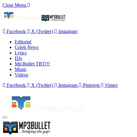
Close Menu
Facebook
X (Twitter)
Instagram
Editorial
Celeb News
Lyrics
DJs
Mp3bullet TBT!!!
Music
Videos
Facebook
X (Twitter)
Instagram
Pinterest
Vimeo