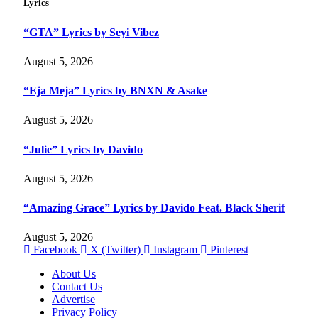
Lyrics
“GTA” Lyrics by Seyi Vibez
August 5, 2026
“Eja Meja” Lyrics by BNXN & Asake
August 5, 2026
“Julie” Lyrics by Davido
August 5, 2026
“Amazing Grace” Lyrics by Davido Feat. Black Sherif
August 5, 2026
Facebook
X (Twitter)
Instagram
Pinterest
About Us
Contact Us
Advertise
Privacy Policy