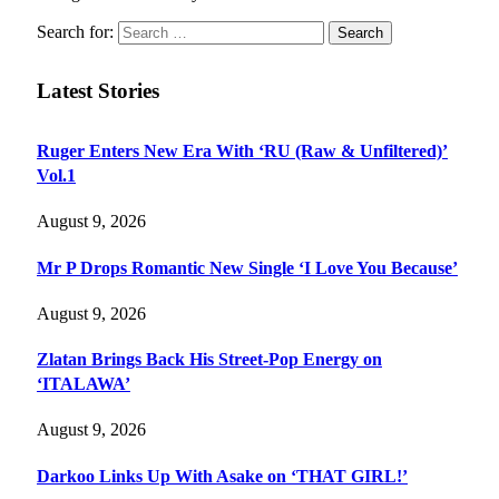
Search for:
Latest Stories
Ruger Enters New Era With ‘RU (Raw & Unfiltered)’
Vol.1
August 9, 2026
Mr P Drops Romantic New Single ‘I Love You Because’
August 9, 2026
Zlatan Brings Back His Street-Pop Energy on
‘ITALAWA’
August 9, 2026
Darkoo Links Up With Asake on ‘THAT GIRL!’