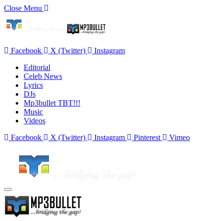
Close Menu
Facebook
X (Twitter)
Instagram
Editorial
Celeb News
Lyrics
DJs
Mp3bullet TBT!!!
Music
Videos
Facebook
X (Twitter)
Instagram
Pinterest
Vimeo