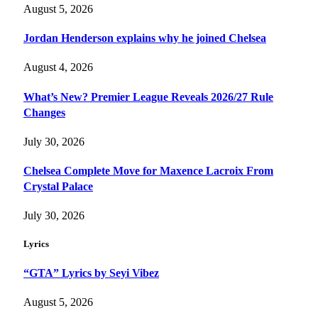
August 5, 2026
Jordan Henderson explains why he joined Chelsea
August 4, 2026
What’s New? Premier League Reveals 2026/27 Rule
Changes
July 30, 2026
Chelsea Complete Move for Maxence Lacroix From
Crystal Palace
July 30, 2026
Lyrics
“GTA” Lyrics by Seyi Vibez
August 5, 2026