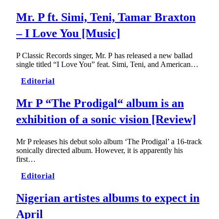
Mr. P ft. Simi, Teni, Tamar Braxton
– I Love You [Music]
P Classic Records singer, Mr. P has released a new ballad
single titled “I Love You” feat. Simi, Teni, and American…
Editorial
Mr P “The Prodigal“ album is an
exhibition of a sonic vision [Review]
Mr P releases his debut solo album ‘The Prodigal’ a 16-track
sonically directed album. However, it is apparently his
first…
Editorial
Nigerian artistes albums to expect in
April