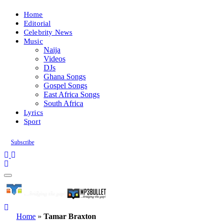
Home
Editorial
Celebrity News
Music
Naija
Videos
DJs
Ghana Songs
Gospel Songs
East Africa Songs
South Africa
Lyrics
Sport
Subscribe
Home
»
Tamar Braxton