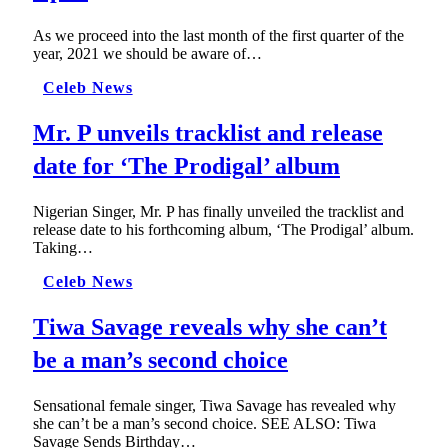
As we proceed into the last month of the first quarter of the
year, 2021 we should be aware of…
Celeb News
Mr. P unveils tracklist and release
date for ‘The Prodigal’ album
Nigerian Singer, Mr. P has finally unveiled the tracklist and
release date to his forthcoming album, ‘The Prodigal’ album.
Taking…
Celeb News
Tiwa Savage reveals why she can’t
be a man’s second choice
Sensational female singer, Tiwa Savage has revealed why
she can’t be a man’s second choice. SEE ALSO: Tiwa
Savage Sends Birthday…