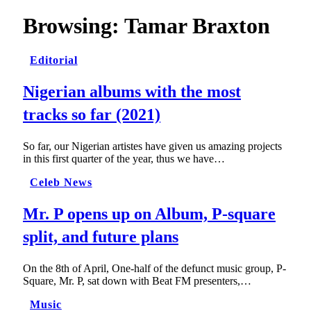
Browsing:
Tamar Braxton
Editorial
Nigerian albums with the most
tracks so far (2021)
So far, our Nigerian artistes have given us amazing projects
in this first quarter of the year, thus we have…
Celeb News
Mr. P opens up on Album, P-square
split, and future plans
On the 8th of April, One-half of the defunct music group, P-
Square, Mr. P, sat down with Beat FM presenters,…
Music