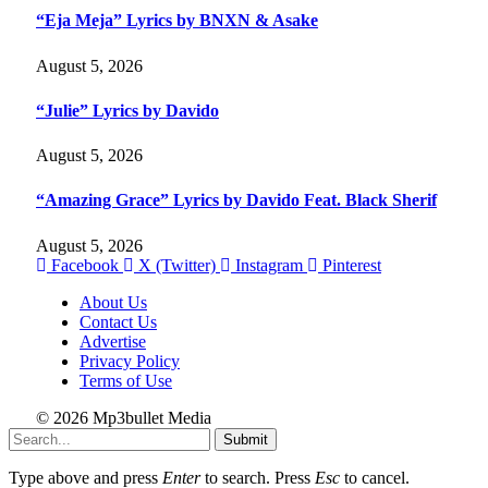
“Eja Meja” Lyrics by BNXN & Asake
August 5, 2026
“Julie” Lyrics by Davido
August 5, 2026
“Amazing Grace” Lyrics by Davido Feat. Black Sherif
August 5, 2026
Facebook
X (Twitter)
Instagram
Pinterest
About Us
Contact Us
Advertise
Privacy Policy
Terms of Use
© 2026 Mp3bullet Media
Submit
Type above and press
Enter
to search. Press
Esc
to cancel.