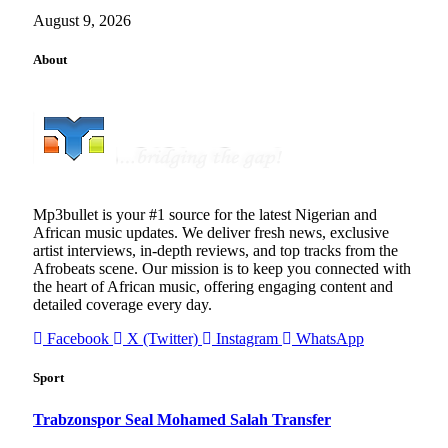
August 9, 2026
About
Mp3bullet is your #1 source for the latest Nigerian and
African music updates. We deliver fresh news, exclusive
artist interviews, in-depth reviews, and top tracks from the
Afrobeats scene. Our mission is to keep you connected with
the heart of African music, offering engaging content and
detailed coverage every day.
Facebook
X (Twitter)
Instagram
WhatsApp
Sport
Trabzonspor Seal Mohamed Salah Transfer