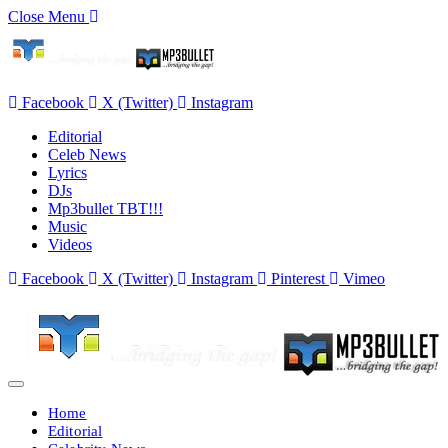
Close Menu
Facebook
X (Twitter)
Instagram
Editorial
Celeb News
Lyrics
DJs
Mp3bullet TBT!!!
Music
Videos
Facebook
X (Twitter)
Instagram
Pinterest
Vimeo
Home
Editorial