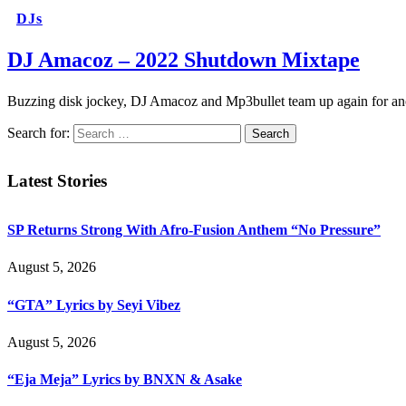
DJs
DJ Amacoz – 2022 Shutdown Mixtape
Buzzing disk jockey, DJ Amacoz and Mp3bullet team up again for an
Search for:
Latest Stories
SP Returns Strong With Afro-Fusion Anthem “No Pressure”
August 5, 2026
“GTA” Lyrics by Seyi Vibez
August 5, 2026
“Eja Meja” Lyrics by BNXN & Asake