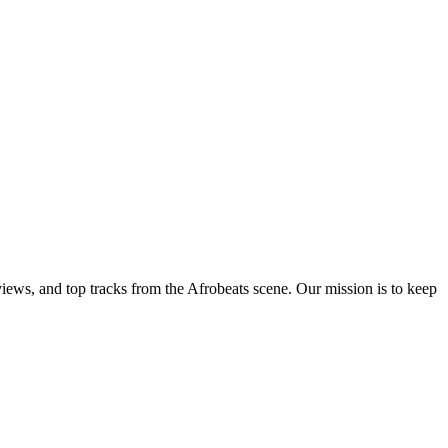
views, and top tracks from the Afrobeats scene. Our mission is to keep