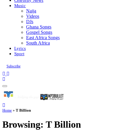
Celebrity News
Music
Naija
Videos
DJs
Ghana Songs
Gospel Songs
East Africa Songs
South Africa
Lyrics
Sport
Subscribe
Home
»
T Billion
Browsing:
T Billion