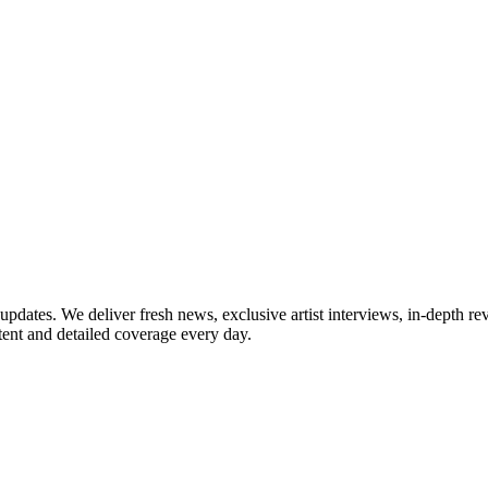
updates. We deliver fresh news, exclusive artist interviews, in-depth re
tent and detailed coverage every day.