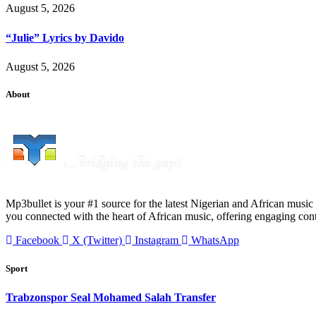
August 5, 2026
“Julie” Lyrics by Davido
August 5, 2026
About
Mp3bullet is your #1 source for the latest Nigerian and African music 
you connected with the heart of African music, offering engaging con
Facebook
X (Twitter)
Instagram
WhatsApp
Sport
Trabzonspor Seal Mohamed Salah Transfer