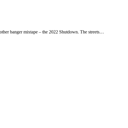
other banger mixtape – the 2022 Shutdown. The streets…