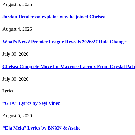
August 5, 2026
Jordan Henderson explains why he joined Chelsea
August 4, 2026
What’s New? Premier League Reveals 2026/27 Rule Changes
July 30, 2026
Chelsea Complete Move for Maxence Lacroix From Crystal Pala
July 30, 2026
Lyrics
“GTA” Lyrics by Seyi Vibez
August 5, 2026
“Eja Meja” Lyrics by BNXN & Asake