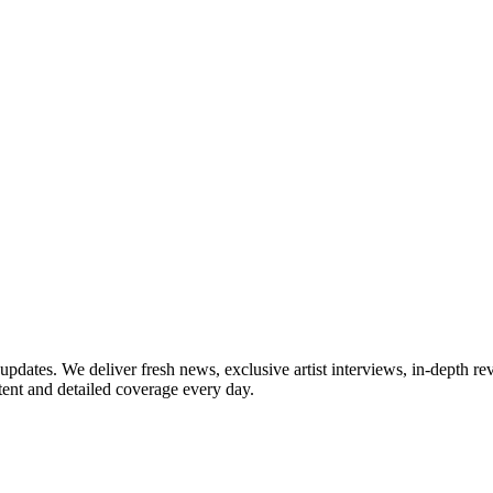
updates. We deliver fresh news, exclusive artist interviews, in-depth re
tent and detailed coverage every day.