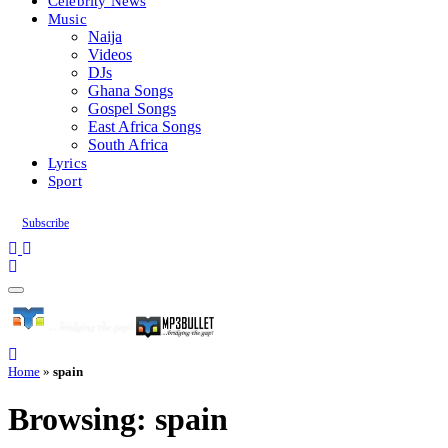
Celebrity News
Music
Naija
Videos
DJs
Ghana Songs
Gospel Songs
East Africa Songs
South Africa
Lyrics
Sport
Subscribe
Home
»
spain
Browsing:
spain