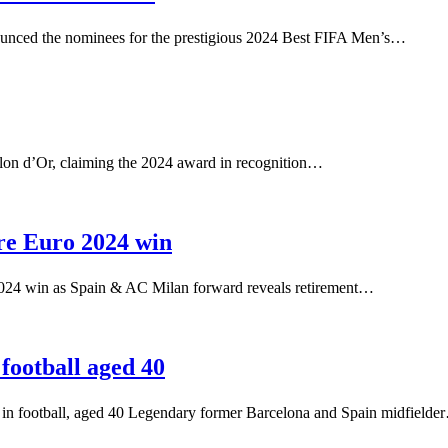
unced the nominees for the prestigious 2024 Best FIFA Men’s…
allon d’Or, claiming the 2024 award in recognition…
ore Euro 2024 win
2024 win as Spain & AC Milan forward reveals retirement…
football aged 40
er in football, aged 40 Legendary former Barcelona and Spain midfield