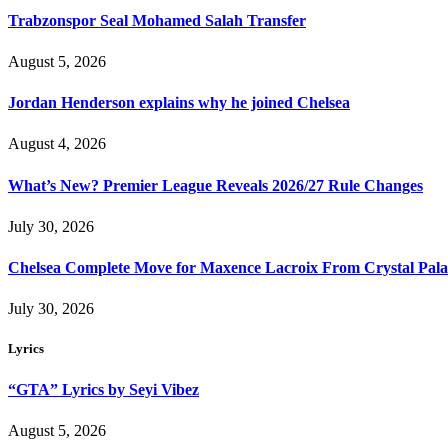
Trabzonspor Seal Mohamed Salah Transfer
August 5, 2026
Jordan Henderson explains why he joined Chelsea
August 4, 2026
What’s New? Premier League Reveals 2026/27 Rule Changes
July 30, 2026
Chelsea Complete Move for Maxence Lacroix From Crystal Pala
July 30, 2026
Lyrics
“GTA” Lyrics by Seyi Vibez
August 5, 2026