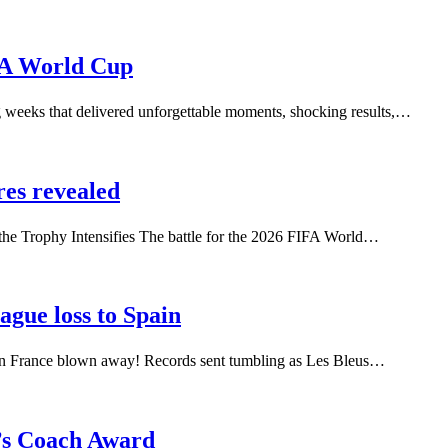
FA World Cup
ng weeks that delivered unforgettable moments, shocking results,…
res revealed
he Trophy Intensifies The battle for the 2026 FIFA World…
ague loss to Spain
ain France blown away! Records sent tumbling as Les Bleus…
’s Coach Award