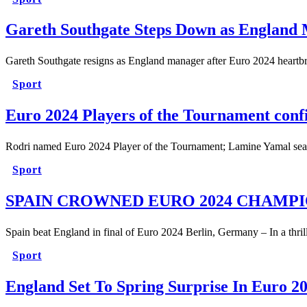
Gareth Southgate Steps Down as England
Gareth Southgate resigns as England manager after Euro 2024 heart
Sport
Euro 2024 Players of the Tournament con
Rodri named Euro 2024 Player of the Tournament; Lamine Yamal se
Sport
SPAIN CROWNED EURO 2024 CHAMP
Spain beat England in final of Euro 2024 Berlin, Germany – In a thri
Sport
England Set To Spring Surprise In Euro 20