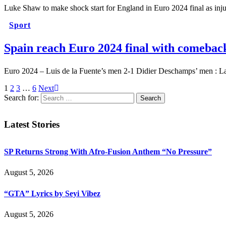
Luke Shaw to make shock start for England in Euro 2024 final as i
Sport
Spain reach Euro 2024 final with comebac
Euro 2024 – Luis de la Fuente’s men 2-1 Didier Deschamps’ men : 
1
2
3
…
6
Next
Search for:
Latest Stories
SP Returns Strong With Afro-Fusion Anthem “No Pressure”
August 5, 2026
“GTA” Lyrics by Seyi Vibez
August 5, 2026