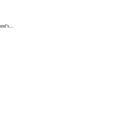
gland’s…