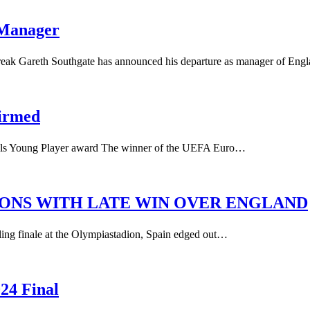
 Manager
break Gareth Southgate has announced his departure as manager of En
firmed
als Young Player award The winner of the UEFA Euro…
IONS WITH LATE WIN OVER ENGLAND
lling finale at the Olympiastadion, Spain edged out…
24 Final