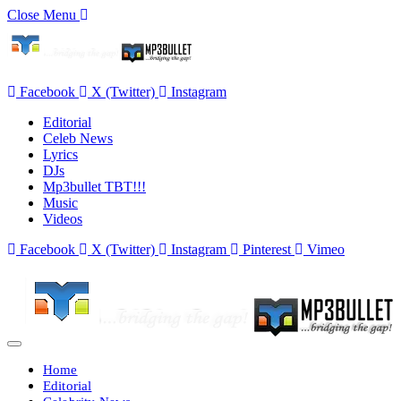
Close Menu
Facebook
X (Twitter)
Instagram
Editorial
Celeb News
Lyrics
DJs
Mp3bullet TBT!!!
Music
Videos
Facebook
X (Twitter)
Instagram
Pinterest
Vimeo
Home
Editorial