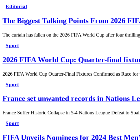
Editorial
The Biggest Talking Points From 2026 FI
The curtain has fallen on the 2026 FIFA World Cup after four thrilli
Sport
2026 FIFA World Cup: Quarter-final fixtu
2026 FIFA World Cup Quarter-Final Fixtures Confirmed as Race for t
Sport
France set unwanted records in Nations Le
France Suffer Historic Collapse in 5-4 Nations League Defeat to Sp
Sport
FIFA Unveils Nominees for 2024 Best Men