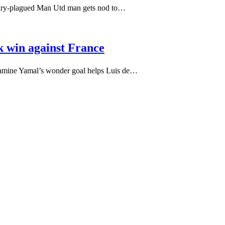
njury-plagued Man Utd man gets nod to…
k win against France
Lamine Yamal’s wonder goal helps Luis de…