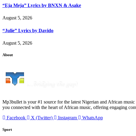
“Eja Meja” Lyrics by BNXN & Asake
August 5, 2026
“Julie” Lyrics by Davido
August 5, 2026
About
Mp3bullet is your #1 source for the latest Nigerian and African music 
you connected with the heart of African music, offering engaging con
Facebook
X (Twitter)
Instagram
WhatsApp
Sport