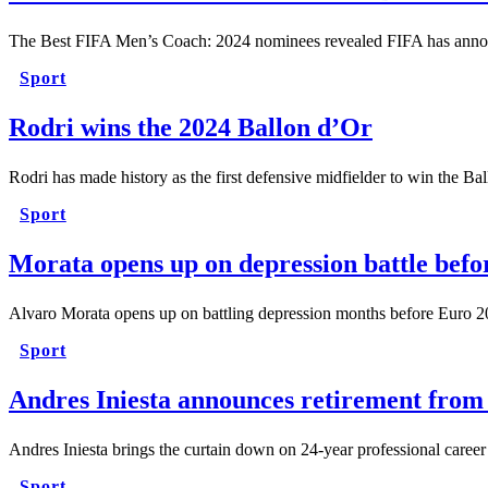
The Best FIFA Men’s Coach: 2024 nominees revealed FIFA has anno
Sport
Rodri wins the 2024 Ballon d’Or
Rodri has made history as the first defensive midfielder to win the B
Sport
Morata opens up on depression battle bef
Alvaro Morata opens up on battling depression months before Euro 
Sport
Andres Iniesta announces retirement from 
Andres Iniesta brings the curtain down on 24-year professional care
Sport