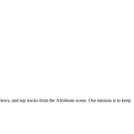
views, and top tracks from the Afrobeats scene. Our mission is to keep