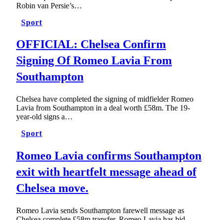
Robin van Persie’s…
Sport
OFFICIAL: Chelsea Confirm
Signing Of Romeo Lavia From
Southampton
Chelsea have completed the signing of midfielder Romeo
Lavia from Southampton in a deal worth £58m. The 19-
year-old signs a…
Sport
Romeo Lavia confirms Southampton
exit with heartfelt message ahead of
Chelsea move.
Romeo Lavia sends Southampton farewell message as
Chelsea complete £58m transfer. Romeo Lavia has bid