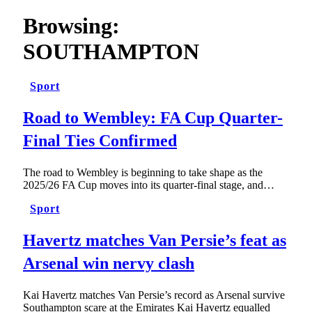
Browsing:
SOUTHAMPTON
Sport
Road to Wembley: FA Cup Quarter-
Final Ties Confirmed
The road to Wembley is beginning to take shape as the
2025/26 FA Cup moves into its quarter-final stage, and…
Sport
Havertz matches Van Persie’s feat as
Arsenal win nervy clash
Kai Havertz matches Van Persie’s record as Arsenal survive
Southampton scare at the Emirates Kai Havertz equalled