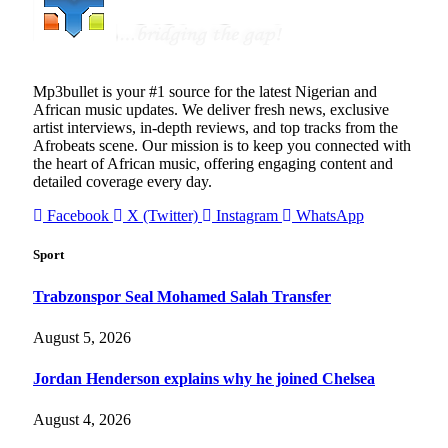
Mp3bullet is your #1 source for the latest Nigerian and
African music updates. We deliver fresh news, exclusive
artist interviews, in-depth reviews, and top tracks from the
Afrobeats scene. Our mission is to keep you connected with
the heart of African music, offering engaging content and
detailed coverage every day.
Facebook
X (Twitter)
Instagram
WhatsApp
Sport
Trabzonspor Seal Mohamed Salah Transfer
August 5, 2026
Jordan Henderson explains why he joined Chelsea
August 4, 2026