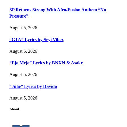
SP Returns Strong With Afro-Fusion Anthem “No
Pressure”
August 5, 2026
“GTA” Lyrics by Seyi Vibez
August 5, 2026
“Eja Meja” Lyrics by BNXN & Asake
August 5, 2026
“Julie” Lyrics by Davido
August 5, 2026
About