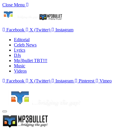
Close Menu
Facebook
X (Twitter)
Instagram
Editorial
Celeb News
Lyrics
DJs
Mp3bullet TBT!!!
Music
Videos
Facebook
X (Twitter)
Instagram
Pinterest
Vimeo