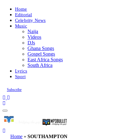
Home
Editorial
Celebrity News
Music
Naija
Videos
DJs
Ghana Songs
Gospel Songs
East Africa Songs
South Africa
Lyrics
Sport
Subscribe
Home
»
SOUTHAMPTON