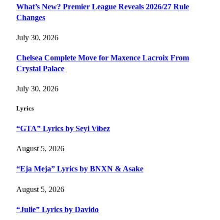
What’s New? Premier League Reveals 2026/27 Rule
Changes
July 30, 2026
Chelsea Complete Move for Maxence Lacroix From
Crystal Palace
July 30, 2026
Lyrics
“GTA” Lyrics by Seyi Vibez
August 5, 2026
“Eja Meja” Lyrics by BNXN & Asake
August 5, 2026
“Julie” Lyrics by Davido