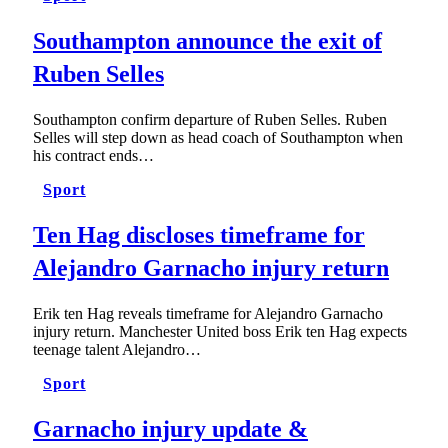
Southampton announce the exit of
Ruben Selles
Southampton confirm departure of Ruben Selles. Ruben
Selles will step down as head coach of Southampton when
his contract ends…
Sport
Ten Hag discloses timeframe for
Alejandro Garnacho injury return
Erik ten Hag reveals timeframe for Alejandro Garnacho
injury return. Manchester United boss Erik ten Hag expects
teenage talent Alejandro…
Sport
Garnacho injury update &