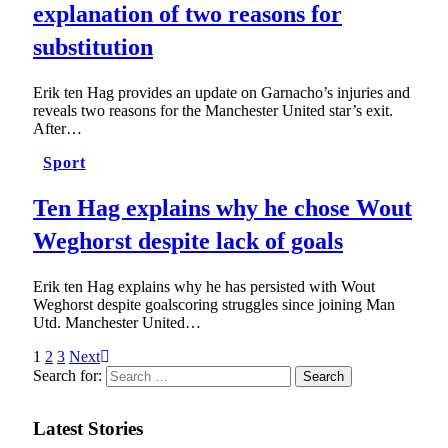
explanation of two reasons for
substitution
Erik ten Hag provides an update on Garnacho’s injuries and
reveals two reasons for the Manchester United star’s exit.
After…
Sport
Ten Hag explains why he chose Wout
Weghorst despite lack of goals
Erik ten Hag explains why he has persisted with Wout
Weghorst despite goalscoring struggles since joining Man
Utd. Manchester United…
1
2
3
Next
Search for:
Latest Stories