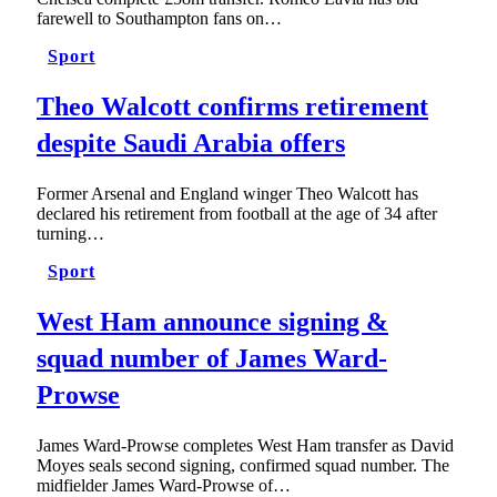
farewell to Southampton fans on…
Sport
Theo Walcott confirms retirement
despite Saudi Arabia offers
Former Arsenal and England winger Theo Walcott has
declared his retirement from football at the age of 34 after
turning…
Sport
West Ham announce signing &
squad number of James Ward-
Prowse
James Ward-Prowse completes West Ham transfer as David
Moyes seals second signing, confirmed squad number. The
midfielder James Ward-Prowse of…