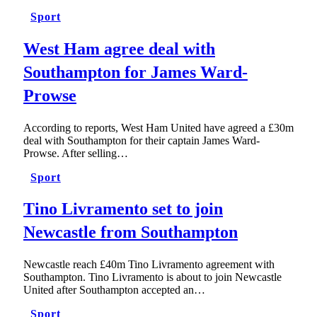
Sport
West Ham agree deal with
Southampton for James Ward-
Prowse
According to reports, West Ham United have agreed a £30m
deal with Southampton for their captain James Ward-
Prowse. After selling…
Sport
Tino Livramento set to join
Newcastle from Southampton
Newcastle reach £40m Tino Livramento agreement with
Southampton. Tino Livramento is about to join Newcastle
United after Southampton accepted an…
Sport