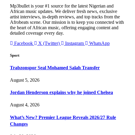
Mp3bullet is your #1 source for the latest Nigerian and
African music updates. We deliver fresh news, exclusive
artist interviews, in-depth reviews, and top tracks from the
Afrobeats scene. Our mission is to keep you connected with
the heart of African music, offering engaging content and
detailed coverage every day.
Facebook
X (Twitter)
Instagram
WhatsApp
Sport
Trabzonspor Seal Mohamed Salah Transfer
August 5, 2026
Jordan Henderson explains why he joined Chelsea
August 4, 2026
What’s New? Premier League Reveals 2026/27 Rule
Changes