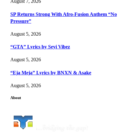
August 7, 2026
SP Returns Strong With Afro-Fusion Anthem “No
Pressure”
August 5, 2026
“GTA” Lyrics by Seyi Vibez
August 5, 2026
“Eja Meja” Lyrics by BNXN & Asake
August 5, 2026
About