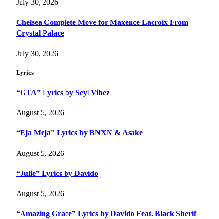
July 30, 2026
Chelsea Complete Move for Maxence Lacroix From
Crystal Palace
July 30, 2026
Lyrics
“GTA” Lyrics by Seyi Vibez
August 5, 2026
“Eja Meja” Lyrics by BNXN & Asake
August 5, 2026
“Julie” Lyrics by Davido
August 5, 2026
“Amazing Grace” Lyrics by Davido Feat. Black Sherif