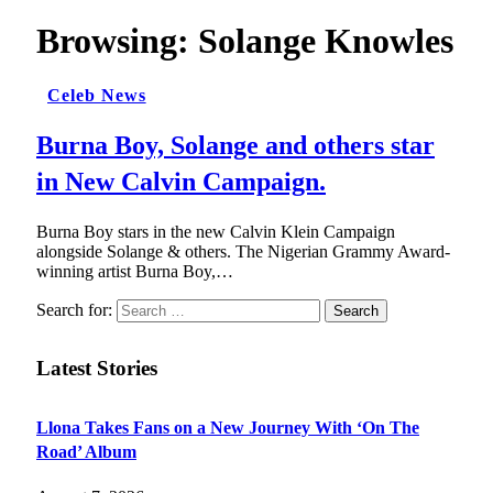
Browsing:
Solange Knowles
Celeb News
Burna Boy, Solange and others star
in New Calvin Campaign.
Burna Boy stars in the new Calvin Klein Campaign
alongside Solange & others. The Nigerian Grammy Award-
winning artist Burna Boy,…
Search for:
Latest Stories
Llona Takes Fans on a New Journey With ‘On The
Road’ Album