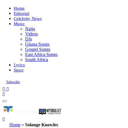
Home
Editorial
Celebrity News
Music
Naija
Videos
DJs
Ghana Songs
Gospel Songs
East Africa Songs
South Africa
Lyrics
Sport
Subscribe
Home
»
Solange Knowles