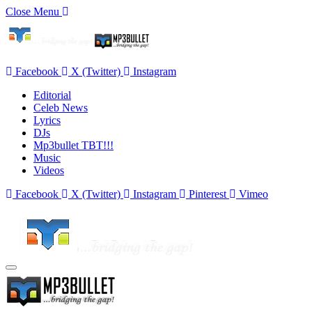
Close Menu
Facebook
X (Twitter)
Instagram
Editorial
Celeb News
Lyrics
DJs
Mp3bullet TBT!!!
Music
Videos
Facebook
X (Twitter)
Instagram
Pinterest
Vimeo