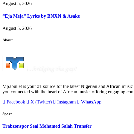
August 5, 2026
“Eja Meja” Lyrics by BNXN & Asake
August 5, 2026
About
Mp3bullet is your #1 source for the latest Nigerian and African music 
you connected with the heart of African music, offering engaging con
Facebook
X (Twitter)
Instagram
WhatsApp
Sport
Trabzonspor Seal Mohamed Salah Transfer