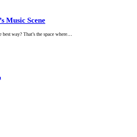
a’s Music Scene
n the best way? That’s the space where…
m