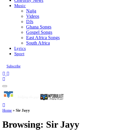
Celebrity News
Music
Naija
Videos
DJs
Ghana Songs
Gospel Songs
East Africa Songs
South Africa
Lyrics
Sport
Subscribe
Home
»
Sir Jayy
Browsing:
Sir Jayy