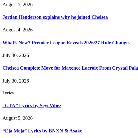
August 5, 2026
Jordan Henderson explains why he joined Chelsea
August 4, 2026
What’s New? Premier League Reveals 2026/27 Rule Changes
July 30, 2026
Chelsea Complete Move for Maxence Lacroix From Crystal Pala
July 30, 2026
Lyrics
“GTA” Lyrics by Seyi Vibez
August 5, 2026
“Eja Meja” Lyrics by BNXN & Asake