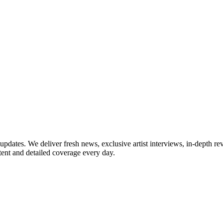
updates. We deliver fresh news, exclusive artist interviews, in-depth re
tent and detailed coverage every day.