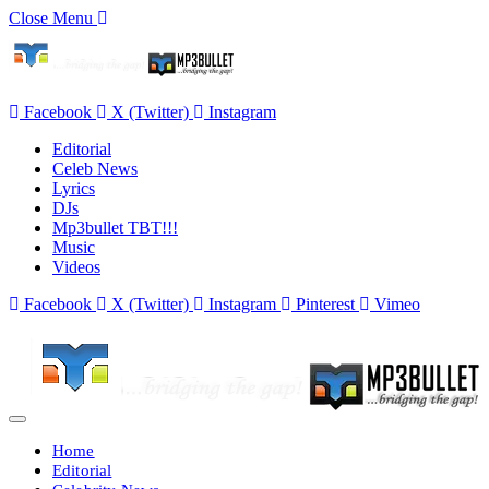
Close Menu
Facebook
X (Twitter)
Instagram
Editorial
Celeb News
Lyrics
DJs
Mp3bullet TBT!!!
Music
Videos
Facebook
X (Twitter)
Instagram
Pinterest
Vimeo
Home
Editorial