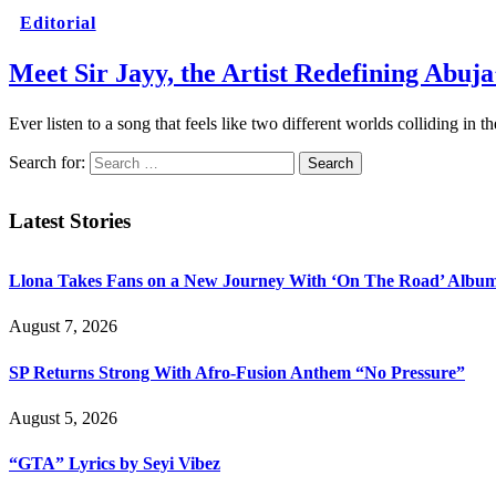
Editorial
Meet Sir Jayy, the Artist Redefining Abuj
Ever listen to a song that feels like two different worlds colliding i
Search for:
Latest Stories
Llona Takes Fans on a New Journey With ‘On The Road’ Albu
August 7, 2026
SP Returns Strong With Afro-Fusion Anthem “No Pressure”
August 5, 2026
“GTA” Lyrics by Seyi Vibez