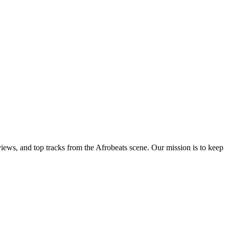
views, and top tracks from the Afrobeats scene. Our mission is to keep