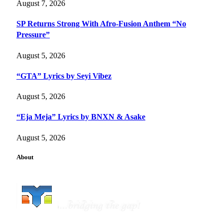
August 7, 2026
SP Returns Strong With Afro-Fusion Anthem “No
Pressure”
August 5, 2026
“GTA” Lyrics by Seyi Vibez
August 5, 2026
“Eja Meja” Lyrics by BNXN & Asake
August 5, 2026
About