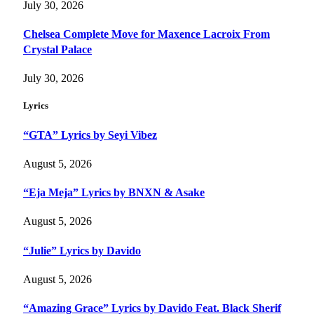
July 30, 2026
Chelsea Complete Move for Maxence Lacroix From
Crystal Palace
July 30, 2026
Lyrics
“GTA” Lyrics by Seyi Vibez
August 5, 2026
“Eja Meja” Lyrics by BNXN & Asake
August 5, 2026
“Julie” Lyrics by Davido
August 5, 2026
“Amazing Grace” Lyrics by Davido Feat. Black Sherif