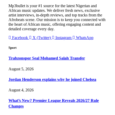
Mp3bullet is your #1 source for the latest Nigerian and
African music updates. We deliver fresh news, exclusive
artist interviews, in-depth reviews, and top tracks from the
Afrobeats scene. Our mission is to keep you connected with
the heart of African music, offering engaging content and
detailed coverage every day.
Facebook
X (Twitter)
Instagram
WhatsApp
Sport
Trabzonspor Seal Mohamed Salah Transfer
August 5, 2026
Jordan Henderson explains why he joined Chelsea
August 4, 2026
What’s New? Premier League Reveals 2026/27 Rule
Changes