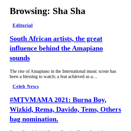
Browsing:
Sha Sha
Editorial
South African artists, the great
influence behind the Amapiano
sounds
The rise of Amapiano in the International music scene has
been a blessing to watch; a feat achieved as a…
Celeb News
#MTVMAMA 2021: Burna Boy,
Wizkid, Rema, Davido, Tems, Others
bag nomination.