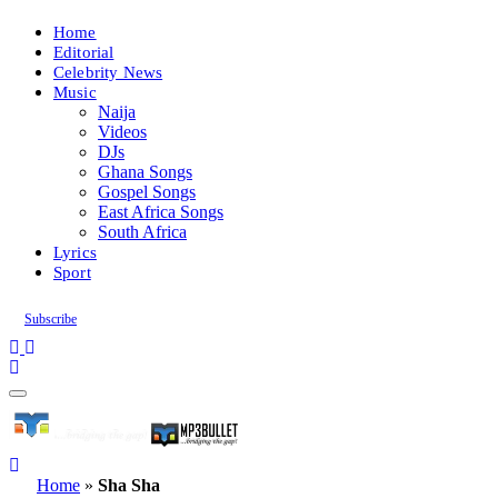
Home
Editorial
Celebrity News
Music
Naija
Videos
DJs
Ghana Songs
Gospel Songs
East Africa Songs
South Africa
Lyrics
Sport
Subscribe
Home
»
Sha Sha