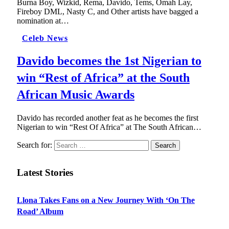
Burna Boy, Wizkid, Rema, Davido, Tems, Omah Lay,
Fireboy DML, Nasty C, and Other artists have bagged a
nomination at…
Celeb News
Davido becomes the 1st Nigerian to
win “Rest of Africa” at the South
African Music Awards
Davido has recorded another feat as he becomes the first
Nigerian to win “Rest Of Africa” at The South African…
Search for:
Latest Stories
Llona Takes Fans on a New Journey With ‘On The
Road’ Album