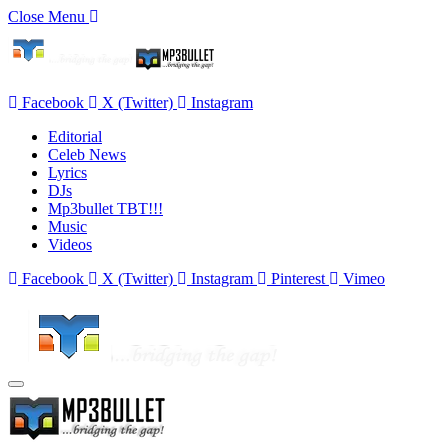
Close Menu
Facebook
X (Twitter)
Instagram
Editorial
Celeb News
Lyrics
DJs
Mp3bullet TBT!!!
Music
Videos
Facebook
X (Twitter)
Instagram
Pinterest
Vimeo