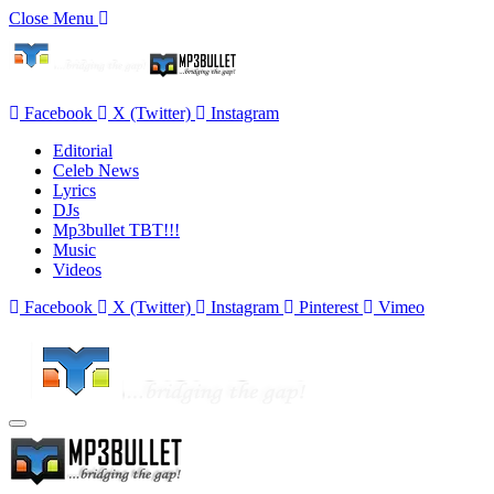
Close Menu
Facebook
X (Twitter)
Instagram
Editorial
Celeb News
Lyrics
DJs
Mp3bullet TBT!!!
Music
Videos
Facebook
X (Twitter)
Instagram
Pinterest
Vimeo