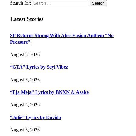
Search for:
Latest Stories
SP Returns Strong With Afro-Fusion Anthem “No
Pressure”
August 5, 2026
“GTA” Lyrics by Seyi Vibez
August 5, 2026
“Eja Meja” Lyrics by BNXN & Asake
August 5, 2026
“Julie” Lyrics by Davido
August 5, 2026