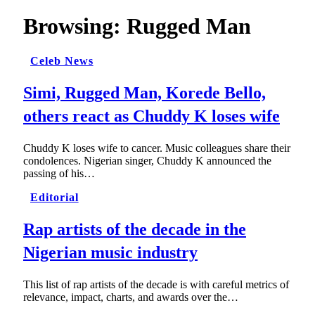
Browsing:
Rugged Man
Celeb News
Simi, Rugged Man, Korede Bello,
others react as Chuddy K loses wife
Chuddy K loses wife to cancer. Music colleagues share their
condolences. Nigerian singer, Chuddy K announced the
passing of his…
Editorial
Rap artists of the decade in the
Nigerian music industry
This list of rap artists of the decade is with careful metrics of
relevance, impact, charts, and awards over the…