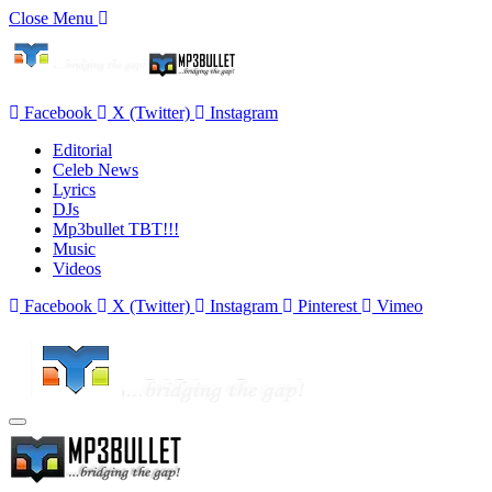
Close Menu
Facebook
X (Twitter)
Instagram
Editorial
Celeb News
Lyrics
DJs
Mp3bullet TBT!!!
Music
Videos
Facebook
X (Twitter)
Instagram
Pinterest
Vimeo