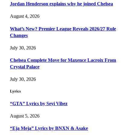
Jordan Henderson explains why he joined Chelsea
August 4, 2026
What’s New? Premier League Reveals 2026/27 Rule
Changes
July 30, 2026
Chelsea Complete Move for Maxence Lacroix From
Crystal Palace
July 30, 2026
Lyrics
“GTA” Lyrics by Seyi Vibez
August 5, 2026
“Eja Meja” Lyrics by BNXN & Asake