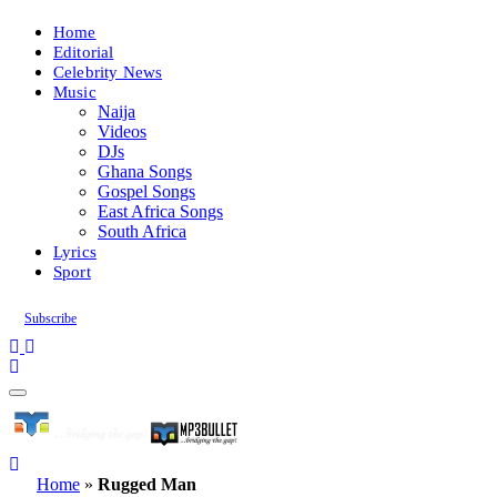
Home
Editorial
Celebrity News
Music
Naija
Videos
DJs
Ghana Songs
Gospel Songs
East Africa Songs
South Africa
Lyrics
Sport
Subscribe
Home
»
Rugged Man