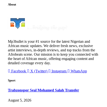
About
Mp3bullet is your #1 source for the latest Nigerian and
African music updates. We deliver fresh news, exclusive
artist interviews, in-depth reviews, and top tracks from the
Afrobeats scene. Our mission is to keep you connected with
the heart of African music, offering engaging content and
detailed coverage every day.
Facebook
X (Twitter)
Instagram
WhatsApp
Sport
Trabzonspor Seal Mohamed Salah Transfer
August 5, 2026