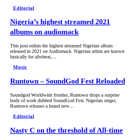
Editorial
Nigeria’s highest streamed 2021
albums on audiomack
This post enlists the highest streamed Nigerian album
released in 2021 on Audiomack. Nigerian artists are known
basically for afrobeat,…
Music
Runtown – SoundGod Fest Reloaded
Soundgod Worldwide frontier, Runtown drops a surprise
body of work dubbed SoundGod Fest. Nigerian singer,
Runtown releases a brand new…
Editorial
Nasty C on the threshold of All-time