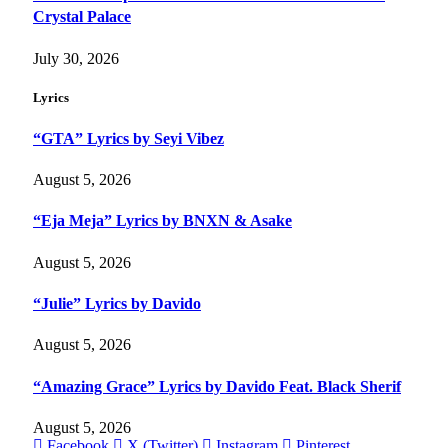
Crystal Palace
July 30, 2026
Lyrics
“GTA” Lyrics by Seyi Vibez
August 5, 2026
“Eja Meja” Lyrics by BNXN & Asake
August 5, 2026
“Julie” Lyrics by Davido
August 5, 2026
“Amazing Grace” Lyrics by Davido Feat. Black Sherif
August 5, 2026
Facebook
X (Twitter)
Instagram
Pinterest