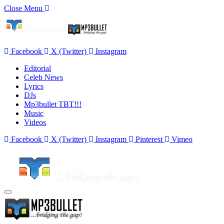
Close Menu
Facebook
X (Twitter)
Instagram
Editorial
Celeb News
Lyrics
DJs
Mp3bullet TBT!!!
Music
Videos
Facebook
X (Twitter)
Instagram
Pinterest
Vimeo