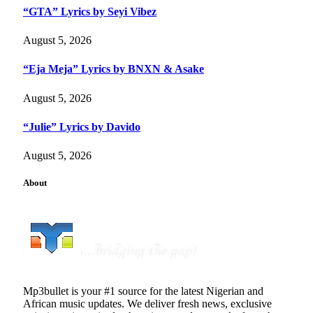
“GTA” Lyrics by Seyi Vibez
August 5, 2026
“Eja Meja” Lyrics by BNXN & Asake
August 5, 2026
“Julie” Lyrics by Davido
August 5, 2026
About
Mp3bullet is your #1 source for the latest Nigerian and
African music updates. We deliver fresh news, exclusive