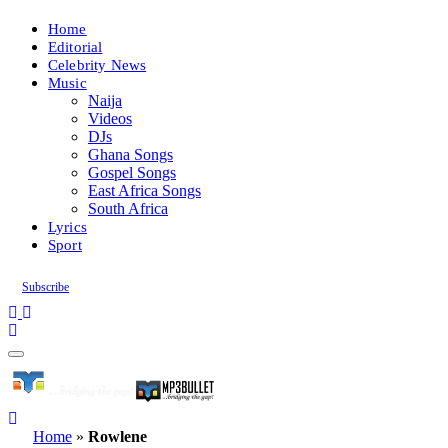
Home
Editorial
Celebrity News
Music
Naija
Videos
DJs
Ghana Songs
Gospel Songs
East Africa Songs
South Africa
Lyrics
Sport
Subscribe
Home
»
Rowlene