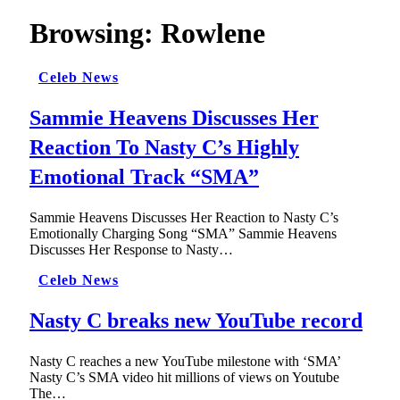
Browsing:
Rowlene
Celeb News
Sammie Heavens Discusses Her
Reaction To Nasty C’s Highly
Emotional Track “SMA”
Sammie Heavens Discusses Her Reaction to Nasty C’s
Emotionally Charging Song “SMA” Sammie Heavens
Discusses Her Response to Nasty…
Celeb News
Nasty C breaks new YouTube record
Nasty C reaches a new YouTube milestone with ‘SMA’
Nasty C’s SMA video hit millions of views on Youtube
The…