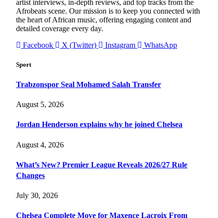
artist interviews, in-depth reviews, and top tracks from the
Afrobeats scene. Our mission is to keep you connected with
the heart of African music, offering engaging content and
detailed coverage every day.
Facebook
X (Twitter)
Instagram
WhatsApp
Sport
Trabzonspor Seal Mohamed Salah Transfer
August 5, 2026
Jordan Henderson explains why he joined Chelsea
August 4, 2026
What’s New? Premier League Reveals 2026/27 Rule
Changes
July 30, 2026
Chelsea Complete Move for Maxence Lacroix From