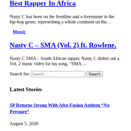
Best Rapper In Africa
Nasty C has been on the frontline and a forerunner in the
hip-hop genre, representing a whole continent on the…
Music
Nasty C – SMA (Vol. 2) ft. Rowlene.
Nasty C SMA – South African rapper, Nasty C dishes out a
Vol. 2 music video for his song, “SMA…
Search for:
Latest Stories
SP Returns Strong With Afro-Fusion Anthem “No
Pressure”
August 5, 2026