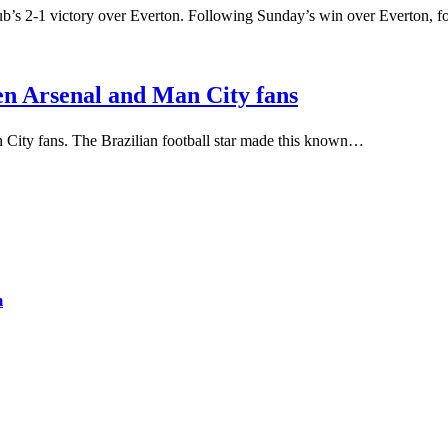
lub’s 2-1 victory over Everton. Following Sunday’s win over Everton,
een Arsenal and Man City fans
 City fans. The Brazilian football star made this known…
m