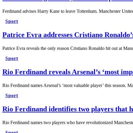
Ferdinand advises Harry Kane to leave Tottenham. Manchester United
Sport
Patrice Evra addresses Cristiano Ronaldo’
Patrice Evra reveals the only reason Cristiano Ronaldo hit out at M
Sport
Rio Ferdinand reveals Arsenal’s ‘most impo
Rio Ferdinand names Arsenal’s ‘most valuable player’ this season. M
Sport
Rio Ferdinand identifies two players tha
Rio Ferdinand names two players who have revolutionized Manchest
Sport