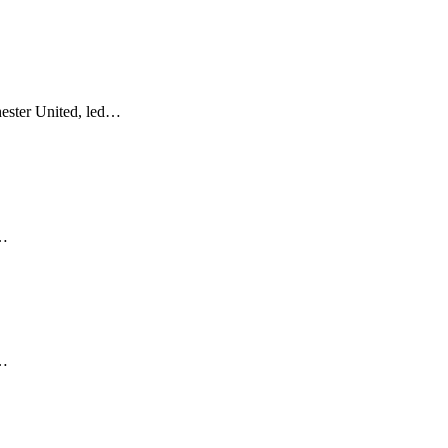
ester United, led…
s…
r…