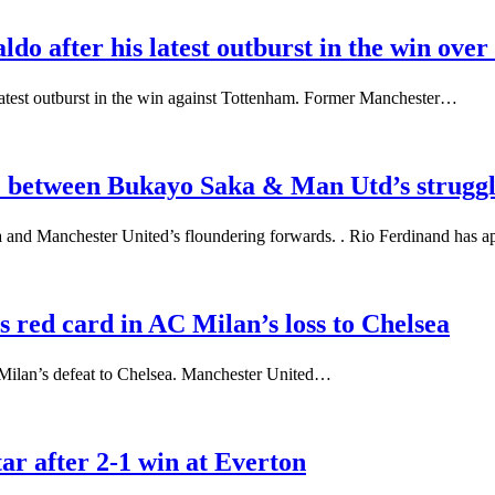
do after his latest outburst in the win ove
latest outburst in the win against Tottenham. Former Manchester…
ce between Bukayo Saka & Man Utd’s strugg
 and Manchester United’s floundering forwards. . Rio Ferdinand has 
red card in AC Milan’s loss to Chelsea
 Milan’s defeat to Chelsea. Manchester United…
r after 2-1 win at Everton