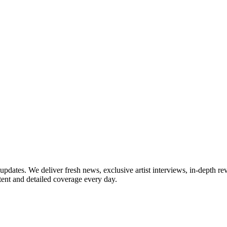
updates. We deliver fresh news, exclusive artist interviews, in-depth re
tent and detailed coverage every day.