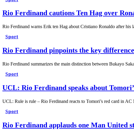
Rio Ferdinand cautions Ten Hag over Ronal
Rio Ferdinand warns Erik ten Hag about Cristiano Ronaldo after his 
Sport
Rio Ferdinand pinpoints the key differen
Rio Ferdinand summarizes the main distinction between Bukayo Saka
Sport
UCL: Rio Ferdinand speaks about Tomori’s 
UCL: Rule is rule – Rio Ferdinand reacts to Tomori’s red card in AC
Sport
Rio Ferdinand applauds one Man United sta