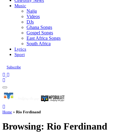
Celebrity News
Music
Naija
Videos
DJs
Ghana Songs
Gospel Songs
East Africa Songs
South Africa
Lyrics
Sport
Subscribe
Home
»
Rio Ferdinand
Browsing:
Rio Ferdinand