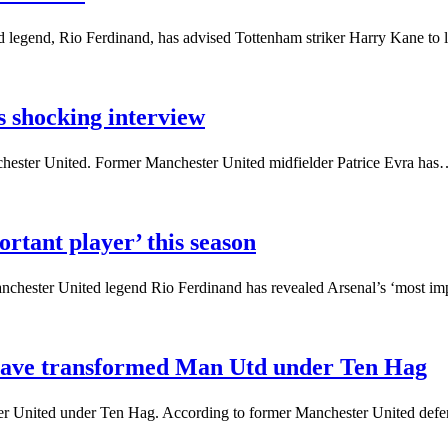
 legend, Rio Ferdinand, has advised Tottenham striker Harry Kane to
s shocking interview
anchester United. Former Manchester United midfielder Patrice Evra ha
rtant player’ this season
anchester United legend Rio Ferdinand has revealed Arsenal’s ‘most i
t have transformed Man Utd under Ten Hag
er United under Ten Hag. According to former Manchester United de