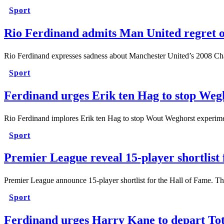
Sport
Rio Ferdinand admits Man United regret 
Rio Ferdinand expresses sadness about Manchester United’s 2008 C
Sport
Ferdinand urges Erik ten Hag to stop Weg
Rio Ferdinand implores Erik ten Hag to stop Wout Weghorst experime
Sport
Premier League reveal 15-player shortlist
Premier League announce 15-player shortlist for the Hall of Fame. T
Sport
Ferdinand urges Harry Kane to depart To