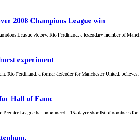
over 2008 Champions League win
hampions League victory. Rio Ferdinand, a legendary member of Manch
horst experiment
nt. Rio Ferdinand, a former defender for Manchester United, believe
 for Hall of Fame
he Premier League has announced a 15-player shortlist of nominees fo
ttenham.