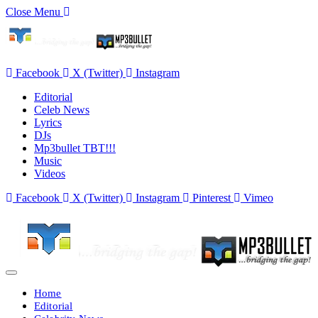
Close Menu
Facebook
X (Twitter)
Instagram
Editorial
Celeb News
Lyrics
DJs
Mp3bullet TBT!!!
Music
Videos
Facebook
X (Twitter)
Instagram
Pinterest
Vimeo
Home
Editorial