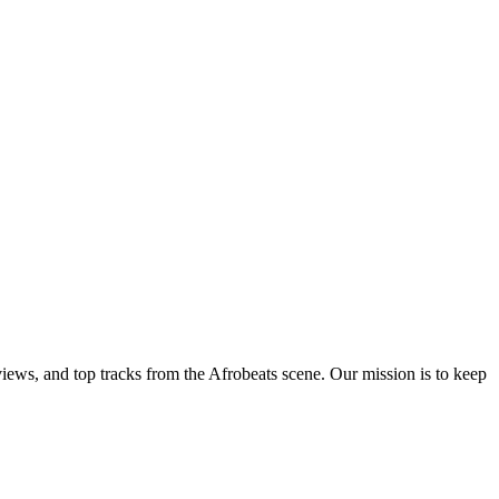
views, and top tracks from the Afrobeats scene. Our mission is to keep