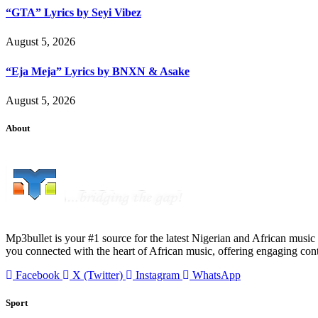
“GTA” Lyrics by Seyi Vibez
August 5, 2026
“Eja Meja” Lyrics by BNXN & Asake
August 5, 2026
About
Mp3bullet is your #1 source for the latest Nigerian and African music 
you connected with the heart of African music, offering engaging con
Facebook
X (Twitter)
Instagram
WhatsApp
Sport