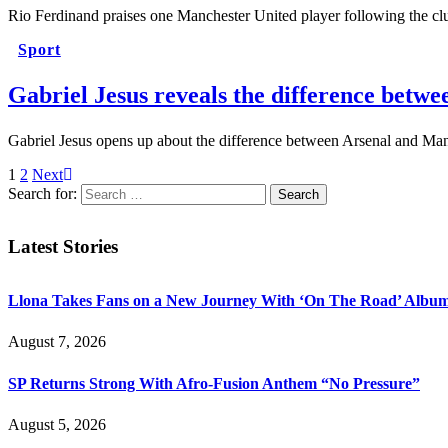
Rio Ferdinand praises one Manchester United player following the c
Sport
Gabriel Jesus reveals the difference betw
Gabriel Jesus opens up about the difference between Arsenal and Man
1
2
Next
Search for:
Latest Stories
Llona Takes Fans on a New Journey With ‘On The Road’ Albu
August 7, 2026
SP Returns Strong With Afro-Fusion Anthem “No Pressure”
August 5, 2026