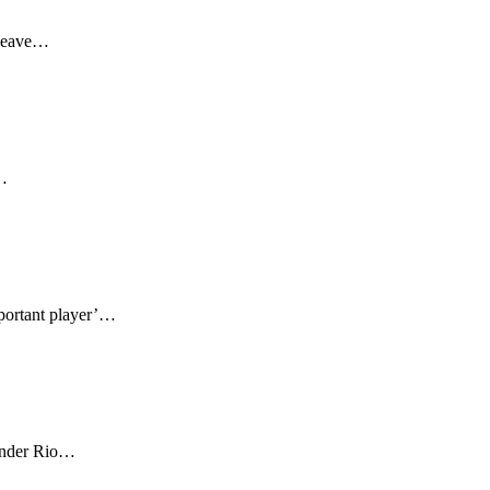
 leave…
s…
mportant player’…
fender Rio…