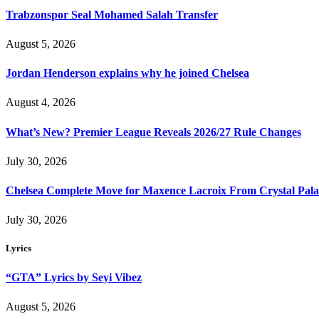
Trabzonspor Seal Mohamed Salah Transfer
August 5, 2026
Jordan Henderson explains why he joined Chelsea
August 4, 2026
What’s New? Premier League Reveals 2026/27 Rule Changes
July 30, 2026
Chelsea Complete Move for Maxence Lacroix From Crystal Pala
July 30, 2026
Lyrics
“GTA” Lyrics by Seyi Vibez
August 5, 2026