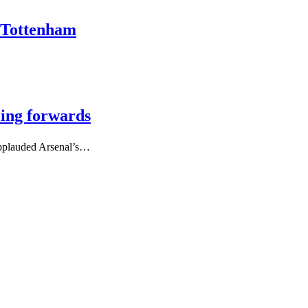
r Tottenham
ling forwards
applauded Arsenal’s…