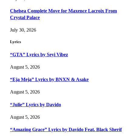
Chelsea Complete Move for Maxence Lacroix From
Crystal Palace
July 30, 2026
Lyrics
“GTA” Lyrics by Seyi Vibez
August 5, 2026
“Eja Meja” Lyrics by BNXN & Asake
August 5, 2026
“Julie” Lyrics by Davido
August 5, 2026
“Amazing Grace” Lyrics by Davido Feat. Black Sherif