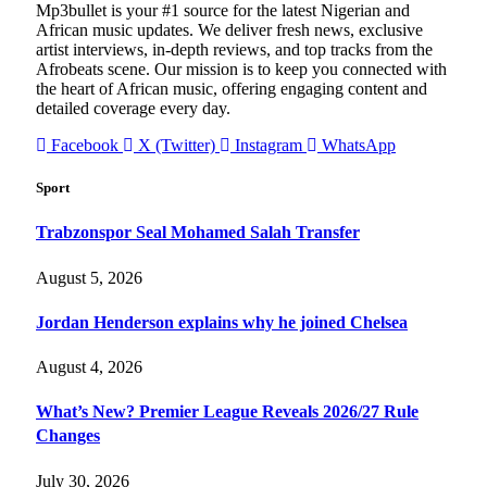
Mp3bullet is your #1 source for the latest Nigerian and
African music updates. We deliver fresh news, exclusive
artist interviews, in-depth reviews, and top tracks from the
Afrobeats scene. Our mission is to keep you connected with
the heart of African music, offering engaging content and
detailed coverage every day.
Facebook
X (Twitter)
Instagram
WhatsApp
Sport
Trabzonspor Seal Mohamed Salah Transfer
August 5, 2026
Jordan Henderson explains why he joined Chelsea
August 4, 2026
What’s New? Premier League Reveals 2026/27 Rule
Changes
July 30, 2026