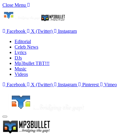
Close Menu
Facebook
X (Twitter)
Instagram
Editorial
Celeb News
Lyrics
DJs
Mp3bullet TBT!!!
Music
Videos
Facebook
X (Twitter)
Instagram
Pinterest
Vimeo