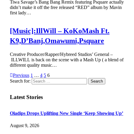
Tiwa Savage’s Bang Bang Remix featuring Psquare actually
didn’t make it off the free released “RED” album by Mavin
first lady…
[Music]:IllWill – KoKoMash Ft.
K9,D’Banj,Omawumi,Psquare
Creative Producer/Rapper/Hybreed Studios’ General –
ILLWILL is back on the scene with a Mash Up ( a blend of
different quality music…
Previous
1
…
4
5
6
Search for:
Latest Stories
Oladips Drops Uplifting New Single ‘Keep Showing Up’
August 9, 2026