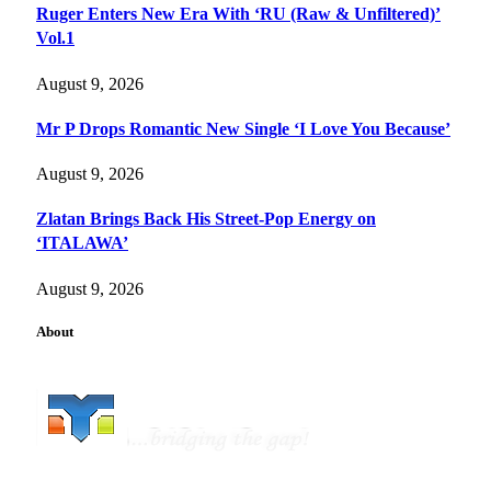
Ruger Enters New Era With ‘RU (Raw & Unfiltered)’
Vol.1
August 9, 2026
Mr P Drops Romantic New Single ‘I Love You Because’
August 9, 2026
Zlatan Brings Back His Street-Pop Energy on
‘ITALAWA’
August 9, 2026
About