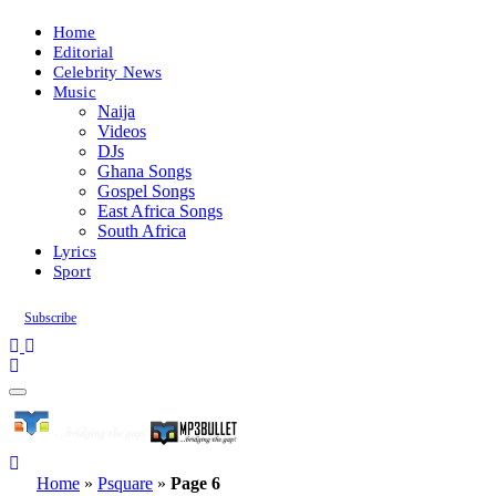
Home
Editorial
Celebrity News
Music
Naija
Videos
DJs
Ghana Songs
Gospel Songs
East Africa Songs
South Africa
Lyrics
Sport
Subscribe
Home
»
Psquare
»
Page 6