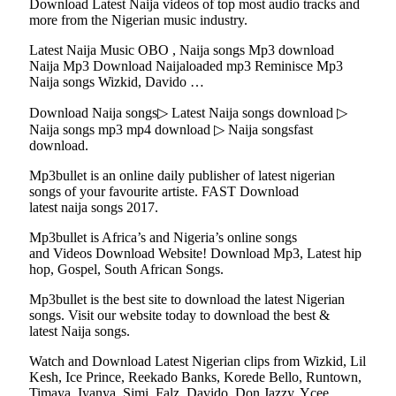
Download Latest Naija videos of top most audio tracks and
more from the Nigerian music industry.
Latest Naija Music OBO , Naija songs Mp3 download
Naija Mp3 Download Naijaloaded mp3 Reminisce Mp3
Naija songs Wizkid, Davido …
Download Naija songs▷ Latest Naija songs download ▷
Naija songs mp3 mp4 download ▷ Naija songsfast
download.
Mp3bullet is an online daily publisher of latest nigerian
songs of your favourite artiste. FAST Download
latest naija songs 2017.
Mp3bullet is Africa’s and Nigeria’s online songs
and Videos Download Website! Download Mp3, Latest hip
hop, Gospel, South African Songs.
Mp3bullet is the best site to download the latest Nigerian
songs. Visit our website today to download the best &
latest Naija songs.
Watch and Download Latest Nigerian clips from Wizkid, Lil
Kesh, Ice Prince, Reekado Banks, Korede Bello, Runtown,
Timaya, Iyanya, Simi, Falz, Davido, Don Jazzy, Ycee,