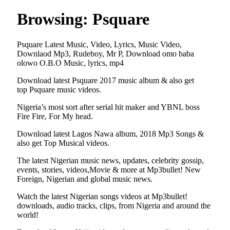
Browsing:
Psquare
Psquare Latest Music, Video, Lyrics, Music Video,
Downlaod Mp3, Rudeboy, Mr P, Download omo baba
olowo O.B.O Music, lyrics, mp4
Download latest Psquare 2017 music album & also get
top Psquare music videos.
Nigeria’s most sort after serial hit maker and YBNL boss
Fire Fire, For My head.
Download latest Lagos Nawa album, 2018 Mp3 Songs &
also get Top Musical videos.
The latest Nigerian music news, updates, celebrity gossip,
events, stories, videos,Movie & more at Mp3bullet! New
Foreign, Nigerian and global music news.
Watch the latest Nigerian songs videos at Mp3bullet!
downloads, audio tracks, clips, from Nigeria and around the
world!