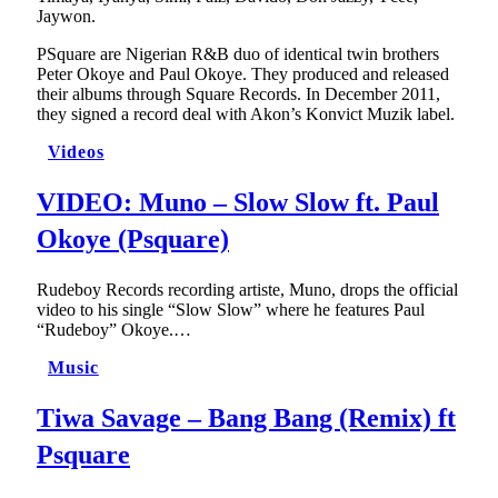
Jaywon.
PSquare are Nigerian R&B duo of identical twin brothers
Peter Okoye and Paul Okoye. They produced and released
their albums through Square Records. In December 2011,
they signed a record deal with Akon’s Konvict Muzik label.
Videos
VIDEO: Muno – Slow Slow ft. Paul
Okoye (Psquare)
Rudeboy Records recording artiste, Muno, drops the official
video to his single “Slow Slow” where he features Paul
“Rudeboy” Okoye.…
Music
Tiwa Savage – Bang Bang (Remix) ft
Psquare