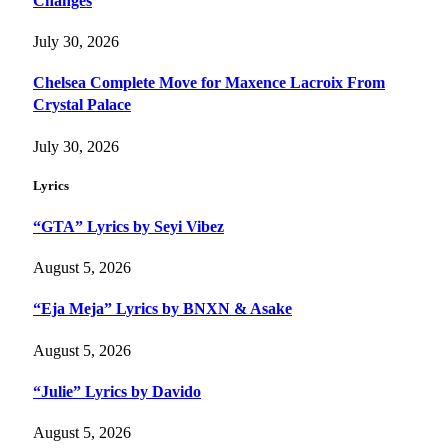
Changes
July 30, 2026
Chelsea Complete Move for Maxence Lacroix From
Crystal Palace
July 30, 2026
Lyrics
“GTA” Lyrics by Seyi Vibez
August 5, 2026
“Eja Meja” Lyrics by BNXN & Asake
August 5, 2026
“Julie” Lyrics by Davido
August 5, 2026