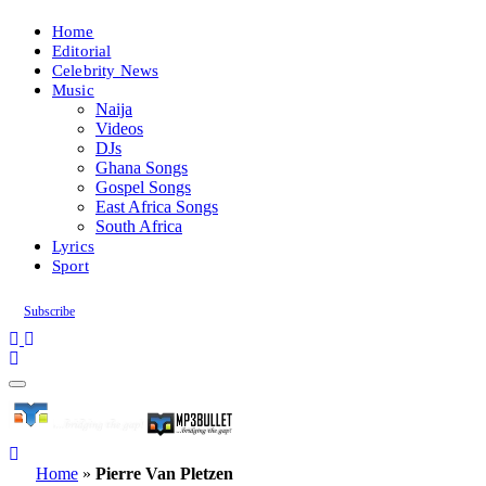
Home
Editorial
Celebrity News
Music
Naija
Videos
DJs
Ghana Songs
Gospel Songs
East Africa Songs
South Africa
Lyrics
Sport
Subscribe
Home
»
Pierre Van Pletzen