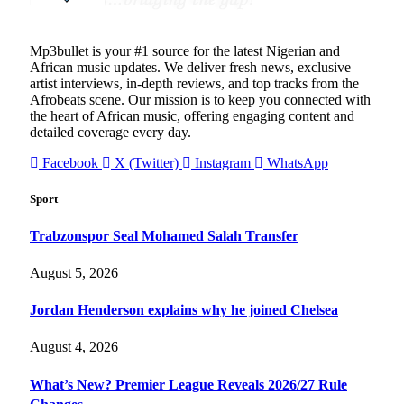
Mp3bullet is your #1 source for the latest Nigerian and
African music updates. We deliver fresh news, exclusive
artist interviews, in-depth reviews, and top tracks from the
Afrobeats scene. Our mission is to keep you connected with
the heart of African music, offering engaging content and
detailed coverage every day.
Facebook
X (Twitter)
Instagram
WhatsApp
Sport
Trabzonspor Seal Mohamed Salah Transfer
August 5, 2026
Jordan Henderson explains why he joined Chelsea
August 4, 2026
What’s New? Premier League Reveals 2026/27 Rule