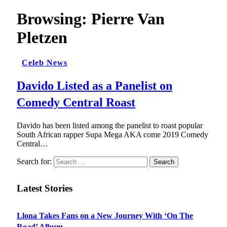
Browsing:
Pierre Van
Pletzen
Celeb News
Davido Listed as a Panelist on
Comedy Central Roast
Davido has been listed among the panelist to roast popular
South African rapper Supa Mega AKA come 2019 Comedy
Central…
Search for:
Latest Stories
Llona Takes Fans on a New Journey With ‘On The
Road’ Album