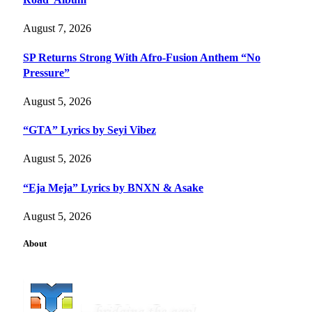
August 7, 2026
SP Returns Strong With Afro-Fusion Anthem “No
Pressure”
August 5, 2026
“GTA” Lyrics by Seyi Vibez
August 5, 2026
“Eja Meja” Lyrics by BNXN & Asake
August 5, 2026
About