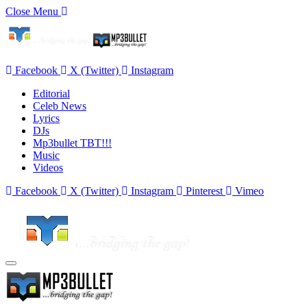
Close Menu
Facebook
X (Twitter)
Instagram
Editorial
Celeb News
Lyrics
DJs
Mp3bullet TBT!!!
Music
Videos
Facebook
X (Twitter)
Instagram
Pinterest
Vimeo