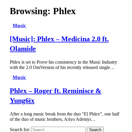
Browsing:
Phlex
Music
[Music]: Phlex – Medicina 2.0 ft.
Olamide
Phlex is set to Prove his consistency in the Music Industry
with the 2.0 OmVersion of his recently released single…
Music
Phlex – Roger ft. Reminisce &
Yung6ix
After a long music break from the duo “El Phlex”, one half
of the duo of music brothers, Ariyo Adeniyi…
Search for: