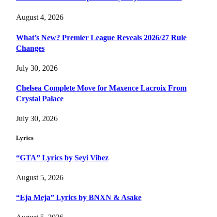
August 4, 2026
What’s New? Premier League Reveals 2026/27 Rule
Changes
July 30, 2026
Chelsea Complete Move for Maxence Lacroix From
Crystal Palace
July 30, 2026
Lyrics
“GTA” Lyrics by Seyi Vibez
August 5, 2026
“Eja Meja” Lyrics by BNXN & Asake