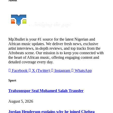
About
Mp3bullet is your #1 source for the latest Nigerian and
African music updates. We deliver fresh news, exclusive
artist interviews, in-depth reviews, and top tracks from the
Afrobeats scene. Our mission is to keep you connected with
the heart of African music, offering engaging content and
detailed coverage every day.
Facebook
X (Twitter)
Instagram
WhatsApp
Sport
Trabzonspor Seal Mohamed Salah Transfer
August 5, 2026
Jordan Henderson explains why he joined Chelsea