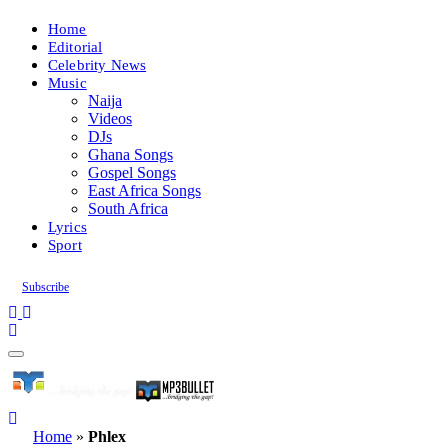
Home
Editorial
Celebrity News
Music
Naija
Videos
DJs
Ghana Songs
Gospel Songs
East Africa Songs
South Africa
Lyrics
Sport
Subscribe
Home
»
Phlex