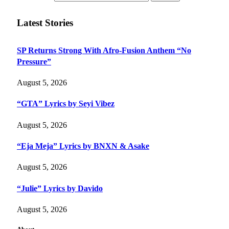
Latest Stories
SP Returns Strong With Afro-Fusion Anthem “No
Pressure”
August 5, 2026
“GTA” Lyrics by Seyi Vibez
August 5, 2026
“Eja Meja” Lyrics by BNXN & Asake
August 5, 2026
“Julie” Lyrics by Davido
August 5, 2026