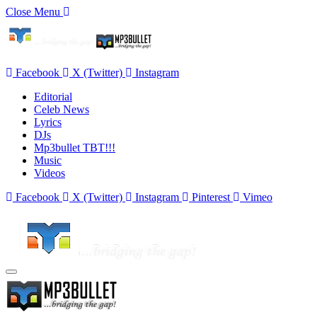
Close Menu
Facebook
X (Twitter)
Instagram
Editorial
Celeb News
Lyrics
DJs
Mp3bullet TBT!!!
Music
Videos
Facebook
X (Twitter)
Instagram
Pinterest
Vimeo