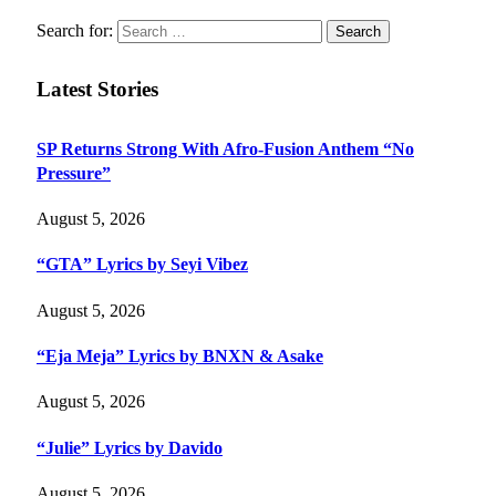
Search for:
Latest Stories
SP Returns Strong With Afro-Fusion Anthem “No
Pressure”
August 5, 2026
“GTA” Lyrics by Seyi Vibez
August 5, 2026
“Eja Meja” Lyrics by BNXN & Asake
August 5, 2026
“Julie” Lyrics by Davido
August 5, 2026