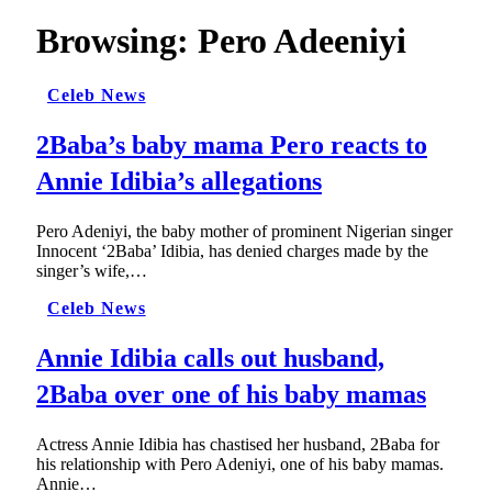
Browsing:
Pero Adeeniyi
Celeb News
2Baba’s baby mama Pero reacts to
Annie Idibia’s allegations
Pero Adeniyi, the baby mother of prominent Nigerian singer
Innocent ‘2Baba’ Idibia, has denied charges made by the
singer’s wife,…
Celeb News
Annie Idibia calls out husband,
2Baba over one of his baby mamas
Actress Annie Idibia has chastised her husband, 2Baba for
his relationship with Pero Adeniyi, one of his baby mamas.
Annie…