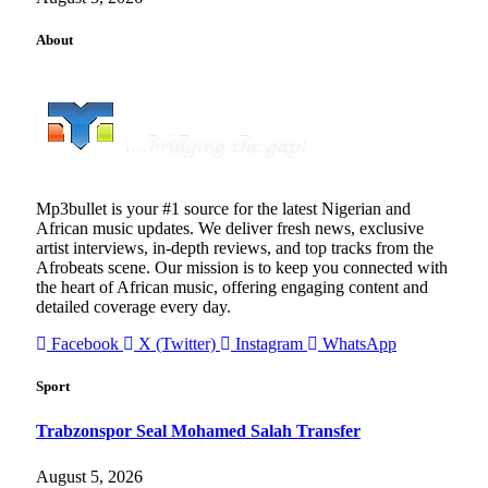
About
Mp3bullet is your #1 source for the latest Nigerian and
African music updates. We deliver fresh news, exclusive
artist interviews, in-depth reviews, and top tracks from the
Afrobeats scene. Our mission is to keep you connected with
the heart of African music, offering engaging content and
detailed coverage every day.
Facebook
X (Twitter)
Instagram
WhatsApp
Sport
Trabzonspor Seal Mohamed Salah Transfer
August 5, 2026