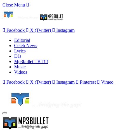
Close Menu
Facebook
X (Twitter)
Instagram
Editorial
Celeb News
Lyrics
DJs
Mp3bullet TBT!!!
Music
Videos
Facebook
X (Twitter)
Instagram
Pinterest
Vimeo