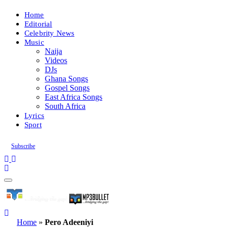
Home
Editorial
Celebrity News
Music
Naija
Videos
DJs
Ghana Songs
Gospel Songs
East Africa Songs
South Africa
Lyrics
Sport
Subscribe
Home
»
Pero Adeeniyi