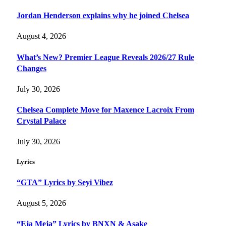
Jordan Henderson explains why he joined Chelsea
August 4, 2026
What’s New? Premier League Reveals 2026/27 Rule
Changes
July 30, 2026
Chelsea Complete Move for Maxence Lacroix From
Crystal Palace
July 30, 2026
Lyrics
“GTA” Lyrics by Seyi Vibez
August 5, 2026
“Eja Meja” Lyrics by BNXN & Asake