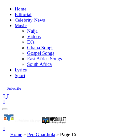
Home
Editorial
Celebrity News
Music
Naija
Videos
DJs
Ghana Songs
Gospel Songs
East Africa Songs
South Africa
Lyrics
Sport
Subscribe
Home
»
Pep Guardiola
»
Page 15