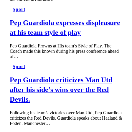
Sport
Pep Guardiola expresses displeasure
at his team style of play
Pep Guardiola Frowns at His team’s Style of Play. The
Coach made this known during his press conference ahead
of…
Sport
Pep Guardiola criticizes Man Utd
after his side’s wins over the Red
Devils.
Following his team’s victories over Man Utd, Pep Guardiola
criticizes the Red Devils. Guardiola speaks about Haaland &
Foden. Manchester…