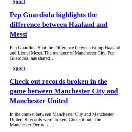
Sport
Pep Guardiola highlights the
difference between Haaland and
Messi
Pep Guardiola Spot the Difference between Erling Haaland
and Lionel Messi. The manager of Manchester City, Pep
Guardiola, has shared…
Sport
Check out records broken in the
game between Manchester City and
Manchester United
In the contest between Manchester City and Manchester
United, 8 records were broken, Check it out. The
Manchester Derby is…