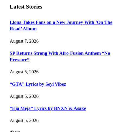
Latest Stories
Llona Takes Fans on a New Journey With ‘On The
Road’ Album
August 7, 2026
SP Returns Strong With Afro-Fusion Anthem “No
Pressure”
August 5, 2026
“GTA” Lyrics by Seyi Vibez
August 5, 2026
“Eja Meja” Lyrics by BNXN & Asake
August 5, 2026
About