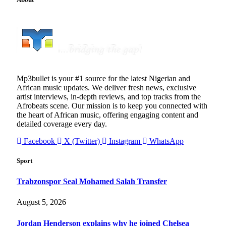
Mp3bullet is your #1 source for the latest Nigerian and
African music updates. We deliver fresh news, exclusive
artist interviews, in-depth reviews, and top tracks from the
Afrobeats scene. Our mission is to keep you connected with
the heart of African music, offering engaging content and
detailed coverage every day.
Facebook
X (Twitter)
Instagram
WhatsApp
Sport
Trabzonspor Seal Mohamed Salah Transfer
August 5, 2026
Jordan Henderson explains why he joined Chelsea