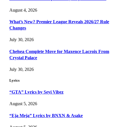
August 4, 2026
What’s New? Premier League Reveals 2026/27 Rule
Changes
July 30, 2026
Chelsea Complete Move for Maxence Lacroix From
Crystal Palace
July 30, 2026
Lyrics
“GTA” Lyrics by Seyi Vibez
August 5, 2026
“Eja Meja” Lyrics by BNXN & Asake