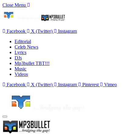
Close Menu
Facebook
X (Twitter)
Instagram
Editorial
Celeb News
Lyrics
DJs
Mp3bullet TBT!!!
Music
Videos
Facebook
X (Twitter)
Instagram
Pinterest
Vimeo