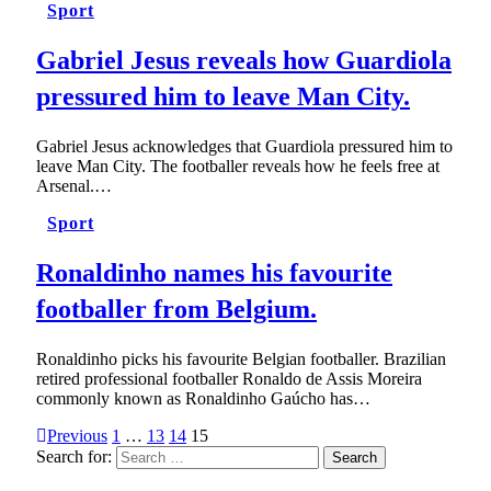
Sport
Gabriel Jesus reveals how Guardiola
pressured him to leave Man City.
Gabriel Jesus acknowledges that Guardiola pressured him to
leave Man City. The footballer reveals how he feels free at
Arsenal.…
Sport
Ronaldinho names his favourite
footballer from Belgium.
Ronaldinho picks his favourite Belgian footballer. Brazilian
retired professional footballer Ronaldo de Assis Moreira
commonly known as Ronaldinho Gaúcho has…
Previous
1
…
13
14
15
Search for: