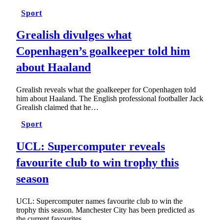
Sport
Grealish divulges what
Copenhagen’s goalkeeper told him
about Haaland
Grealish reveals what the goalkeeper for Copenhagen told
him about Haaland. The English professional footballer Jack
Grealish claimed that he…
Sport
UCL: Supercomputer reveals
favourite club to win trophy this
season
UCL: Supercomputer names favourite club to win the
trophy this season. Manchester City has been predicted as
the current favourites…