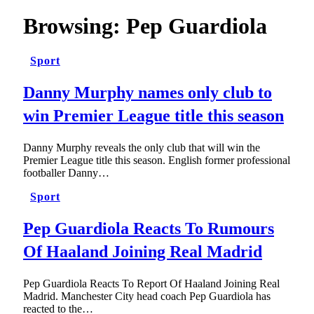
Browsing:
Pep Guardiola
Sport
Danny Murphy names only club to
win Premier League title this season
Danny Murphy reveals the only club that will win the
Premier League title this season. English former professional
footballer Danny…
Sport
Pep Guardiola Reacts To Rumours
Of Haaland Joining Real Madrid
Pep Guardiola Reacts To Report Of Haaland Joining Real
Madrid. Manchester City head coach Pep Guardiola has
reacted to the…