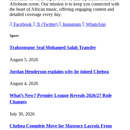
Afrobeats scene. Our mission is to keep you connected with
the heart of African music, offering engaging content and
detailed coverage every day.
Facebook
X (Twitter)
Instagram
WhatsApp
Sport
Trabzonspor Seal Mohamed Salah Transfer
August 5, 2026
Jordan Henderson explains why he joined Chelsea
August 4, 2026
What’s New? Premier League Reveals 2026/27 Rule
Changes
July 30, 2026
Chelsea Complete Move for Maxence Lacroix From