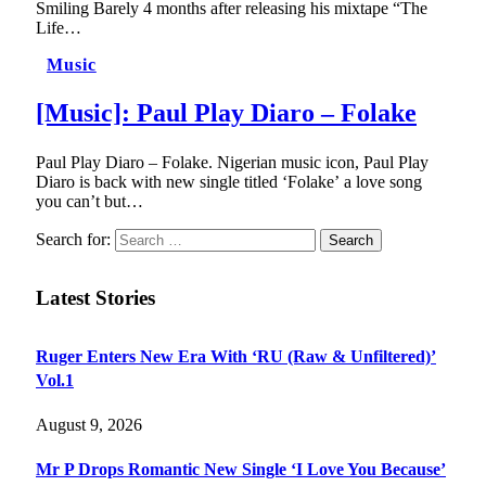
Smiling Barely 4 months after releasing his mixtape “The
Life…
Music
[Music]: Paul Play Diaro – Folake
Paul Play Diaro – Folake. Nigerian music icon, Paul Play
Diaro is back with new single titled ‘Folake’ a love song
you can’t but…
Search for:
Latest Stories
Ruger Enters New Era With ‘RU (Raw & Unfiltered)’
Vol.1
August 9, 2026
Mr P Drops Romantic New Single ‘I Love You Because’