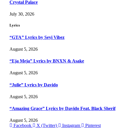
Crystal Palace
July 30, 2026
Lyrics
“GTA” Lyrics by Seyi Vibez
August 5, 2026
“Eja Meja” Lyrics by BNXN & Asake
August 5, 2026
“Julie” Lyrics by Davido
August 5, 2026
“Amazing Grace” Lyrics by Davido Feat. Black Sherif
August 5, 2026
Facebook
X (Twitter)
Instagram
Pinterest