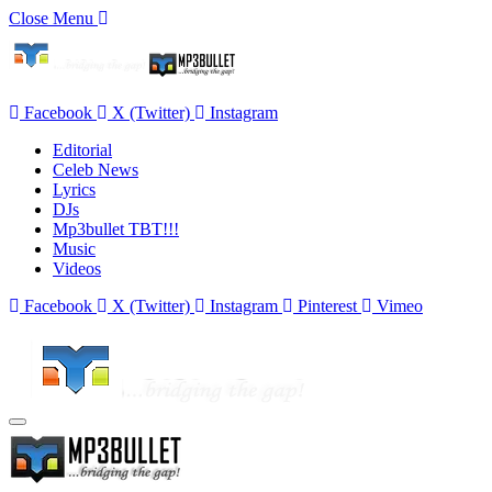
Close Menu
Facebook
X (Twitter)
Instagram
Editorial
Celeb News
Lyrics
DJs
Mp3bullet TBT!!!
Music
Videos
Facebook
X (Twitter)
Instagram
Pinterest
Vimeo