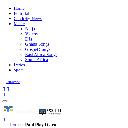
Home
Editorial
Celebrity News
Music
Naija
Videos
DJs
Ghana Songs
Gospel Songs
East Africa Songs
South Africa
Lyrics
Sport
Subscribe
Home
»
Paul Play Diaro