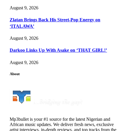
August 9, 2026
Zlatan Brings Back His Street-Pop Energy on
‘ITALAWA’
August 9, 2026
Darkoo Links Up With Asake on ‘THAT GIRL!’
August 9, 2026
About
Mp3bullet is your #1 source for the latest Nigerian and
African music updates. We deliver fresh news, exclusive
artist interviews, in-depth reviews, and top tracks from the