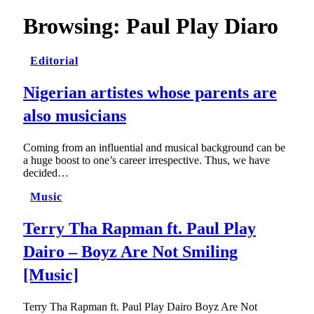
Browsing:
Paul Play Diaro
Editorial
Nigerian artistes whose parents are
also musicians
Coming from an influential and musical background can be
a huge boost to one’s career irrespective. Thus, we have
decided…
Music
Terry Tha Rapman ft. Paul Play
Dairo – Boyz Are Not Smiling
[Music]
Terry Tha Rapman ft. Paul Play Dairo Boyz Are Not