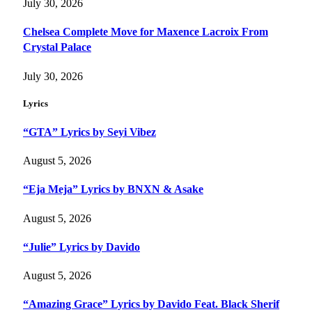
July 30, 2026
Chelsea Complete Move for Maxence Lacroix From
Crystal Palace
July 30, 2026
Lyrics
“GTA” Lyrics by Seyi Vibez
August 5, 2026
“Eja Meja” Lyrics by BNXN & Asake
August 5, 2026
“Julie” Lyrics by Davido
August 5, 2026
“Amazing Grace” Lyrics by Davido Feat. Black Sherif