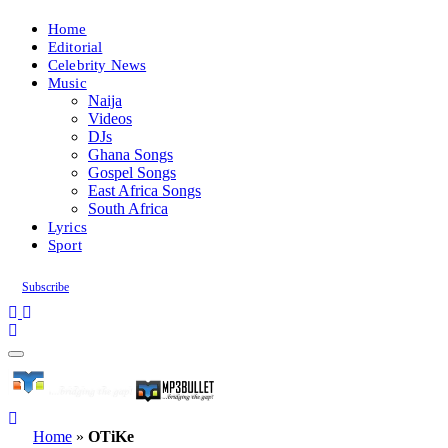
Home
Editorial
Celebrity News
Music
Naija
Videos
DJs
Ghana Songs
Gospel Songs
East Africa Songs
South Africa
Lyrics
Sport
Subscribe
Home
»
OTiKe