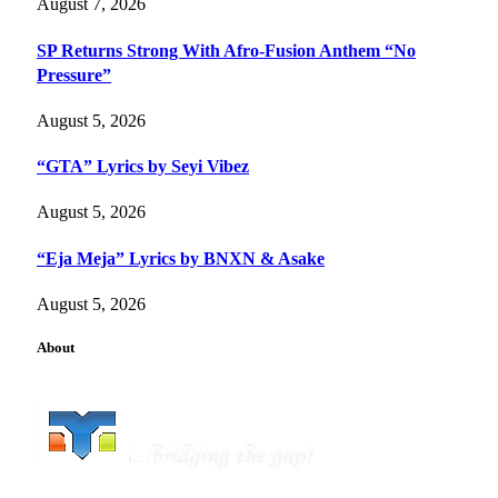
August 7, 2026
SP Returns Strong With Afro-Fusion Anthem “No
Pressure”
August 5, 2026
“GTA” Lyrics by Seyi Vibez
August 5, 2026
“Eja Meja” Lyrics by BNXN & Asake
August 5, 2026
About