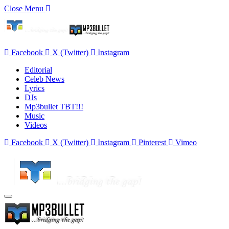
Close Menu
Facebook
X (Twitter)
Instagram
Editorial
Celeb News
Lyrics
DJs
Mp3bullet TBT!!!
Music
Videos
Facebook
X (Twitter)
Instagram
Pinterest
Vimeo