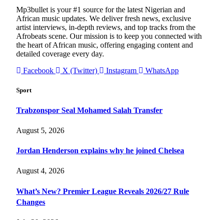
Mp3bullet is your #1 source for the latest Nigerian and
African music updates. We deliver fresh news, exclusive
artist interviews, in-depth reviews, and top tracks from the
Afrobeats scene. Our mission is to keep you connected with
the heart of African music, offering engaging content and
detailed coverage every day.
Facebook
X (Twitter)
Instagram
WhatsApp
Sport
Trabzonspor Seal Mohamed Salah Transfer
August 5, 2026
Jordan Henderson explains why he joined Chelsea
August 4, 2026
What’s New? Premier League Reveals 2026/27 Rule
Changes