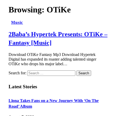
Browsing:
OTiKe
Music
2Baba’s Hypertek Presents: OTiKe –
Fantasy [Music]
Download OTiKe Fantasy Mp3 Download Hypertek
Digital has expanded its roaster adding talented singer
OTiKe who drops his major label…
Search for:
Latest Stories
Llona Takes Fans on a New Journey With ‘On The
Road’ Album