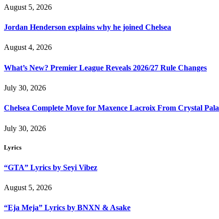
August 5, 2026
Jordan Henderson explains why he joined Chelsea
August 4, 2026
What’s New? Premier League Reveals 2026/27 Rule Changes
July 30, 2026
Chelsea Complete Move for Maxence Lacroix From Crystal Pala
July 30, 2026
Lyrics
“GTA” Lyrics by Seyi Vibez
August 5, 2026
“Eja Meja” Lyrics by BNXN & Asake