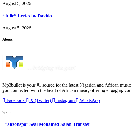
August 5, 2026
“Julie” Lyrics by Davido
August 5, 2026
About
Mp3bullet is your #1 source for the latest Nigerian and African music 
you connected with the heart of African music, offering engaging con
Facebook
X (Twitter)
Instagram
WhatsApp
Sport
Trabzonspor Seal Mohamed Salah Transfer