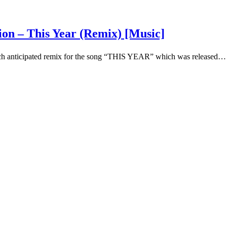
ion – This Year (Remix) [Music]
uch anticipated remix for the song “THIS YEAR” which was released…