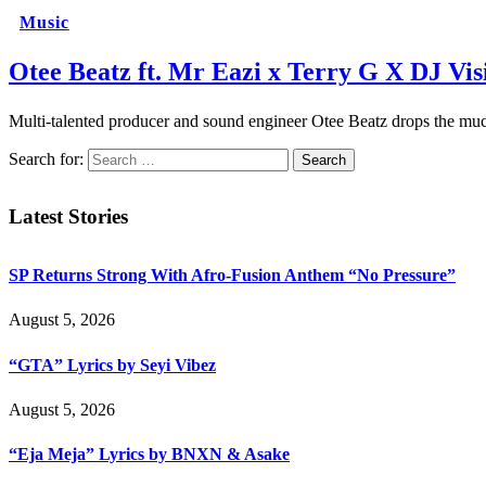
Music
Otee Beatz ft. Mr Eazi x Terry G X DJ Vis
Multi-talented producer and sound engineer Otee Beatz drops the m
Search for:
Latest Stories
SP Returns Strong With Afro-Fusion Anthem “No Pressure”
August 5, 2026
“GTA” Lyrics by Seyi Vibez
August 5, 2026
“Eja Meja” Lyrics by BNXN & Asake