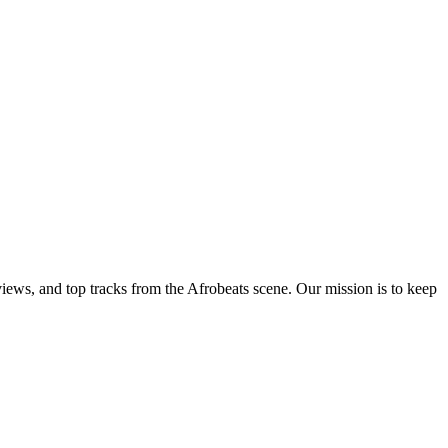
views, and top tracks from the Afrobeats scene. Our mission is to keep