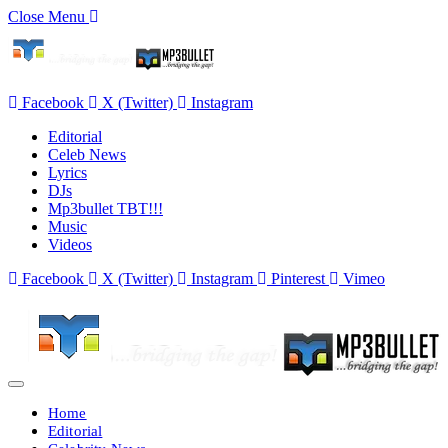
Close Menu
Facebook
X (Twitter)
Instagram
Editorial
Celeb News
Lyrics
DJs
Mp3bullet TBT!!!
Music
Videos
Facebook
X (Twitter)
Instagram
Pinterest
Vimeo
Home
Editorial