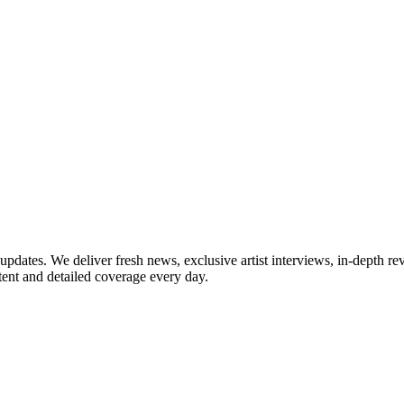
updates. We deliver fresh news, exclusive artist interviews, in-depth re
tent and detailed coverage every day.