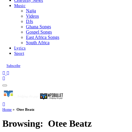
Celebrity News
Music
Naija
Videos
DJs
Ghana Songs
Gospel Songs
East Africa Songs
South Africa
Lyrics
Sport
Subscribe
Home
»
Otee Beatz
Browsing:
Otee Beatz