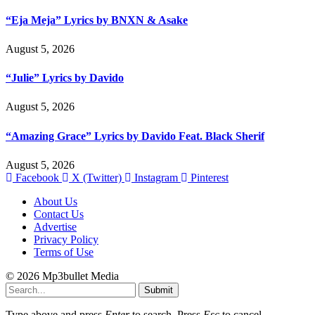
“Eja Meja” Lyrics by BNXN & Asake
August 5, 2026
“Julie” Lyrics by Davido
August 5, 2026
“Amazing Grace” Lyrics by Davido Feat. Black Sherif
August 5, 2026
Facebook
X (Twitter)
Instagram
Pinterest
About Us
Contact Us
Advertise
Privacy Policy
Terms of Use
© 2026 Mp3bullet Media
Submit
Type above and press
Enter
to search. Press
Esc
to cancel.