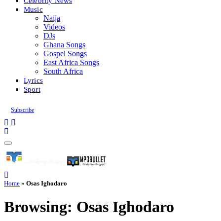
Celebrity News
Music
Naija
Videos
DJs
Ghana Songs
Gospel Songs
East Africa Songs
South Africa
Lyrics
Sport
Subscribe
Home
»
Osas Ighodaro
Browsing:
Osas Ighodaro