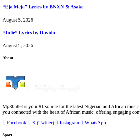
“Eja Meja” Lyrics by BNXN & Asake
August 5, 2026
“Julie” Lyrics by Davido
August 5, 2026
About
Mp3bullet is your #1 source for the latest Nigerian and African music 
you connected with the heart of African music, offering engaging con
Facebook
X (Twitter)
Instagram
WhatsApp
Sport