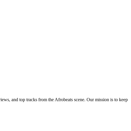
views, and top tracks from the Afrobeats scene. Our mission is to keep