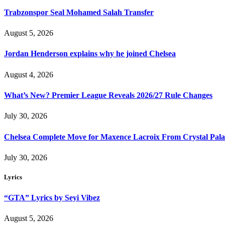
Trabzonspor Seal Mohamed Salah Transfer
August 5, 2026
Jordan Henderson explains why he joined Chelsea
August 4, 2026
What’s New? Premier League Reveals 2026/27 Rule Changes
July 30, 2026
Chelsea Complete Move for Maxence Lacroix From Crystal Pala
July 30, 2026
Lyrics
“GTA” Lyrics by Seyi Vibez
August 5, 2026