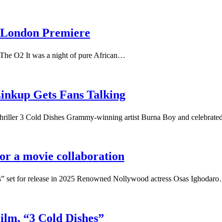
s London Premiere
 The O2 It was a night of pure African…
inkup Gets Fans Talking
iller 3 Cold Dishes Grammy-winning artist Burna Boy and celebrat
r a movie collaboration
s” set for release in 2025 Renowned Nollywood actress Osas Ighodar
Film, “3 Cold Dishes”