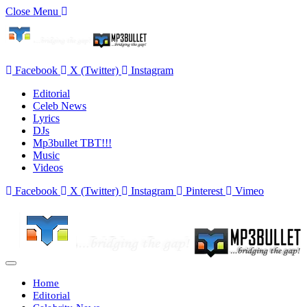
Close Menu
Facebook
X (Twitter)
Instagram
Editorial
Celeb News
Lyrics
DJs
Mp3bullet TBT!!!
Music
Videos
Facebook
X (Twitter)
Instagram
Pinterest
Vimeo
Home
Editorial