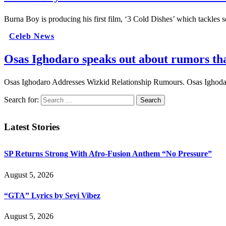
Burna Boy is producing his first film, ‘3 Cold Dishes’ which tackles
Celeb News
Osas Ighodaro speaks out about rumors tha
Osas Ighodaro Addresses Wizkid Relationship Rumours. Osas Ighodar
Search for:
Latest Stories
SP Returns Strong With Afro-Fusion Anthem “No Pressure”
August 5, 2026
“GTA” Lyrics by Seyi Vibez
August 5, 2026