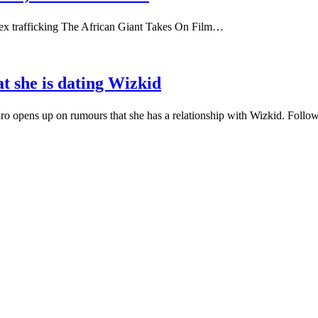
 sex trafficking The African Giant Takes On Film…
t she is dating Wizkid
o opens up on rumours that she has a relationship with Wizkid. Foll