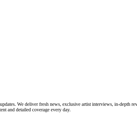
updates. We deliver fresh news, exclusive artist interviews, in-depth re
tent and detailed coverage every day.