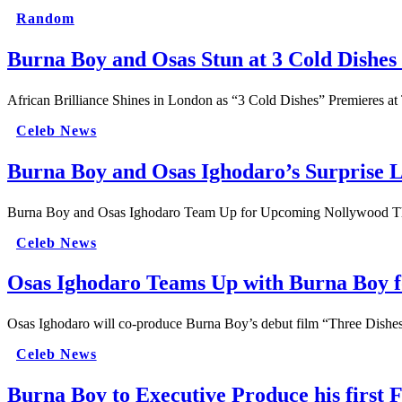
Random
Burna Boy and Osas Stun at 3 Cold Dishe
African Brilliance Shines in London as “3 Cold Dishes” Premieres at
Celeb News
Burna Boy and Osas Ighodaro’s Surprise L
Burna Boy and Osas Ighodaro Team Up for Upcoming Nollywood Thr
Celeb News
Osas Ighodaro Teams Up with Burna Boy fo
Osas Ighodaro will co-produce Burna Boy’s debut film “Three Dishe
Celeb News
Burna Boy to Executive Produce his first 