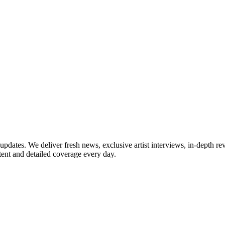
updates. We deliver fresh news, exclusive artist interviews, in-depth re
tent and detailed coverage every day.