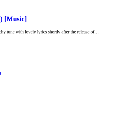
) [Music]
y tune with lovely lyrics shortly after the release of…
m