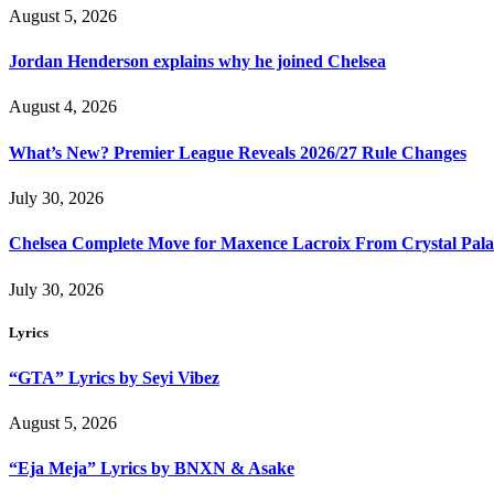
August 5, 2026
Jordan Henderson explains why he joined Chelsea
August 4, 2026
What’s New? Premier League Reveals 2026/27 Rule Changes
July 30, 2026
Chelsea Complete Move for Maxence Lacroix From Crystal Pala
July 30, 2026
Lyrics
“GTA” Lyrics by Seyi Vibez
August 5, 2026
“Eja Meja” Lyrics by BNXN & Asake