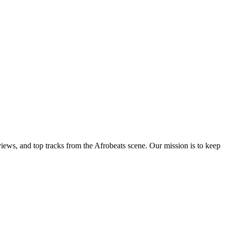
views, and top tracks from the Afrobeats scene. Our mission is to keep