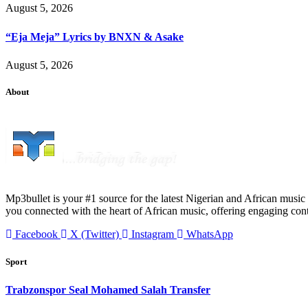
August 5, 2026
“Eja Meja” Lyrics by BNXN & Asake
August 5, 2026
About
Mp3bullet is your #1 source for the latest Nigerian and African music 
you connected with the heart of African music, offering engaging con
Facebook
X (Twitter)
Instagram
WhatsApp
Sport
Trabzonspor Seal Mohamed Salah Transfer