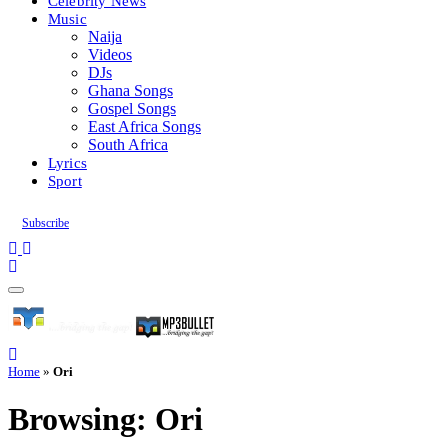
Celebrity News
Music
Naija
Videos
DJs
Ghana Songs
Gospel Songs
East Africa Songs
South Africa
Lyrics
Sport
Subscribe
Home
»
Ori
Browsing:
Ori