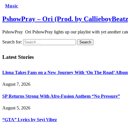
Music
PshowPray – Ori (Prod. by CallieboyBeatz
PshowPray Ori PshowPray lights up our playlist with yet another catch
Search for:
Latest Stories
Llona Takes Fans on a New Journey With ‘On The Road’ Albu
August 7, 2026
SP Returns Strong With Afro-Fusion Anthem “No Pressure”
August 5, 2026
“GTA” Lyrics by Seyi Vibez