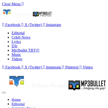
Close Menu
Facebook
X (Twitter)
Instagram
Editorial
Celeb News
Lyrics
DJs
Mp3bullet TBT!!!
Music
Videos
Facebook
X (Twitter)
Instagram
Pinterest
Vimeo
Home
Editorial