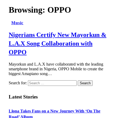
Browsing:
OPPO
Music
Nigerians Certify New Mayorkun &
L.A.X Song Collaboration with
OPPO
Mayorkun and L.A.X have collaborated with the leading
smartphone brand in Nigeria, OPPO Mobile to create the
biggest Amapiano song…
Search for:
Latest Stories
Llona Takes Fans on a New Journey With ‘On The
Road’ Album