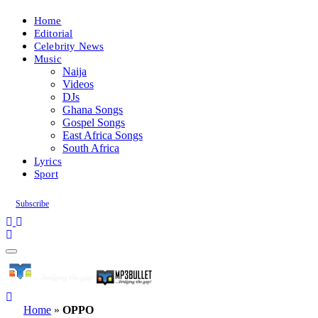
Home
Editorial
Celebrity News
Music
Naija
Videos
DJs
Ghana Songs
Gospel Songs
East Africa Songs
South Africa
Lyrics
Sport
Subscribe
Home
»
OPPO