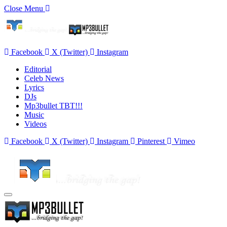
Close Menu
Facebook
X (Twitter)
Instagram
Editorial
Celeb News
Lyrics
DJs
Mp3bullet TBT!!!
Music
Videos
Facebook
X (Twitter)
Instagram
Pinterest
Vimeo