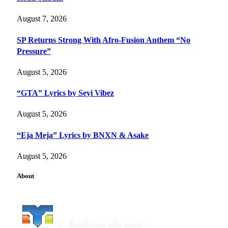
August 7, 2026
SP Returns Strong With Afro-Fusion Anthem “No
Pressure”
August 5, 2026
“GTA” Lyrics by Seyi Vibez
August 5, 2026
“Eja Meja” Lyrics by BNXN & Asake
August 5, 2026
About