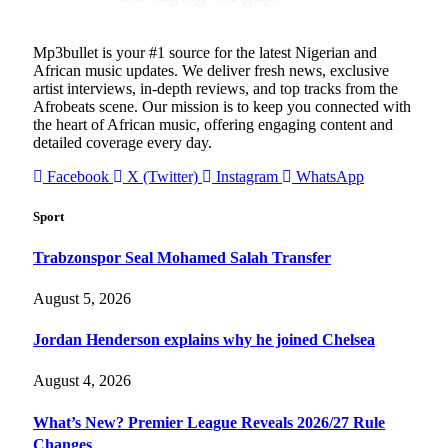
Mp3bullet is your #1 source for the latest Nigerian and
African music updates. We deliver fresh news, exclusive
artist interviews, in-depth reviews, and top tracks from the
Afrobeats scene. Our mission is to keep you connected with
the heart of African music, offering engaging content and
detailed coverage every day.
Facebook
X (Twitter)
Instagram
WhatsApp
Sport
Trabzonspor Seal Mohamed Salah Transfer
August 5, 2026
Jordan Henderson explains why he joined Chelsea
August 4, 2026
What’s New? Premier League Reveals 2026/27 Rule
Changes