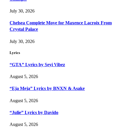
July 30, 2026
Chelsea Complete Move for Maxence Lacroix From
Crystal Palace
July 30, 2026
Lyrics
“GTA” Lyrics by Seyi Vibez
August 5, 2026
“Eja Meja” Lyrics by BNXN & Asake
August 5, 2026
“Julie” Lyrics by Davido
August 5, 2026