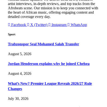
artist interviews, in-depth reviews, and top tracks from the
Afrobeats scene. Our mission is to keep you connected with
the heart of African music, offering engaging content and
detailed coverage every day.
Facebook
X (Twitter)
Instagram
WhatsApp
Sport
Trabzonspor Seal Mohamed Salah Transfer
August 5, 2026
Jordan Henderson explains why he joined Chelsea
August 4, 2026
What’s New? Premier League Reveals 2026/27 Rule
Changes
July 30, 2026