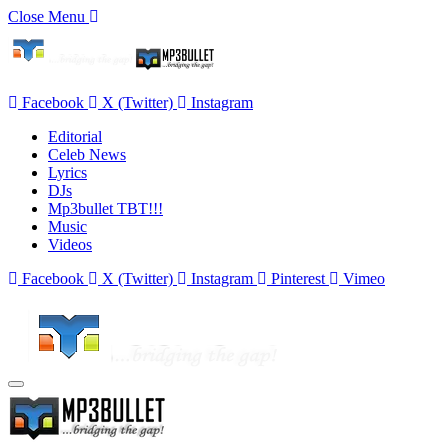
Close Menu
Facebook
X (Twitter)
Instagram
Editorial
Celeb News
Lyrics
DJs
Mp3bullet TBT!!!
Music
Videos
Facebook
X (Twitter)
Instagram
Pinterest
Vimeo