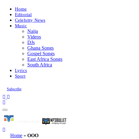
Home
Editorial
Celebrity News
Music
Naija
Videos
DJs
Ghana Songs
Gospel Songs
East Africa Songs
South Africa
Lyrics
Sport
Subscribe
Home
»
OOO