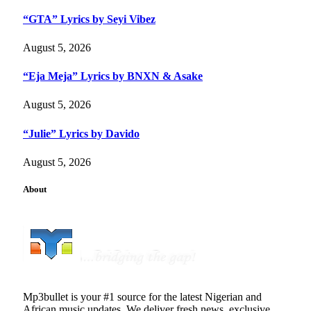
“GTA” Lyrics by Seyi Vibez
August 5, 2026
“Eja Meja” Lyrics by BNXN & Asake
August 5, 2026
“Julie” Lyrics by Davido
August 5, 2026
About
Mp3bullet is your #1 source for the latest Nigerian and
African music updates. We deliver fresh news, exclusive