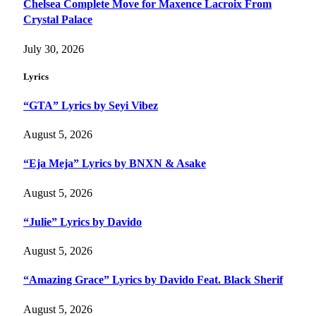
Chelsea Complete Move for Maxence Lacroix From
Crystal Palace
July 30, 2026
Lyrics
“GTA” Lyrics by Seyi Vibez
August 5, 2026
“Eja Meja” Lyrics by BNXN & Asake
August 5, 2026
“Julie” Lyrics by Davido
August 5, 2026
“Amazing Grace” Lyrics by Davido Feat. Black Sherif
August 5, 2026