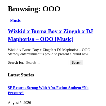
Browsing:
OOO
Music
Wizkid x Burna Boy x Zingah x DJ
Maphorisa – OOO [Music]
Wizkid x Burna Boy x Zingah x DJ Maphorisa – OOO:
Starboy entertainment is proud to present a brand new…
Search for:
Latest Stories
SP Returns Strong With Afro-Fusion Anthem “No
Pressure”
August 5, 2026