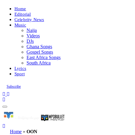
Home
Editorial
Celebrity News
Music
Naija
Videos
DJs
Ghana Songs
Gospel Songs
East Africa Songs
South Africa
Lyrics
Sport
Subscribe
Home
»
OON