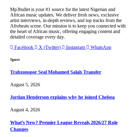
Mp3bullet is your #1 source for the latest Nigerian and
African music updates. We deliver fresh news, exclusive
artist interviews, in-depth reviews, and top tracks from the
Afrobeats scene. Our mission is to keep you connected with
the heart of African music, offering engaging content and
detailed coverage every day.
Facebook
X (Twitter)
Instagram
WhatsApp
Sport
Trabzonspor Seal Mohamed Salah Transfer
August 5, 2026
Jordan Henderson explains why he joined Chelsea
August 4, 2026
What’s New? Premier League Reveals 2026/27 Rule
Changes