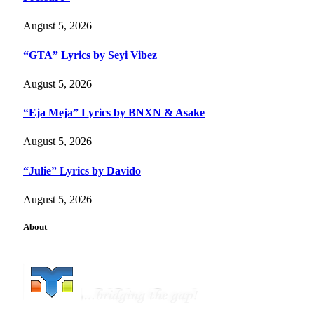
August 5, 2026
“GTA” Lyrics by Seyi Vibez
August 5, 2026
“Eja Meja” Lyrics by BNXN & Asake
August 5, 2026
“Julie” Lyrics by Davido
August 5, 2026
About