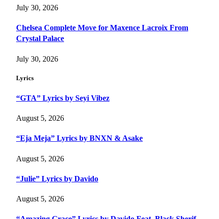
July 30, 2026
Chelsea Complete Move for Maxence Lacroix From
Crystal Palace
July 30, 2026
Lyrics
“GTA” Lyrics by Seyi Vibez
August 5, 2026
“Eja Meja” Lyrics by BNXN & Asake
August 5, 2026
“Julie” Lyrics by Davido
August 5, 2026
“Amazing Grace” Lyrics by Davido Feat. Black Sherif