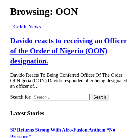
Browsing:
OON
Celeb News
Davido reacts to receiving an Officer
of the Order of Nigeria (OON)
designation.
Davido Reacts To Being Conferred Officer Of The Order
Of Nigeria (OON) Davido responded after being designated
an officer of…
Search for:
Latest Stories
SP Returns Strong With Afro-Fusion Anthem “No
Pressure”