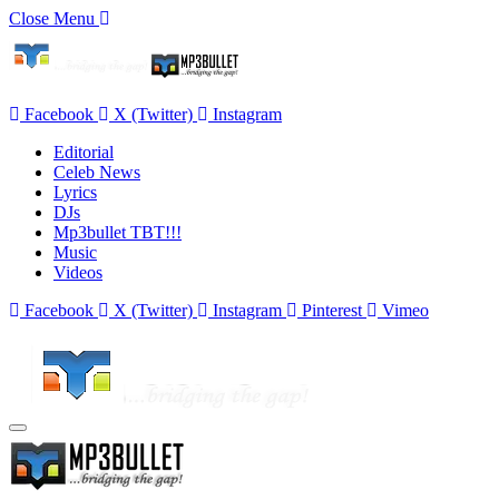
Close Menu
Facebook
X (Twitter)
Instagram
Editorial
Celeb News
Lyrics
DJs
Mp3bullet TBT!!!
Music
Videos
Facebook
X (Twitter)
Instagram
Pinterest
Vimeo