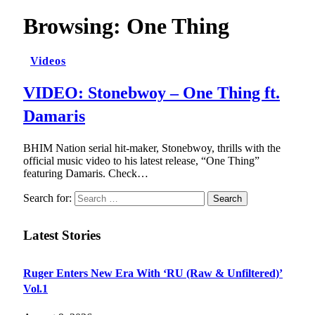
Browsing:
One Thing
Videos
VIDEO: Stonebwoy – One Thing ft.
Damaris
BHIM Nation serial hit-maker, Stonebwoy, thrills with the
official music video to his latest release, “One Thing”
featuring Damaris. Check…
Search for:
Latest Stories
Ruger Enters New Era With ‘RU (Raw & Unfiltered)’
Vol.1