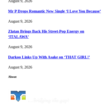
August 9, 2026
Mr P Drops Romantic New Single ‘I Love You Because’
August 9, 2026
Zlatan Brings Back His Street-Pop Energy on
‘ITALAWA’
August 9, 2026
Darkoo Links Up With Asake on ‘THAT GIRL!’
August 9, 2026
About