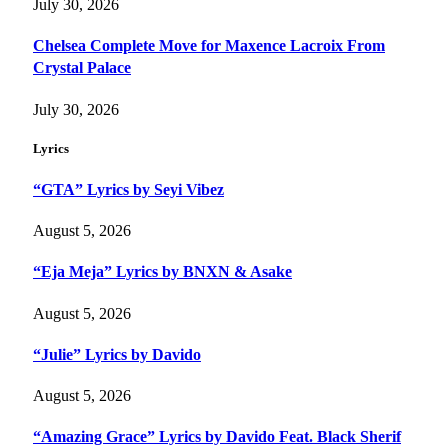
July 30, 2026
Chelsea Complete Move for Maxence Lacroix From
Crystal Palace
July 30, 2026
Lyrics
“GTA” Lyrics by Seyi Vibez
August 5, 2026
“Eja Meja” Lyrics by BNXN & Asake
August 5, 2026
“Julie” Lyrics by Davido
August 5, 2026
“Amazing Grace” Lyrics by Davido Feat. Black Sherif