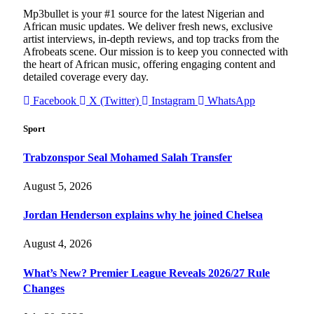
Mp3bullet is your #1 source for the latest Nigerian and
African music updates. We deliver fresh news, exclusive
artist interviews, in-depth reviews, and top tracks from the
Afrobeats scene. Our mission is to keep you connected with
the heart of African music, offering engaging content and
detailed coverage every day.
Facebook
X (Twitter)
Instagram
WhatsApp
Sport
Trabzonspor Seal Mohamed Salah Transfer
August 5, 2026
Jordan Henderson explains why he joined Chelsea
August 4, 2026
What’s New? Premier League Reveals 2026/27 Rule
Changes