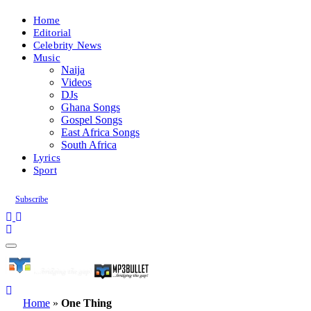
Home
Editorial
Celebrity News
Music
Naija
Videos
DJs
Ghana Songs
Gospel Songs
East Africa Songs
South Africa
Lyrics
Sport
Subscribe
Home
»
One Thing