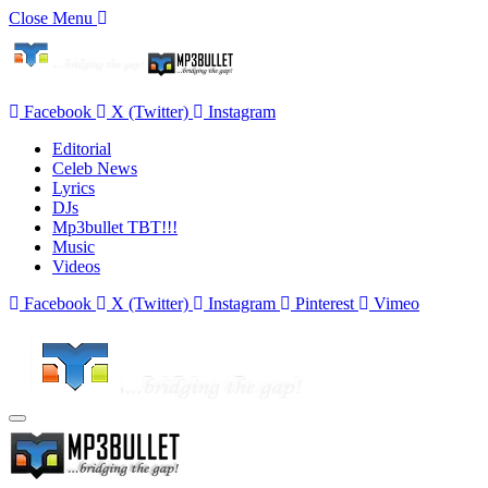
Close Menu
Facebook
X (Twitter)
Instagram
Editorial
Celeb News
Lyrics
DJs
Mp3bullet TBT!!!
Music
Videos
Facebook
X (Twitter)
Instagram
Pinterest
Vimeo