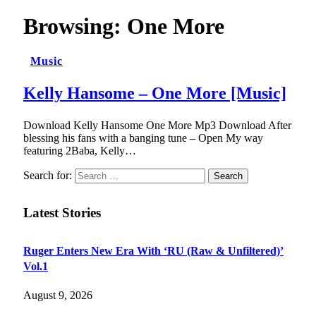
Browsing:
One More
Music
Kelly Hansome – One More [Music]
Download Kelly Hansome One More Mp3 Download After
blessing his fans with a banging tune – Open My way
featuring 2Baba, Kelly…
Search for:
Latest Stories
Ruger Enters New Era With ‘RU (Raw & Unfiltered)’
Vol.1
August 9, 2026