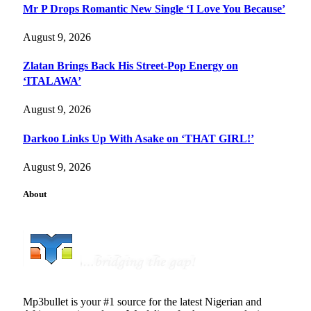
Mr P Drops Romantic New Single ‘I Love You Because’
August 9, 2026
Zlatan Brings Back His Street-Pop Energy on
‘ITALAWA’
August 9, 2026
Darkoo Links Up With Asake on ‘THAT GIRL!’
August 9, 2026
About
Mp3bullet is your #1 source for the latest Nigerian and