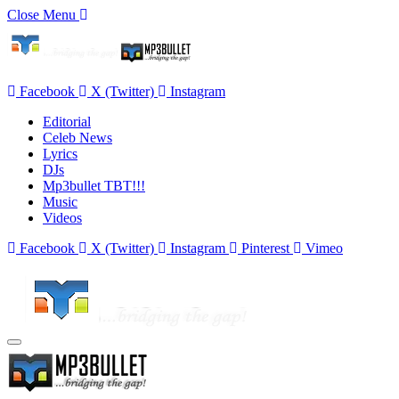
Close Menu
Facebook
X (Twitter)
Instagram
Editorial
Celeb News
Lyrics
DJs
Mp3bullet TBT!!!
Music
Videos
Facebook
X (Twitter)
Instagram
Pinterest
Vimeo