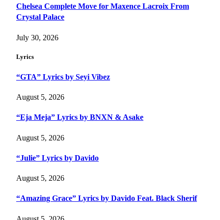
Chelsea Complete Move for Maxence Lacroix From
Crystal Palace
July 30, 2026
Lyrics
“GTA” Lyrics by Seyi Vibez
August 5, 2026
“Eja Meja” Lyrics by BNXN & Asake
August 5, 2026
“Julie” Lyrics by Davido
August 5, 2026
“Amazing Grace” Lyrics by Davido Feat. Black Sherif
August 5, 2026