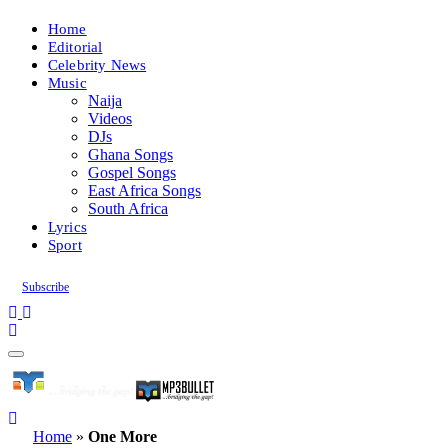
Home
Editorial
Celebrity News
Music
Naija
Videos
DJs
Ghana Songs
Gospel Songs
East Africa Songs
South Africa
Lyrics
Sport
Subscribe
Home
»
One More