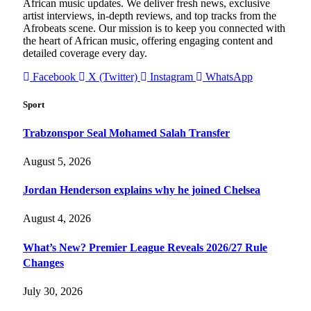
African music updates. We deliver fresh news, exclusive
artist interviews, in-depth reviews, and top tracks from the
Afrobeats scene. Our mission is to keep you connected with
the heart of African music, offering engaging content and
detailed coverage every day.
Facebook
X (Twitter)
Instagram
WhatsApp
Sport
Trabzonspor Seal Mohamed Salah Transfer
August 5, 2026
Jordan Henderson explains why he joined Chelsea
August 4, 2026
What’s New? Premier League Reveals 2026/27 Rule
Changes
July 30, 2026