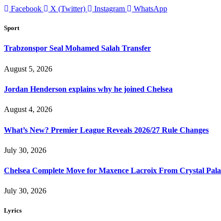
Facebook
X (Twitter)
Instagram
WhatsApp
Sport
Trabzonspor Seal Mohamed Salah Transfer
August 5, 2026
Jordan Henderson explains why he joined Chelsea
August 4, 2026
What’s New? Premier League Reveals 2026/27 Rule Changes
July 30, 2026
Chelsea Complete Move for Maxence Lacroix From Crystal Pala
July 30, 2026
Lyrics