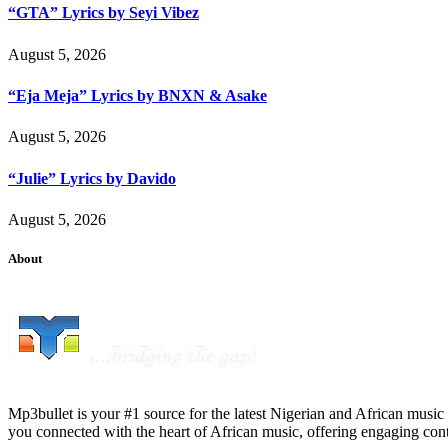
“GTA” Lyrics by Seyi Vibez
August 5, 2026
“Eja Meja” Lyrics by BNXN & Asake
August 5, 2026
“Julie” Lyrics by Davido
August 5, 2026
About
Mp3bullet is your #1 source for the latest Nigerian and African music 
you connected with the heart of African music, offering engaging con