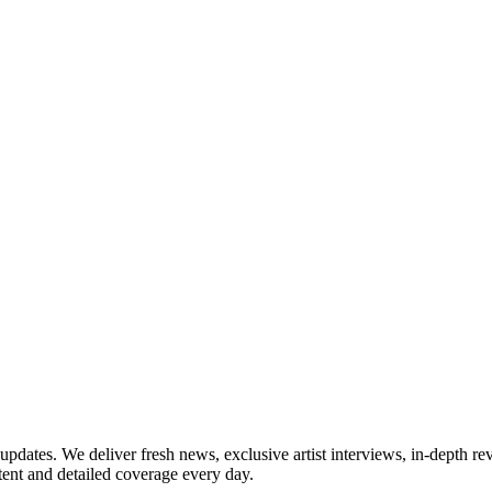
updates. We deliver fresh news, exclusive artist interviews, in-depth re
tent and detailed coverage every day.