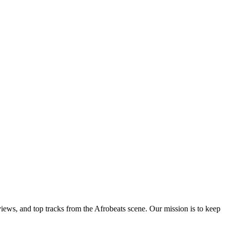
views, and top tracks from the Afrobeats scene. Our mission is to keep