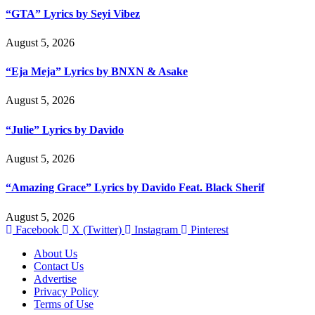
“GTA” Lyrics by Seyi Vibez
August 5, 2026
“Eja Meja” Lyrics by BNXN & Asake
August 5, 2026
“Julie” Lyrics by Davido
August 5, 2026
“Amazing Grace” Lyrics by Davido Feat. Black Sherif
August 5, 2026
Facebook
X (Twitter)
Instagram
Pinterest
About Us
Contact Us
Advertise
Privacy Policy
Terms of Use