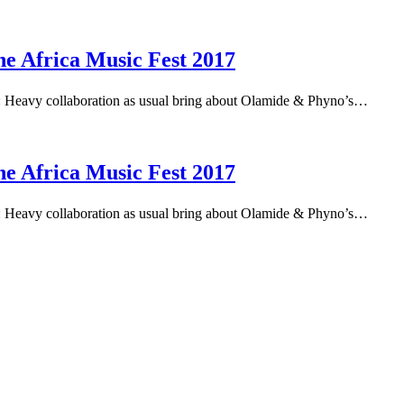
 Africa Music Fest 2017
Heavy collaboration as usual bring about Olamide & Phyno’s…
 Africa Music Fest 2017
Heavy collaboration as usual bring about Olamide & Phyno’s…