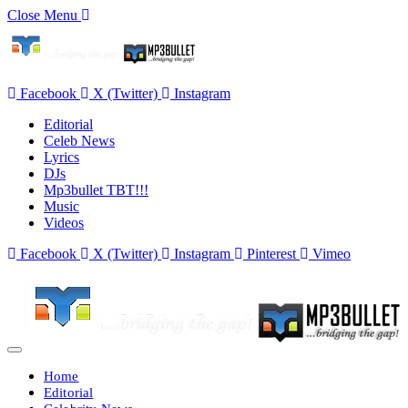
Close Menu
Facebook
X (Twitter)
Instagram
Editorial
Celeb News
Lyrics
DJs
Mp3bullet TBT!!!
Music
Videos
Facebook
X (Twitter)
Instagram
Pinterest
Vimeo
Home
Editorial