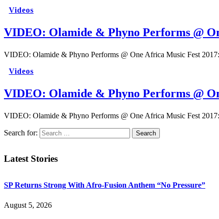
Videos
VIDEO: Olamide & Phyno Performs @ One
VIDEO: Olamide & Phyno Performs @ One Africa Music Fest 2017: 
Videos
VIDEO: Olamide & Phyno Performs @ One
VIDEO: Olamide & Phyno Performs @ One Africa Music Fest 2017: 
Search for:
Latest Stories
SP Returns Strong With Afro-Fusion Anthem “No Pressure”
August 5, 2026