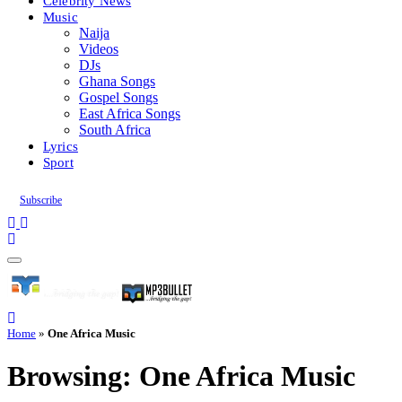
Celebrity News
Music
Naija
Videos
DJs
Ghana Songs
Gospel Songs
East Africa Songs
South Africa
Lyrics
Sport
Subscribe
Home
»
One Africa Music
Browsing:
One Africa Music