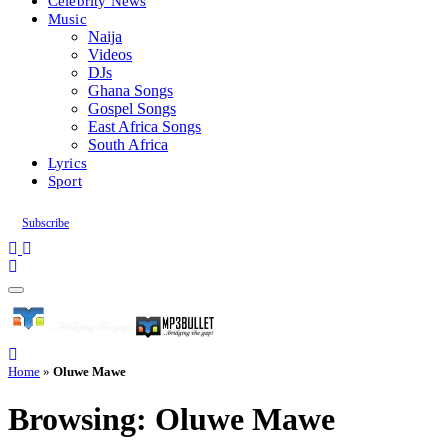
Celebrity News
Music
Naija
Videos
DJs
Ghana Songs
Gospel Songs
East Africa Songs
South Africa
Lyrics
Sport
Subscribe
Home
»
Oluwe Mawe
Browsing:
Oluwe Mawe