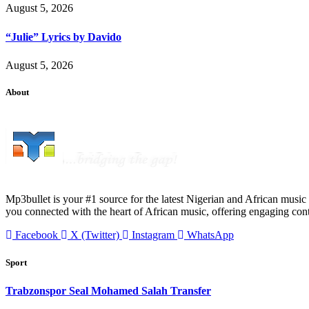
August 5, 2026
“Julie” Lyrics by Davido
August 5, 2026
About
Mp3bullet is your #1 source for the latest Nigerian and African music 
you connected with the heart of African music, offering engaging con
Facebook
X (Twitter)
Instagram
WhatsApp
Sport
Trabzonspor Seal Mohamed Salah Transfer