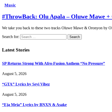
Music
#ThrowBack: Olu Apala – Oluwe Mawe +
We take you back to these two tracks Oluwe Mawe & Oronyon by O
Search for:
Latest Stories
SP Returns Strong With Afro-Fusion Anthem “No Pressure”
August 5, 2026
“GTA” Lyrics by Seyi Vibez
August 5, 2026
“Eja Meja” Lyrics by BNXN & Asake