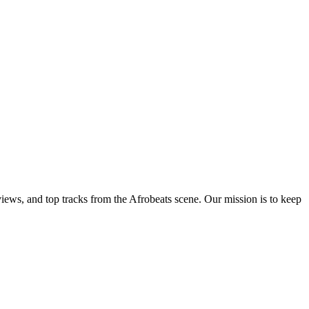
views, and top tracks from the Afrobeats scene. Our mission is to keep