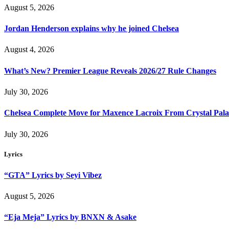
August 5, 2026
Jordan Henderson explains why he joined Chelsea
August 4, 2026
What’s New? Premier League Reveals 2026/27 Rule Changes
July 30, 2026
Chelsea Complete Move for Maxence Lacroix From Crystal Pala
July 30, 2026
Lyrics
“GTA” Lyrics by Seyi Vibez
August 5, 2026
“Eja Meja” Lyrics by BNXN & Asake