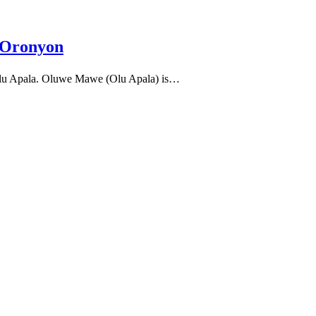
 Oronyon
lu Apala. Oluwe Mawe (Olu Apala) is…