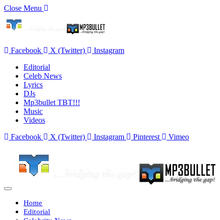
Close Menu
Facebook
X (Twitter)
Instagram
Editorial
Celeb News
Lyrics
DJs
Mp3bullet TBT!!!
Music
Videos
Facebook
X (Twitter)
Instagram
Pinterest
Vimeo
Home
Editorial