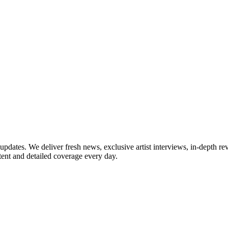
updates. We deliver fresh news, exclusive artist interviews, in-depth re
tent and detailed coverage every day.