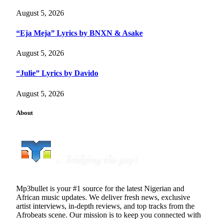
August 5, 2026
“Eja Meja” Lyrics by BNXN & Asake
August 5, 2026
“Julie” Lyrics by Davido
August 5, 2026
About
Mp3bullet is your #1 source for the latest Nigerian and
African music updates. We deliver fresh news, exclusive
artist interviews, in-depth reviews, and top tracks from the
Afrobeats scene. Our mission is to keep you connected with