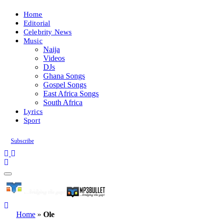
Home
Editorial
Celebrity News
Music
Naija
Videos
DJs
Ghana Songs
Gospel Songs
East Africa Songs
South Africa
Lyrics
Sport
Subscribe
Home
»
Ole