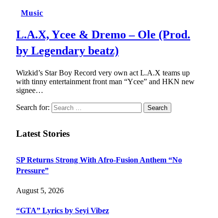
Music
L.A.X, Ycee & Dremo – Ole (Prod.
by Legendary beatz)
Wizkid’s Star Boy Record very own act L.A.X teams up
with tinny entertainment front man “Ycee” and HKN new
signee…
Search for:
Latest Stories
SP Returns Strong With Afro-Fusion Anthem “No
Pressure”
August 5, 2026
“GTA” Lyrics by Seyi Vibez