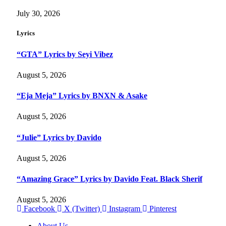
July 30, 2026
Lyrics
“GTA” Lyrics by Seyi Vibez
August 5, 2026
“Eja Meja” Lyrics by BNXN & Asake
August 5, 2026
“Julie” Lyrics by Davido
August 5, 2026
“Amazing Grace” Lyrics by Davido Feat. Black Sherif
August 5, 2026
Facebook
X (Twitter)
Instagram
Pinterest
About Us