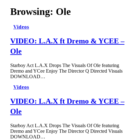
Browsing:
Ole
Videos
VIDEO: L.A.X ft Dremo & YCEE –
Ole
Starboy Act L.A.X Drops The Visuals Of Ole featuring
Dremo and YCee Enjoy The Director Q Directed Visuals
DOWNLOAD…
Videos
VIDEO: L.A.X ft Dremo & YCEE –
Ole
Starboy Act L.A.X Drops The Visuals Of Ole featuring
Dremo and YCee Enjoy The Director Q Directed Visuals
DOWNLOAD…