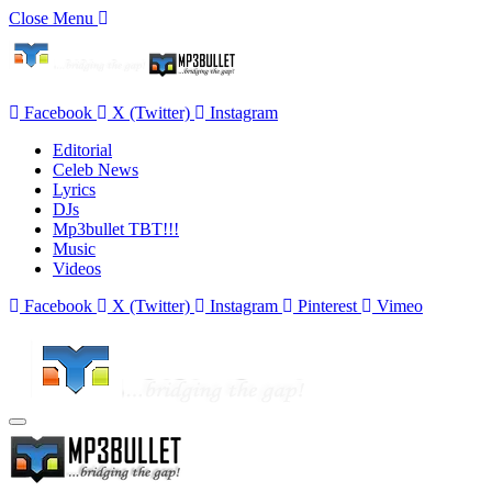
Close Menu
Facebook
X (Twitter)
Instagram
Editorial
Celeb News
Lyrics
DJs
Mp3bullet TBT!!!
Music
Videos
Facebook
X (Twitter)
Instagram
Pinterest
Vimeo