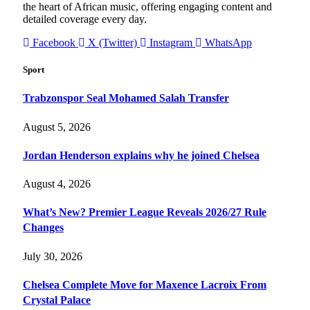
the heart of African music, offering engaging content and
detailed coverage every day.
Facebook
X (Twitter)
Instagram
WhatsApp
Sport
Trabzonspor Seal Mohamed Salah Transfer
August 5, 2026
Jordan Henderson explains why he joined Chelsea
August 4, 2026
What’s New? Premier League Reveals 2026/27 Rule
Changes
July 30, 2026
Chelsea Complete Move for Maxence Lacroix From
Crystal Palace