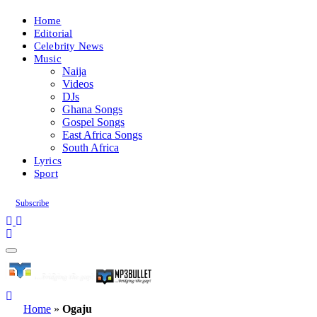
Home
Editorial
Celebrity News
Music
Naija
Videos
DJs
Ghana Songs
Gospel Songs
East Africa Songs
South Africa
Lyrics
Sport
Subscribe
Home
»
Ogaju