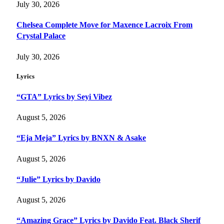
July 30, 2026
Chelsea Complete Move for Maxence Lacroix From
Crystal Palace
July 30, 2026
Lyrics
“GTA” Lyrics by Seyi Vibez
August 5, 2026
“Eja Meja” Lyrics by BNXN & Asake
August 5, 2026
“Julie” Lyrics by Davido
August 5, 2026
“Amazing Grace” Lyrics by Davido Feat. Black Sherif