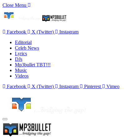
Close Menu
Facebook
X (Twitter)
Instagram
Editorial
Celeb News
Lyrics
DJs
Mp3bullet TBT!!!
Music
Videos
Facebook
X (Twitter)
Instagram
Pinterest
Vimeo