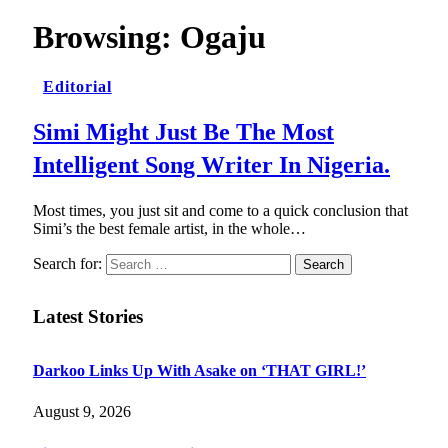
Browsing:
Ogaju
Editorial
Simi Might Just Be The Most
Intelligent Song Writer In Nigeria.
Most times, you just sit and come to a quick conclusion that
Simi’s the best female artist, in the whole…
Search for:
Latest Stories
Darkoo Links Up With Asake on ‘THAT GIRL!’
August 9, 2026