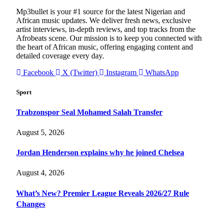
Mp3bullet is your #1 source for the latest Nigerian and
African music updates. We deliver fresh news, exclusive
artist interviews, in-depth reviews, and top tracks from the
Afrobeats scene. Our mission is to keep you connected with
the heart of African music, offering engaging content and
detailed coverage every day.
Facebook
X (Twitter)
Instagram
WhatsApp
Sport
Trabzonspor Seal Mohamed Salah Transfer
August 5, 2026
Jordan Henderson explains why he joined Chelsea
August 4, 2026
What’s New? Premier League Reveals 2026/27 Rule
Changes