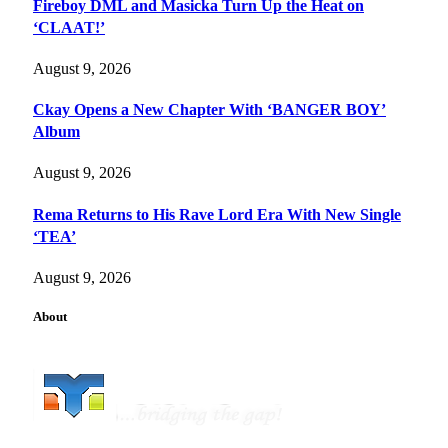
Fireboy DML and Masicka Turn Up the Heat on
‘CLAAT!’
August 9, 2026
Ckay Opens a New Chapter With ‘BANGER BOY’
Album
August 9, 2026
Rema Returns to His Rave Lord Era With New Single
‘TEA’
August 9, 2026
About