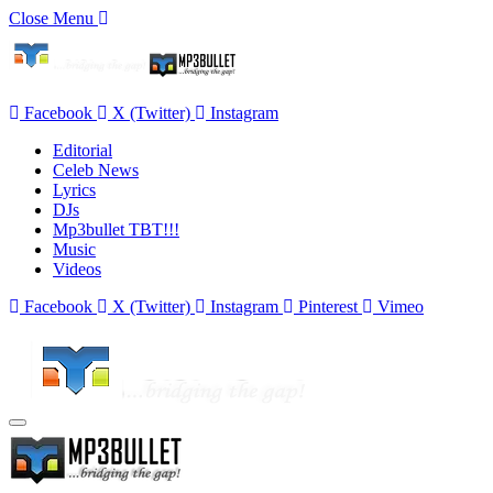
Close Menu
Facebook
X (Twitter)
Instagram
Editorial
Celeb News
Lyrics
DJs
Mp3bullet TBT!!!
Music
Videos
Facebook
X (Twitter)
Instagram
Pinterest
Vimeo