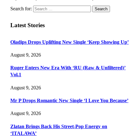
Search for:
Latest Stories
Oladips Drops Uplifting New Single ‘Keep Showing Up’
August 9, 2026
Ruger Enters New Era With ‘RU (Raw & Unfiltered)’
Vol.1
August 9, 2026
Mr P Drops Romantic New Single ‘I Love You Because’
August 9, 2026
Zlatan Brings Back His Street-Pop Energy on
‘ITALAWA’