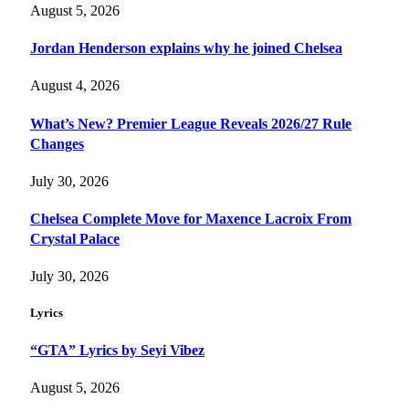
August 5, 2026
Jordan Henderson explains why he joined Chelsea
August 4, 2026
What’s New? Premier League Reveals 2026/27 Rule
Changes
July 30, 2026
Chelsea Complete Move for Maxence Lacroix From
Crystal Palace
July 30, 2026
Lyrics
“GTA” Lyrics by Seyi Vibez
August 5, 2026