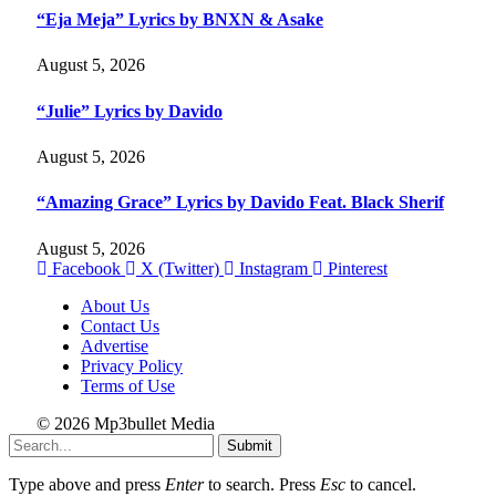
“Eja Meja” Lyrics by BNXN & Asake
August 5, 2026
“Julie” Lyrics by Davido
August 5, 2026
“Amazing Grace” Lyrics by Davido Feat. Black Sherif
August 5, 2026
Facebook
X (Twitter)
Instagram
Pinterest
About Us
Contact Us
Advertise
Privacy Policy
Terms of Use
© 2026 Mp3bullet Media
Submit
Type above and press
Enter
to search. Press
Esc
to cancel.