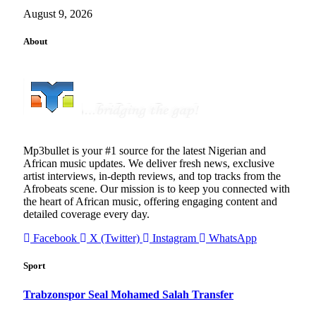
August 9, 2026
About
Mp3bullet is your #1 source for the latest Nigerian and
African music updates. We deliver fresh news, exclusive
artist interviews, in-depth reviews, and top tracks from the
Afrobeats scene. Our mission is to keep you connected with
the heart of African music, offering engaging content and
detailed coverage every day.
Facebook
X (Twitter)
Instagram
WhatsApp
Sport
Trabzonspor Seal Mohamed Salah Transfer