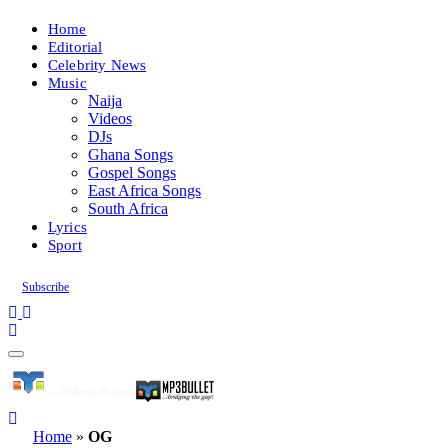
Home
Editorial
Celebrity News
Music
Naija
Videos
DJs
Ghana Songs
Gospel Songs
East Africa Songs
South Africa
Lyrics
Sport
Subscribe
Home
»
OG