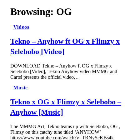
Browsing:
OG
Videos
Tekno – Anyhow ft OG x Flimzy x
Selebobo [Video]
DOWNLOAD Tekno – Anyhow ft OG x Flimzy x
Selebobo [Video], Tekno Anyhow video MMMG and
Cartel presents the official video…
Music
Tekno x OG x Flimzy x Selebobo –
Anyhow [Music]
The MMMG Act, Tekno teams up with Selebobo, OG ,
Flimzy on this catchy tune titled ‘ANYHOW’
https://www.youtube.com/watch?v=TRNyScKBs4k