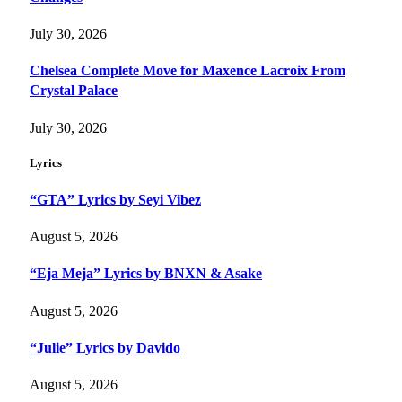
July 30, 2026
Chelsea Complete Move for Maxence Lacroix From
Crystal Palace
July 30, 2026
Lyrics
“GTA” Lyrics by Seyi Vibez
August 5, 2026
“Eja Meja” Lyrics by BNXN & Asake
August 5, 2026
“Julie” Lyrics by Davido
August 5, 2026