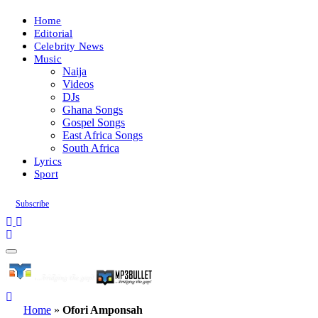
Home
Editorial
Celebrity News
Music
Naija
Videos
DJs
Ghana Songs
Gospel Songs
East Africa Songs
South Africa
Lyrics
Sport
Subscribe
Home
»
Ofori Amponsah