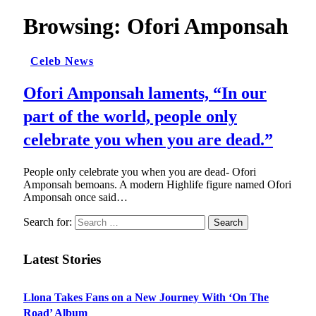
Browsing:
Ofori Amponsah
Celeb News
Ofori Amponsah laments, “In our
part of the world, people only
celebrate you when you are dead.”
People only celebrate you when you are dead- Ofori
Amponsah bemoans. A modern Highlife figure named Ofori
Amponsah once said…
Search for:
Latest Stories
Llona Takes Fans on a New Journey With ‘On The
Road’ Album