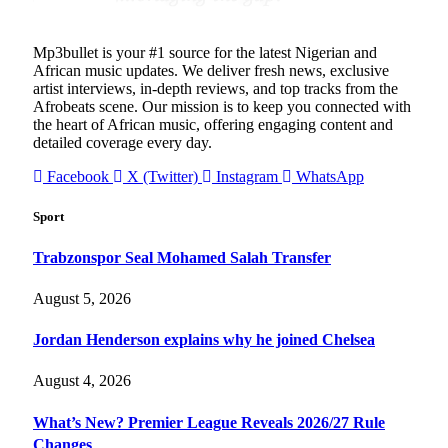
Mp3bullet is your #1 source for the latest Nigerian and
African music updates. We deliver fresh news, exclusive
artist interviews, in-depth reviews, and top tracks from the
Afrobeats scene. Our mission is to keep you connected with
the heart of African music, offering engaging content and
detailed coverage every day.
Facebook
X (Twitter)
Instagram
WhatsApp
Sport
Trabzonspor Seal Mohamed Salah Transfer
August 5, 2026
Jordan Henderson explains why he joined Chelsea
August 4, 2026
What’s New? Premier League Reveals 2026/27 Rule
Changes