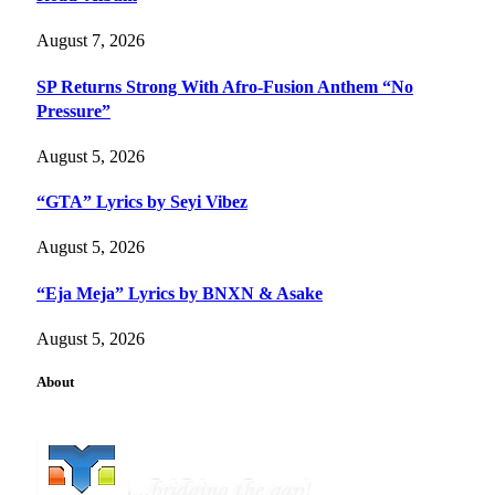
August 7, 2026
SP Returns Strong With Afro-Fusion Anthem “No
Pressure”
August 5, 2026
“GTA” Lyrics by Seyi Vibez
August 5, 2026
“Eja Meja” Lyrics by BNXN & Asake
August 5, 2026
About