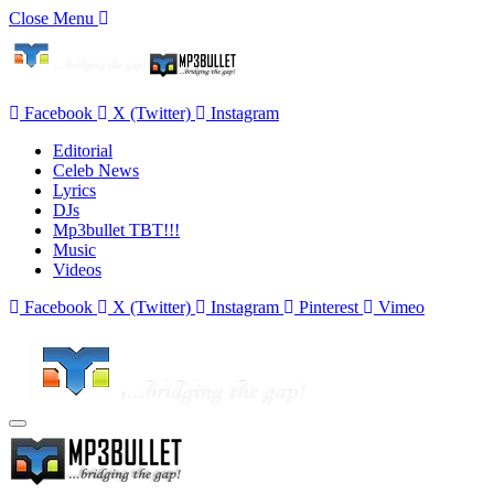
Close Menu
Facebook
X (Twitter)
Instagram
Editorial
Celeb News
Lyrics
DJs
Mp3bullet TBT!!!
Music
Videos
Facebook
X (Twitter)
Instagram
Pinterest
Vimeo