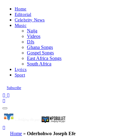
Home
Editorial
Celebrity News
Music
Naija
Videos
DJs
Ghana Songs
Gospel Songs
East Africa Songs
South Africa
Lyrics
Sport
Subscribe
Home
»
Oderhohwo Joseph Efe