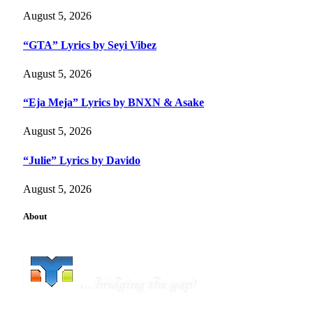
August 5, 2026
“GTA” Lyrics by Seyi Vibez
August 5, 2026
“Eja Meja” Lyrics by BNXN & Asake
August 5, 2026
“Julie” Lyrics by Davido
August 5, 2026
About