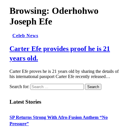
Browsing:
Oderhohwo
Joseph Efe
Celeb News
Carter Efe provides proof he is 21
years old.
Carter Efe proves he is 21 years old by sharing the details of
his international passport Carter Efe recently released…
Search for:
Latest Stories
SP Returns Strong With Afro-Fusion Anthem “No
Pressure”