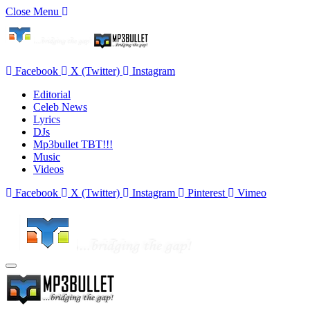
Close Menu
Facebook
X (Twitter)
Instagram
Editorial
Celeb News
Lyrics
DJs
Mp3bullet TBT!!!
Music
Videos
Facebook
X (Twitter)
Instagram
Pinterest
Vimeo