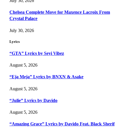
July 30, 2026
Chelsea Complete Move for Maxence Lacroix From
Crystal Palace
July 30, 2026
Lyrics
“GTA” Lyrics by Seyi Vibez
August 5, 2026
“Eja Meja” Lyrics by BNXN & Asake
August 5, 2026
“Julie” Lyrics by Davido
August 5, 2026
“Amazing Grace” Lyrics by Davido Feat. Black Sherif