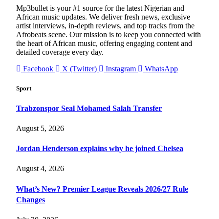
Mp3bullet is your #1 source for the latest Nigerian and
African music updates. We deliver fresh news, exclusive
artist interviews, in-depth reviews, and top tracks from the
Afrobeats scene. Our mission is to keep you connected with
the heart of African music, offering engaging content and
detailed coverage every day.
Facebook
X (Twitter)
Instagram
WhatsApp
Sport
Trabzonspor Seal Mohamed Salah Transfer
August 5, 2026
Jordan Henderson explains why he joined Chelsea
August 4, 2026
What’s New? Premier League Reveals 2026/27 Rule
Changes