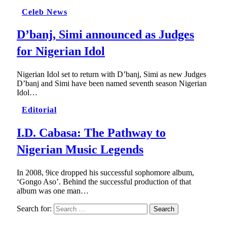
Celeb News
D’banj, Simi announced as Judges
for Nigerian Idol
Nigerian Idol set to return with D’banj, Simi as new Judges
D’banj and Simi have been named seventh season Nigerian
Idol…
Editorial
I.D. Cabasa: The Pathway to
Nigerian Music Legends
In 2008, 9ice dropped his successful sophomore album,
‘Gongo Aso’. Behind the successful production of that
album was one man…
Search for: