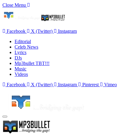
Close Menu
Facebook
X (Twitter)
Instagram
Editorial
Celeb News
Lyrics
DJs
Mp3bullet TBT!!!
Music
Videos
Facebook
X (Twitter)
Instagram
Pinterest
Vimeo