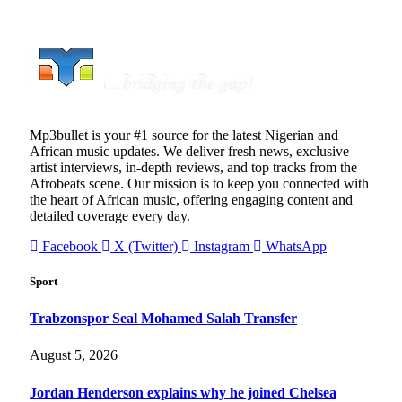
Mp3bullet is your #1 source for the latest Nigerian and
African music updates. We deliver fresh news, exclusive
artist interviews, in-depth reviews, and top tracks from the
Afrobeats scene. Our mission is to keep you connected with
the heart of African music, offering engaging content and
detailed coverage every day.
Facebook
X (Twitter)
Instagram
WhatsApp
Sport
Trabzonspor Seal Mohamed Salah Transfer
August 5, 2026
Jordan Henderson explains why he joined Chelsea