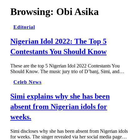
Browsing:
Obi Asika
Editorial
Nigerian Idol 2022: The Top 5
Contestants You Should Know
These are the top 5 Nigerian Idol 2022 Contestants You
Should Know. The music jury trio of D’banj, Simi, and…
Celeb News
Simi explains why she has been
absent from Nigerian idols for
weeks.
Simi discloses why she has been absent from Nigerian idols
for weeks. The singer revealed via her social media page…