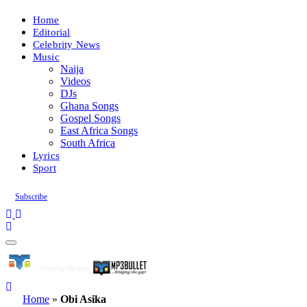
Home
Editorial
Celebrity News
Music
Naija
Videos
DJs
Ghana Songs
Gospel Songs
East Africa Songs
South Africa
Lyrics
Sport
Subscribe
Home
»
Obi Asika