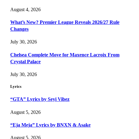
August 4, 2026
What’s New? Premier League Reveals 2026/27 Rule
Changes
July 30, 2026
Chelsea Complete Move for Maxence Lacroix From
Crystal Palace
July 30, 2026
Lyrics
“GTA” Lyrics by Seyi Vibez
August 5, 2026
“Eja Meja” Lyrics by BNXN & Asake
August 5, 2026