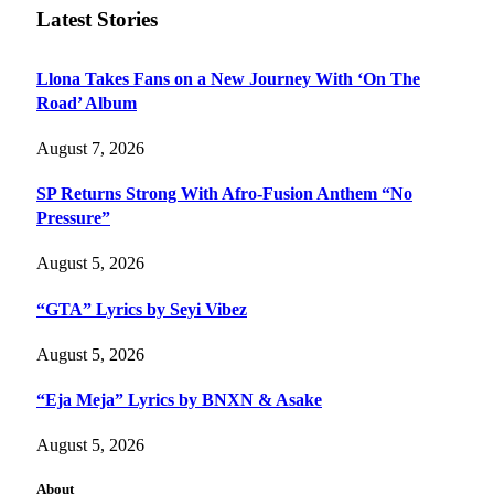
Latest Stories
Llona Takes Fans on a New Journey With ‘On The
Road’ Album
August 7, 2026
SP Returns Strong With Afro-Fusion Anthem “No
Pressure”
August 5, 2026
“GTA” Lyrics by Seyi Vibez
August 5, 2026
“Eja Meja” Lyrics by BNXN & Asake
August 5, 2026
About